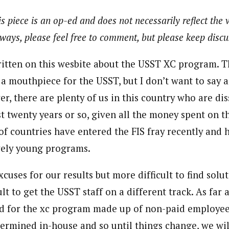
s piece is an op-ed and does not necessarily reflect the 
ways, please feel free to comment, but please keep discus
ritten on this wesbite about the USST XC program. The
 a mouthpiece for the USST, but I don’t want to say
r, there are plenty of us in this country who are dis
st twenty years or so, given all the money spent on t
f countries have entered the FIS fray recently and 
ively young programs.
excuses for our results but more difficult to find solut
lt to get the USST staff on a different track. As far a
d for the xc program made up of non-paid employee
termined in-house and so until things change, we wil