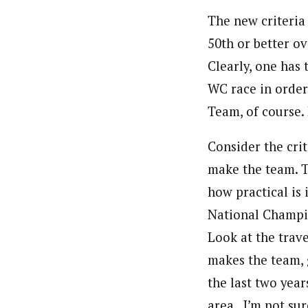
The new criteria
50th or better ov
Clearly, one has
WC race in order
Team, of course. 
Consider the cri
make the team. T
how practical is
National Champio
Look at the trave
makes the team, g
the last two year
area.. I’m not su