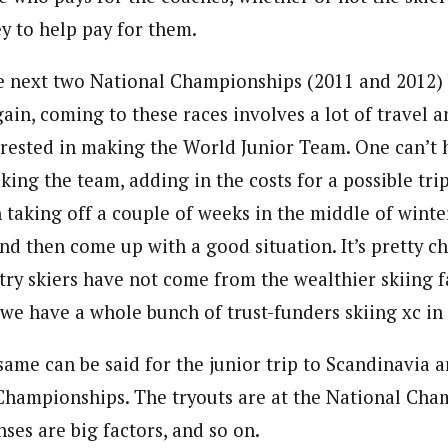
 to help pay for them.
e next two National Championships (2011 and 2012)
ain, coming to these races involves a lot of travel 
erested in making the World Junior Team. One can’t h
king the team, adding in the costs for a possible tri
 taking off a couple of weeks in the middle of winte
and then come up with a good situation. It’s pretty c
try skiers have not come from the wealthier skiing f
if we have a whole bunch of trust-funders skiing xc in
same can be said for the junior trip to Scandinavia 
Championships. The tryouts are at the National Cha
ses are big factors, and so on.