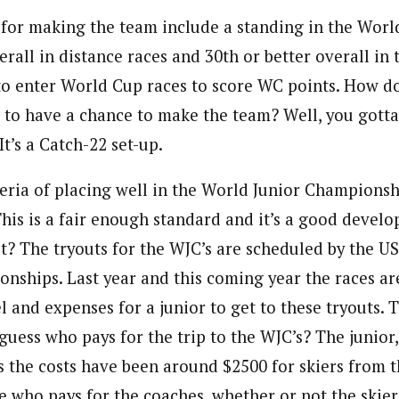
 for making the team include a standing in the World
erall in distance races and 30th or better overall in t
 to enter World Cup races to score WC points. How d
 to have a chance to make the team? Well, you gotta
It’s a Catch-22 set-up.
teria of placing well in the World Junior Championsh
his is a fair enough standard and it’s a good develo
 it? The tryouts for the WJC’s are scheduled by the U
nships. Last year and this coming year the races ar
l and expenses for a junior to get to these tryouts. T
uess who pays for the trip to the WJC’s? The junior,
s the costs have been around $2500 for skiers from t
re who pays for the coaches, whether or not the skier