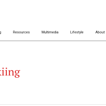
g
Resources
Multimedia
Lifestyle
About
kiing