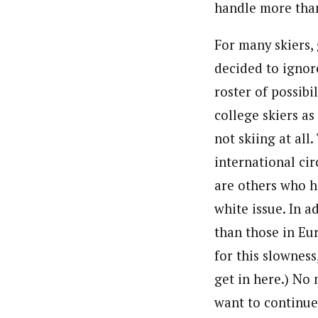
handle more than
For many skiers,
decided to ignore
roster of possibi
college skiers as
not skiing at all
international cir
are others who h
white issue. In a
than those in Eu
for this slowness
get in here.) No
want to continue 