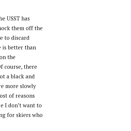
The USST has
knock them off the
se to discard
 is better than
 on the
Of course, there
ot a black and
ure more slowly
ost of reasons
ue I don’t want to
ng for skiers who