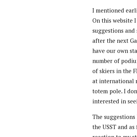
I mentioned earli
On this website 
suggestions and 
after the next G
have our own sta
number of podiu
of skiers in the 
at international 
totem pole. I don
interested in see
The suggestions 
the USST and as 