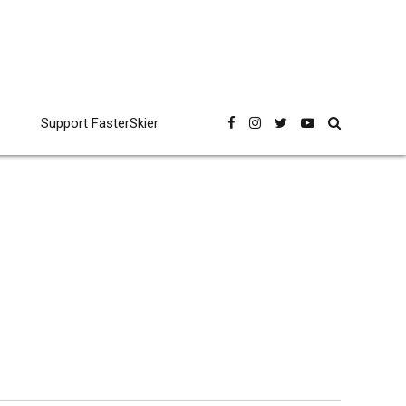
Support FasterSkier