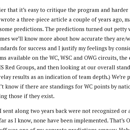
er that it’s easy to critique the program and harder 
I wrote a three-piece article a couple of years ago,
some predictions. The predictions turned out petty 
ames we’ll know more about how accurate they are/
ndards for success and I justify my feelings by cons
ms available on the WC, WSC and OWG circuits, the
FIS Red Groups, and then looking at our overall standi
relay results as an indication of team depth.) We’re 
’t know if there are standings for WC points by natio
ing those if they exist.
I sent along two years back were not recognized or
far as I know, none have been implemented. That’s 