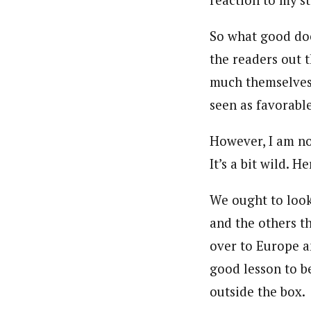
reaction to my s
So what good doe
the readers out 
much themselves–
seen as favorable
However, I am no
It’s a bit wild. Her
We ought to look
and the others t
over to Europe an
good lesson to b
outside the box.