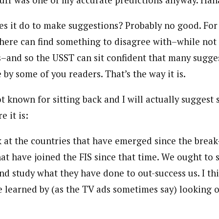
tuff was one of my accurate predictions anyway. Hah
s it do to make suggestions? Probably no good. For 
there can find something to disagree with–while not
and so the USST can sit confident that many sugge
 by some of you readers. That’s the way it is.
t known for sitting back and I will actually suggest
e it is:
 at the countries that have emerged since the break
hat have joined the FIS since that time. We ought t
d study what they have done to out-success us. I thi
e learned by (as the TV ads sometimes say) looking o