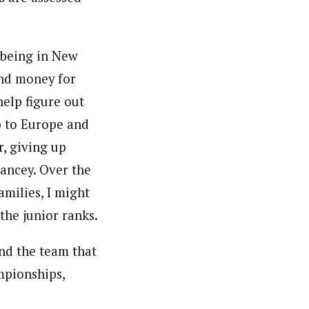
 being in New
and money for
elp figure out
p to Europe and
r, giving up
hancey. Over the
amilies, I might
 the junior ranks.
and the team that
mpionships,