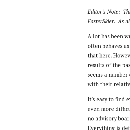
Editor’s Note: Thi
FasterSkier. As al
A lot has been w
often behaves as
that here. Howeve
results of the pa
seems a number o
with their relat
It’s easy to find 
even more difficu
no advisory boar
Everything is de