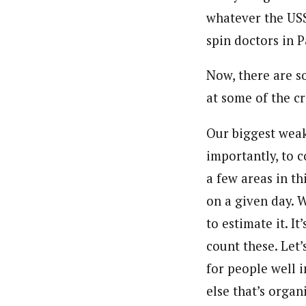
whatever the USS
spin doctors in P
Now, there are s
at some of the cri
Our biggest weak
importantly, to 
a few areas in th
on a given day. 
to estimate it. It
count these. Let
for people well 
else that’s orga