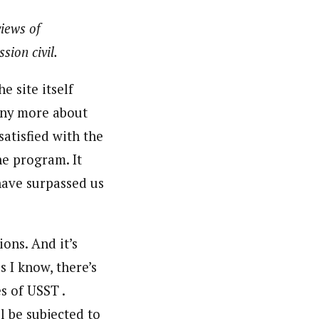
views of
sion civil.
 site itself
 any more about
satisfied with the
he program. It
have surpassed us
ions. And it’s
s I know, there’s
s of USST .
l be subjected to