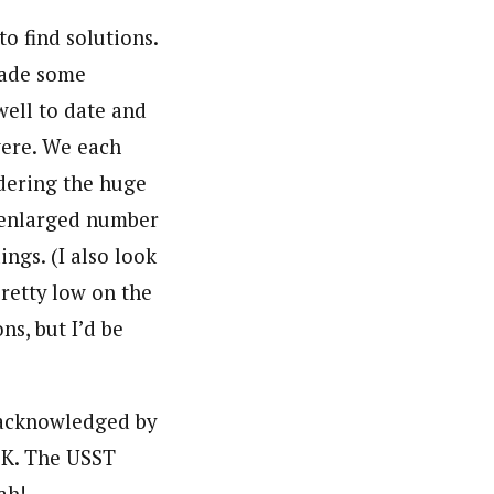
to find solutions.
 made some
well to date and
were. We each
idering the huge
 enlarged number
ngs. (I also look
pretty low on the
ns, but I’d be
 acknowledged by
OK. The USST