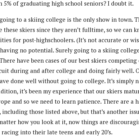
 5% of graduating high school seniors? I doubt it.
 going to a skiing college is the only show in town. 
 these skiers since they aren’t fulltime, so we can 
lities for post-highschoolers. (It’s not accurate or wi
 having no potential. Surely going to a skiing college
. There have been cases of our best skiers competing
cuit during and after college and doing fairly well. 
ave done well without going to college. It’s simply n
ddition, it’s been my experience that our skiers mat
rope and so we need to learn patience. There are a h
, including those listed above, but that’s another iss
 matter how you look at it, now things are discouragi
racing into their late teens and early 20’s.