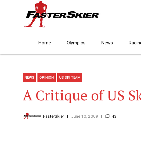
Home
Olympics
News
Racin
NEWS
OPINION
US SKI TEAM
A Critique of US S
FasterSkier
June 10, 2009
43