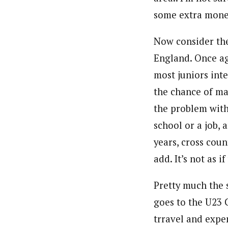
some extra money
Now consider th
England. Once ag
most juniors int
the chance of ma
the problem with
school or a job, 
years, cross coun
add. It’s not as 
Pretty much the 
goes to the U23 
trravel and expen