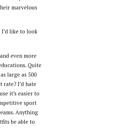
their marvelous
’d like to look
e and even more
educations. Quite
 as large as 500
 rate? I’d hate
use it’s easier to
mpetitive sport
 teams. Anything
fits be able to