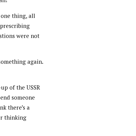
ah!
one thing, all
 prescribing
stions were not
 something again.
-up of the USSR
o send someone
nk there’s a
r thinking