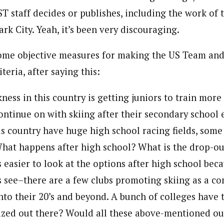
T staff decides or publishes, including the work of 
ark City. Yeah, it’s been very discouraging.
ome objective measures for making the US Team and I
teria, after saying this:
ness in this country is getting juniors to train mor
continue on with skiing after their secondary school 
is country have huge high school racing fields, some
What happens after high school? What is the drop-out
’s easier to look at the options after high school beca
’s see–there are a few clubs promoting skiing as a co
into their 20’s and beyond. A bunch of colleges have
nized out there? Would all these above-mentioned out