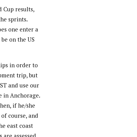
 Cup results,
he sprints.
oes one enter a
 be on the US
ips in order to
pment trip, but
SST and use our
e in Anchorage.
hen, if he/she
 of course, and
he east coast
s are assessed