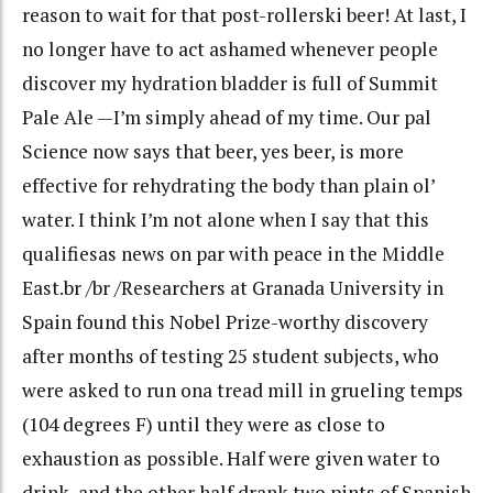
reason to wait for that post-rollerski beer! At last, I
no longer have to act ashamed whenever people
discover my hydration bladder is full of Summit
Pale Ale —I’m simply ahead of my time. Our pal
Science now says that beer, yes beer, is more
effective for rehydrating the body than plain ol’
water. I think I’m not alone when I say that this
qualifiesas news on par with peace in the Middle
East.br /br /Researchers at Granada University in
Spain found this Nobel Prize-worthy discovery
after months of testing 25 student subjects, who
were asked to run ona tread mill in grueling temps
(104 degrees F) until they were as close to
exhaustion as possible. Half were given water to
drink, and the other half drank two pints of Spanish