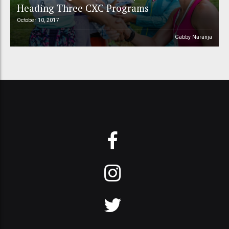
Heading Three CXC Programs
October 10, 2017
Gabby Naranja