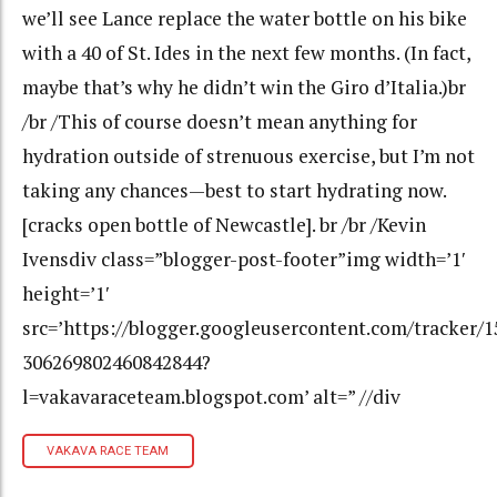
we’ll see Lance replace the water bottle on his bike
with a 40 of St. Ides in the next few months. (In fact,
maybe that’s why he didn’t win the Giro d’Italia.)br
/br /This of course doesn’t mean anything for
hydration outside of strenuous exercise, but I’m not
taking any chances—best to start hydrating now.
[cracks open bottle of Newcastle]. br /br /Kevin
Ivensdiv class=”blogger-post-footer”img width=’1′
height=’1′
src=’https://blogger.googleusercontent.com/tracker/
306269802460842844?
l=vakavaraceteam.blogspot.com’ alt=” //div
VAKAVA RACE TEAM