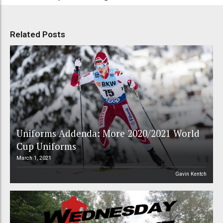
Related Posts
Uniforms Addenda: More 2020/2021 World
Cup Uniforms
March 1, 2021
Gavin Kentch