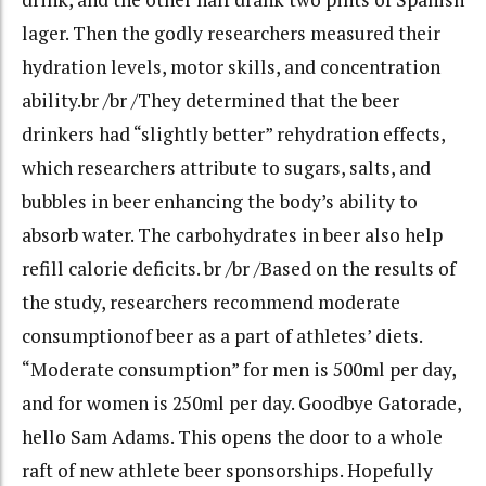
lager. Then the godly researchers measured their
hydration levels, motor skills, and concentration
ability.br /br /They determined that the beer
drinkers had “slightly better” rehydration effects,
which researchers attribute to sugars, salts, and
bubbles in beer enhancing the body’s ability to
absorb water. The carbohydrates in beer also help
refill calorie deficits. br /br /Based on the results of
the study, researchers recommend moderate
consumptionof beer as a part of athletes’ diets.
“Moderate consumption” for men is 500ml per day,
and for women is 250ml per day. Goodbye Gatorade,
hello Sam Adams. This opens the door to a whole
raft of new athlete beer sponsorships. Hopefully