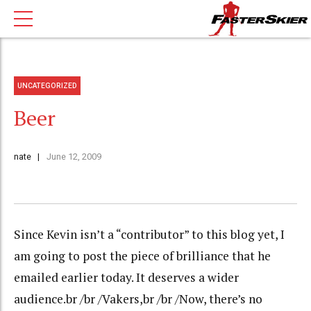
UNCATEGORIZED
Beer
nate
June 12, 2009
Since Kevin isn’t a “contributor” to this blog yet, I
am going to post the piece of brilliance that he
emailed earlier today. It deserves a wider
audience.br /br /Vakers,br /br /Now, there’s no