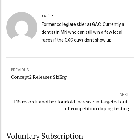
nate
Former collegiate skier at GAC. Currently a
dentist in MN who can still win a few local
races if the CXC guys don't show up.
PREVIOUS
Concept2 Releases SkiErg
NEXT
FIS records another fourfold increase in targeted out-
of-competition doping testing
Voluntary Subscription