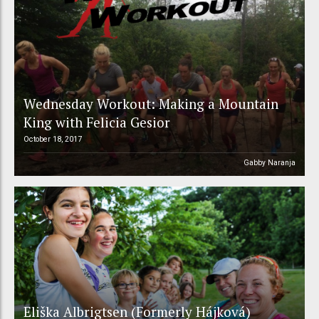
Wednesday Workout: Making a Mountain
King with Felicia Gesior
October 18, 2017
Gabby Naranja
Eliška Albrigtsen (Formerly Hájková)