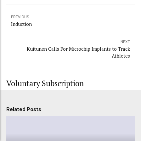
PREVIOUS
Induction
NEXT
Kuitunen Calls For Microchip Implants to Track
Athletes
Voluntary Subscription
Related Posts