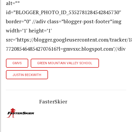
GMVS
GREEN MOUNTAIN VALLEY SCHOOL
JUSTIN BECKWITH
FasterSkier