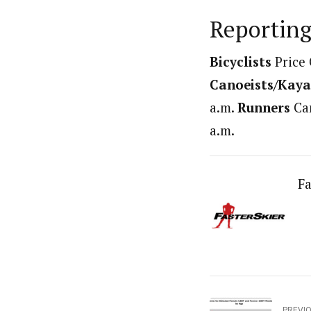
Reporting
Bicyclists
Price 
Canoeists/Kaya
a.m.
Runners
Cam
a.m.
Fa
PREVI