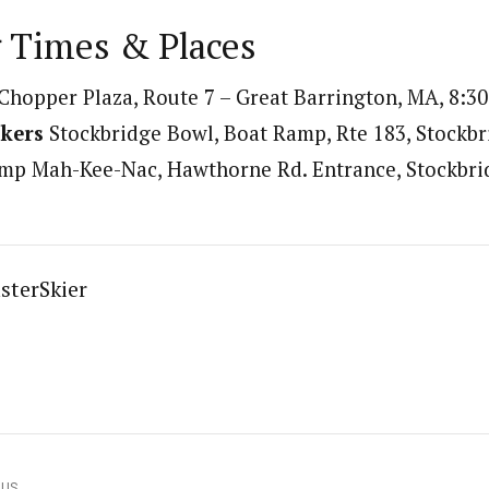
 Times & Places
Chopper Plaza, Route 7 – Great Barrington, MA, 8:30
kers
Stockbridge Bowl, Boat Ramp, Rte 183, Stockbr
p Mah-Kee-Nac, Hawthorne Rd. Entrance, Stockbrid
sterSkier
OUS