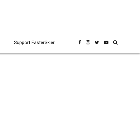
Support FasterSkier