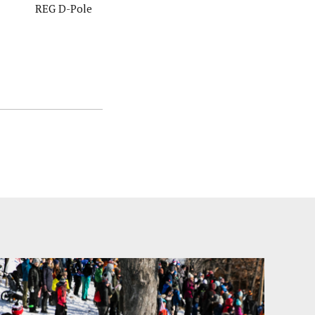
REG D-Pole