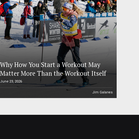
Why How You Start a Workout May
Matter More Than the Workout Itself
June 23, 2026
Jim Galanes