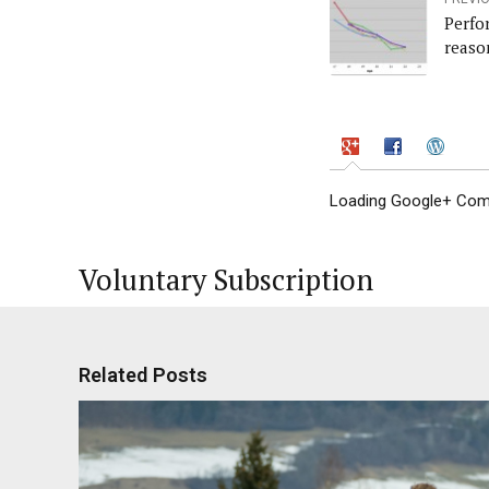
Perfo
reaso
Loading Google+ Comm
Voluntary Subscription
Related Posts