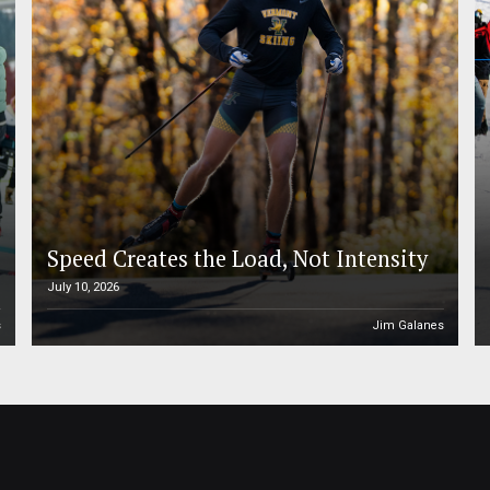
Speed Creates the Load, Not Intensity
July 10, 2026
s
Jim Galanes