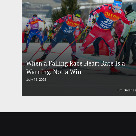
When a Falling Race Heart Rate Is a
Warning, Not a Win
July 16, 2026
Jim Galane