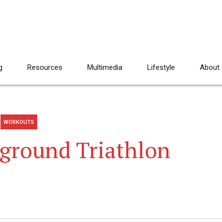
g
Resources
Multimedia
Lifestyle
About
WORKOUTS
Aground Triathlon