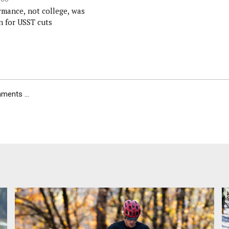
rmance, not college, was
n for USST cuts
ents ...