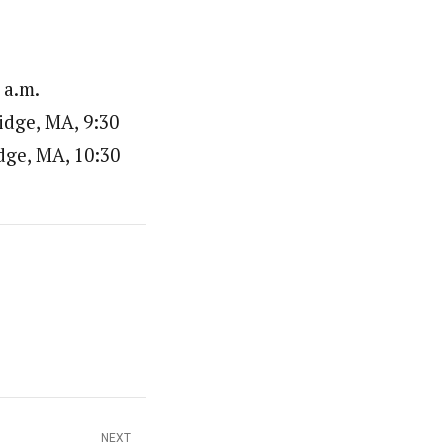
 a.m.
idge, MA, 9:30
ge, MA, 10:30
NEXT