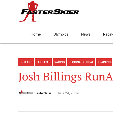
Home
Olympics
News
Racin
DRYLAND
LIFESTYLE
RACING
REGIONAL / LOCAL
TRAINING
Josh Billings Run
FasterSkier
June 24, 2009