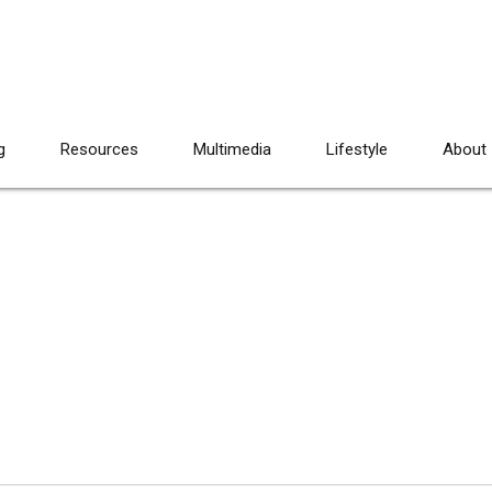
g
Resources
Multimedia
Lifestyle
About