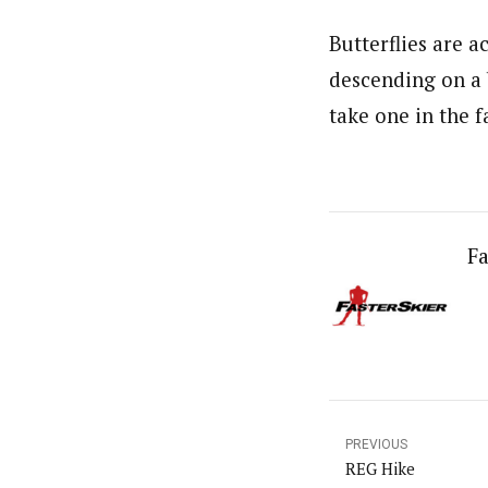
Butterflies are 
descending on a b
take one in the f
Fa
PREVIOUS
REG Hike