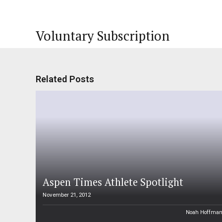
Voluntary Subscription
Related Posts
Aspen Times Athlete Spotlight
November 21, 2012
Noah Hoffma