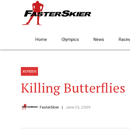
Home
Olympics
News
Racin
XCFEEDS
Killing Butterflies
FasterSkier
June 25, 2009