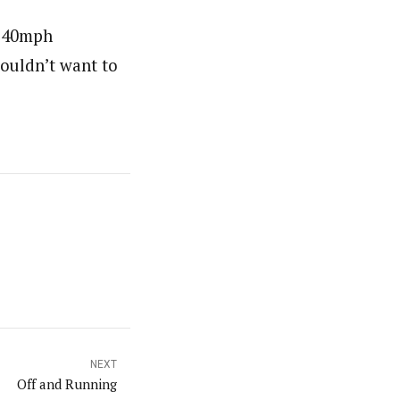
5-40mph
wouldn’t want to
NEXT
Off and Running