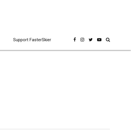
Support FasterSkier