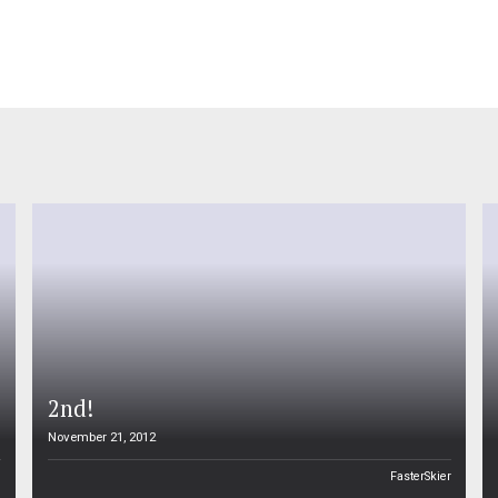
2nd!
November 21, 2012
n
FasterSkier