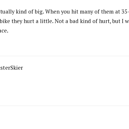
actually kind of big. When you hit many of them at 3
ike they hurt a little. Not a bad kind of hurt, but I 
ace.
sterSkier