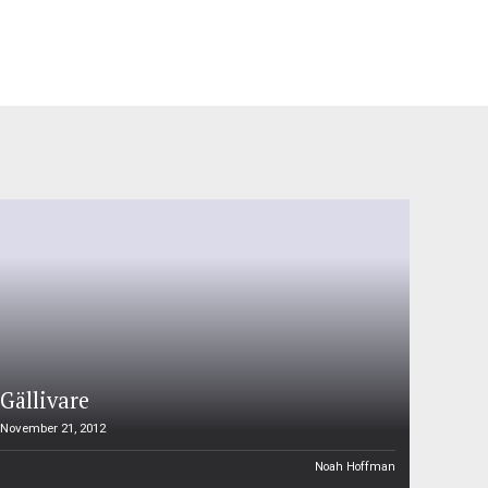
Gällivare
November 21, 2012
Noah Hoffman