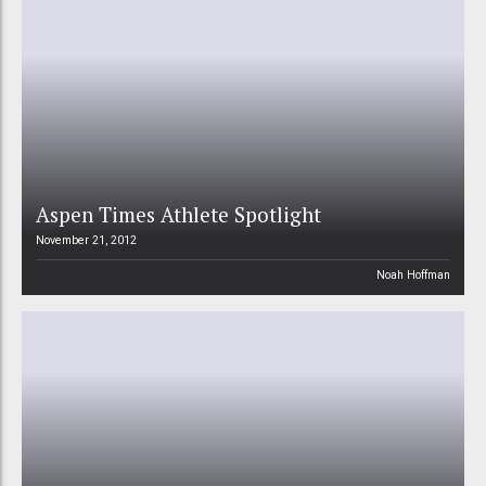
Aspen Times Athlete Spotlight
November 21, 2012
Noah Hoffman