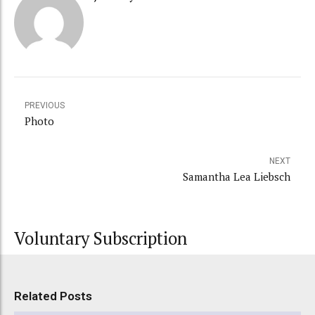
PREVIOUS
Photo
NEXT
Samantha Lea Liebsch
Voluntary Subscription
Related Posts