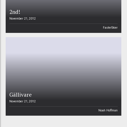
2nd!
November 21, 2012
FasterSkier
Gällivare
November 21, 2012
Noah Hoffman