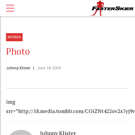
XCFEEDS
Photo
Johnny Klister
June 18, 2009
img
src=”http://18.media.tumblr.com/COiZNt422ov2x7yj9
Johnny Klister