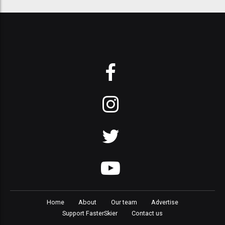
Home
About
Our team
Advertise
Support FasterSkier
Contact us