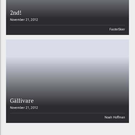
2nd!
November 21, 2012
FasterSkier
Gällivare
November 21, 2012
Noah Hoffman