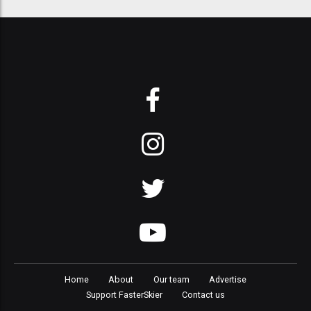
Home
About
Our team
Advertise
Support FasterSkier
Contact us