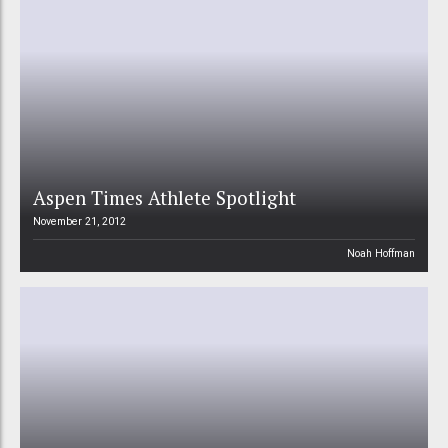
Aspen Times Athlete Spotlight
November 21, 2012
Noah Hoffman