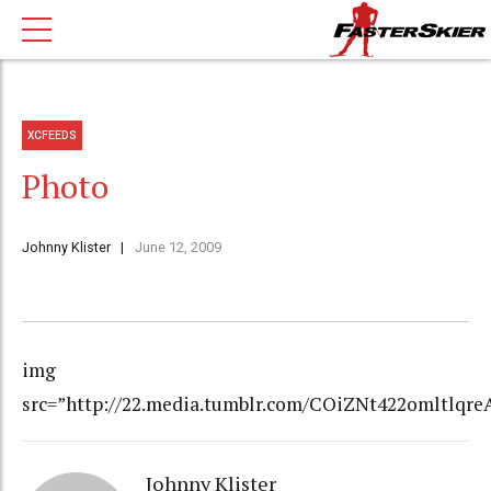
XCFEEDS
Photo
Johnny Klister
June 12, 2009
img
src=”http://22.media.tumblr.com/COiZNt422omltlqreA
Johnny Klister