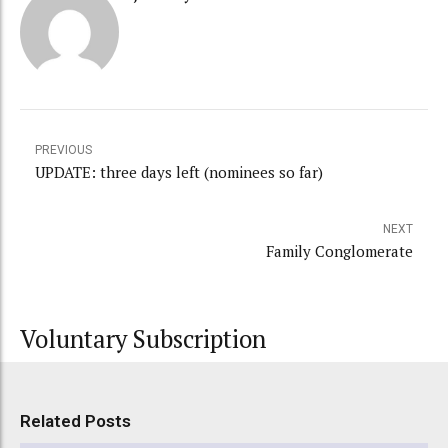
PREVIOUS
UPDATE: three days left (nominees so far)
NEXT
Family Conglomerate
Voluntary Subscription
Related Posts