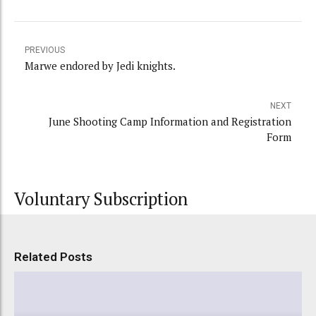
PREVIOUS
Marwe endored by Jedi knights.
NEXT
June Shooting Camp Information and Registration
Form
Voluntary Subscription
Related Posts