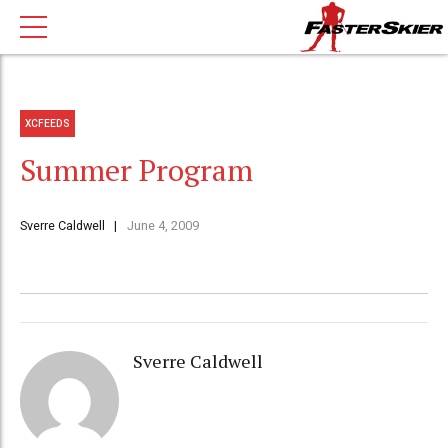
XCFEEDS
Summer Program
Sverre Caldwell
June 4, 2009
Sverre Caldwell