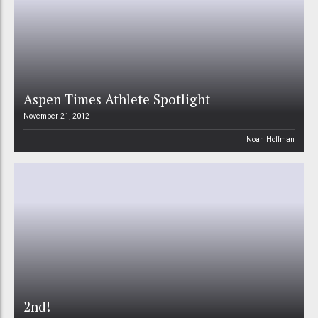
Aspen Times Athlete Spotlight
November 21, 2012
Noah Hoffman
2nd!