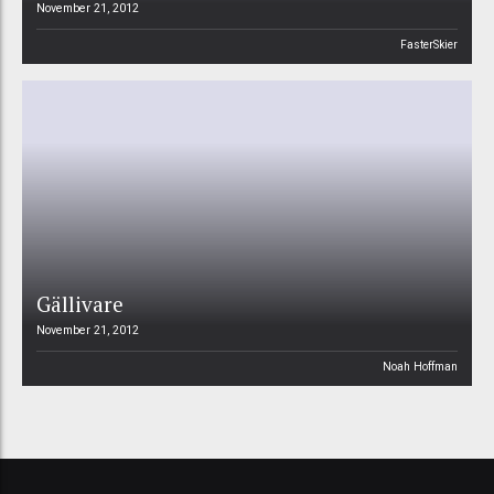
November 21, 2012
FasterSkier
Gällivare
November 21, 2012
Noah Hoffman