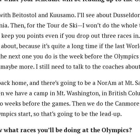
 with Beitostol and Kuusamo. I’ll see about Dusseldo
nia. Then, for the Tour de Ski—I won’t do the whole 
 keep you points even if you drop out three races in.
 about, because it’s quite a long time if the last Wor
the next one you do is the week before the Olympics
, maybe more. I still need to talk to the coaches about
back home, and there’s going to be a NorAm at Mt. Sai
en we have a camp in Mt. Washington, in British Col
wo weeks before the games. Then we do the Canmore
ympics start, so that’s going to be the lead-up.
 what races you’ll be doing at the Olympics?