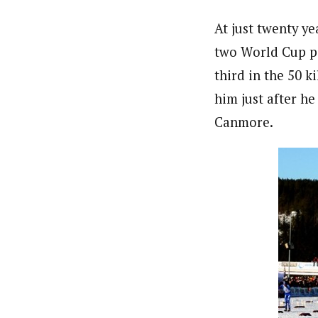
At just twenty y
two World Cup po
third in the 50 
him just after h
Canmore.