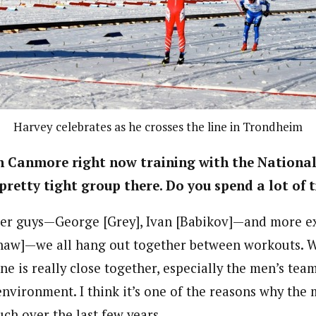
Harvey celebrates as he crosses the line in Trondheim
in Canmore right now training with the Nationa
 pretty tight group there. Do you spend a lot of
der guys—George [Grey], Ivan [Babikov]—and more e
haw]—we all hang out together between workouts. W
 is really close together, especially the men’s team
environment. I think it’s one of the reasons why the
ch over the last few years.