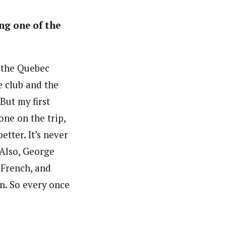
ng one of the
h the Quebec
 club and the
But my first
ne on the trip,
etter. It’s never
 Also, George
 French, and
un. So every once