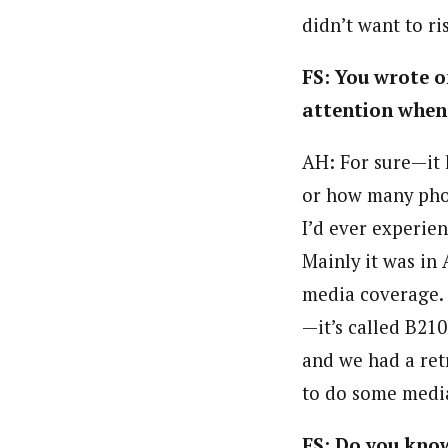
didn’t want to ri
FS: You wrote o
attention when 
AH: For sure—it 
or how many pho
I’d ever experien
Mainly it was in 
media coverage. 
—it’s called B21
and we had a ret
to do some media
FS: Do you know