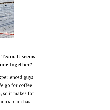
l Team. It seems
 time together?
xperienced guys
e go for coffee
, so it makes for
 men’s team has