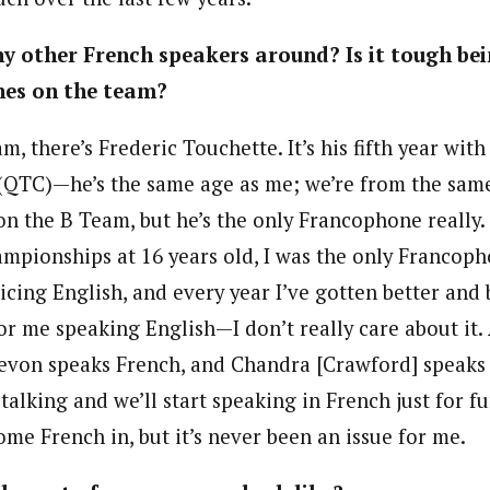
ny other French speakers around? Is it tough bei
es on the team?
, there’s Frederic Touchette. It’s his fifth year wit
(QTC)—he’s the same age as me; we’re from the same
n the B Team, but he’s the only Francophone really. 
mpionships at 16 years old, I was the only Francopho
ticing English, and every year I’ve gotten better and b
or me speaking English—I don’t really care about it.
evon speaks French, and Chandra [Crawford] speaks
alking and we’ll start speaking in French just for f
some French in, but it’s never been an issue for me.