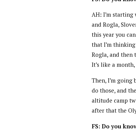
AH: I’m starting
and Rogla, Slove
this year you can
that I’m thinking
Rogla, and then 
It’s like a month
Then, I’m going 
do those, and th
altitude camp t
after that the Ol
FS: Do you know