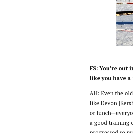
FS: You’re out 
like you have a
AH: Even the ol
like Devon [Kers
or lunch—everyone
a good training 
progressed so mu