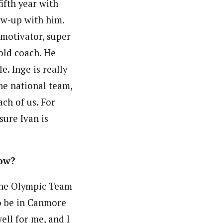
ifth year with
ow-up with him.
 motivator, super
 old coach. He
. Inge is really
he national team,
ach of us. For
sure Ivan is
now?
 the Olympic Team
o be in Canmore
ll for me, and I