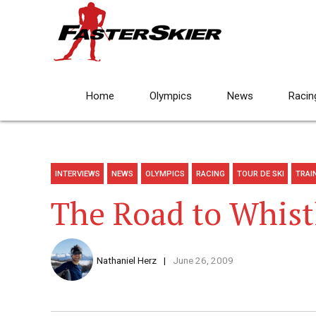
Home
Olympics
News
Racin
INTERVIEWS
NEWS
OLYMPICS
RACING
TOUR DE SKI
TRAI
The Road to Whist
Nathaniel Herz
June 26, 2009