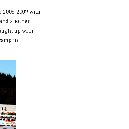
in 2008-2009 with
 and another
caught up with
 camp in