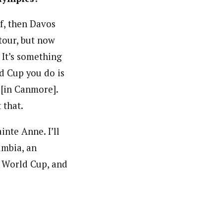
rf, then Davos
tour, but now
 It’s something
ld Cup you do is
 [in Canmore].
 that.
nte Anne. I’ll
umbia, an
 World Cup, and