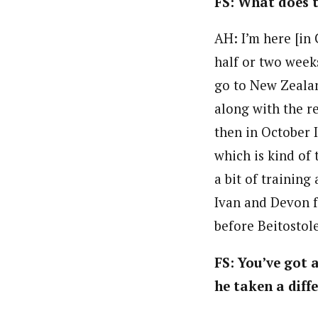
FS: What does t
AH: I’m here [in 
half or two weeks
go to New Zealan
along with the re
then in October I
which is kind of 
a bit of trainin
Ivan and Devon f
before Beitostol
FS: You’ve got 
he taken a diff