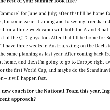
he rest of your summer look like?
Canmore] for June and July; after that I’ll be home f
, for some easier training and to see my friends and
d for a three-week camp with both the A and B nati
st of the QTC guys, too. After that I’ll be home for 
’ll have three weeks in Austria, skiing on the Dachste
the same planning as last year. After coming back fr
g at home, and then I’m going to go to Europe right 
or the first World Cup, and maybe do the Scandinav
en—it will happen fast.
a new coach for the National Team this year, In
erent approach?