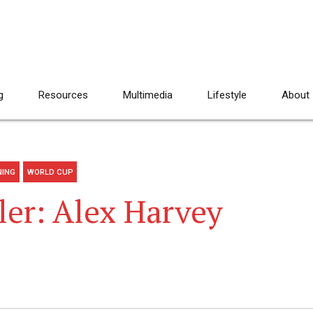
g
Resources
Multimedia
Lifestyle
About
NING
WORLD CUP
ler: Alex Harvey