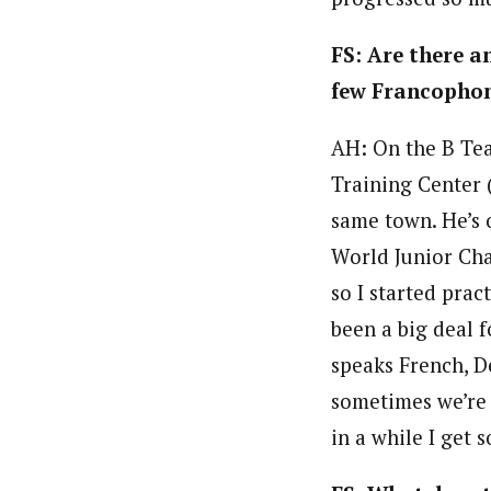
FS: Are there a
few Francophon
AH: On the B Team
Training Center 
same town. He’s o
World Junior Cha
so I started prac
been a big deal f
speaks French, D
sometimes we’re t
in a while I get 