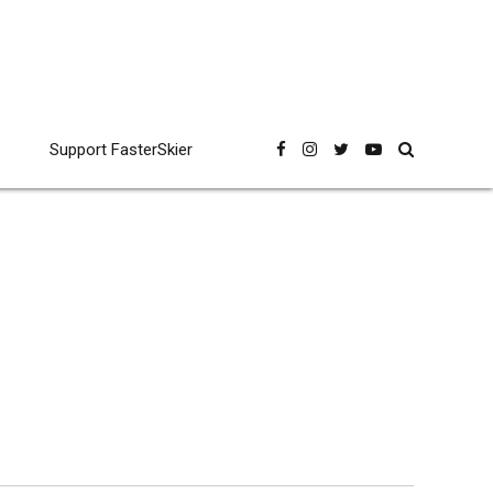
Support FasterSkier