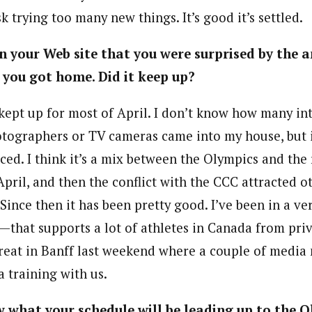
sk trying too many new things. It’s good it’s settled.
n your Web site that you were surprised by the
you got home. Did it keep up?
kept up for most of April. I don’t know how many in
tographers or TV cameras came into my house, but 
ced. I think it’s a mix between the Olympics and the r
April, and then the conflict with the CCC attracted o
Since then it has been pretty good. I’ve been in a 
0—that supports a lot of athletes in Canada from pri
reat in Banff last weekend where a couple of medi
 training with us.
 what your schedule will be leading up to the 