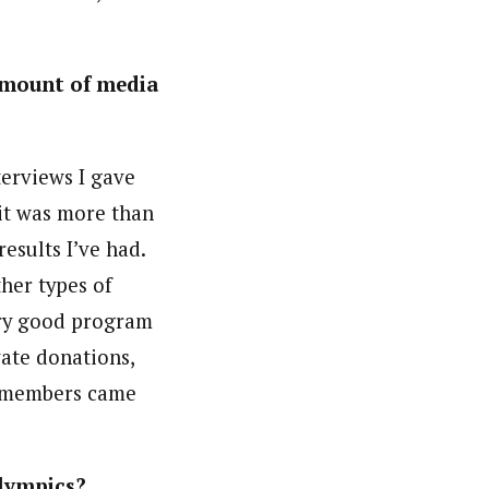
 amount of media
terviews I gave
it was more than
esults I’ve had.
ther types of
very good program
vate donations,
a members came
Olympics?