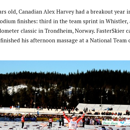
ears old, Canadian Alex Harvey had a breakout year 
dium finishes: third in the team sprint in Whistler,
kilometer classic in Trondheim, Norway. FasterSkier 
e finished his afternoon massage at a National Team