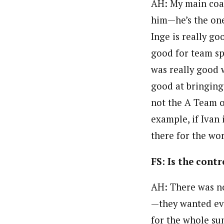
AH:
My main coac
him—he’s the one
Inge is really g
good for team spi
was really good w
good at bringing
not the A Team or
example, if Ivan 
there for the wo
FS: Is the con
AH: There was no
—they wanted eve
for the whole su