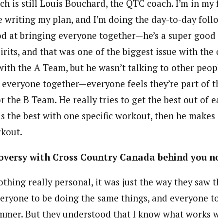
h is still Louis Bouchard, the QTC coach. I’m in my f
 writing my plan, and I’m doing the day-to-day foll
ood at bringing everyone together—he’s a super good
rits, and that was one of the biggest issue with the
ith the A Team, but he wasn’t talking to other people
 everyone together—everyone feels they’re part of t
 the B Team. He really tries to get the best out of e
is the best with one specific workout, then he makes 
rkout.
troversy with Cross Country Canada behind you 
thing really personal, it was just the way they saw
ryone to be doing the same things, and everyone t
mmer. But they understood that I know what works we