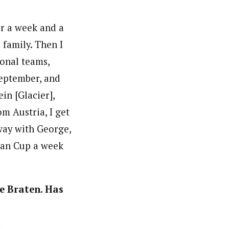
or a week and a
 family. Then I
onal teams,
September, and
in [Glacier],
om Austria, I get
away with George,
ian Cup a week
ge Braten. Has