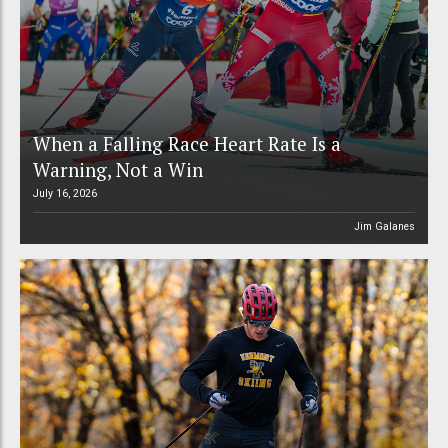
When a Falling Race Heart Rate Is a
Warning, Not a Win
July 16, 2026
Jim Galanes