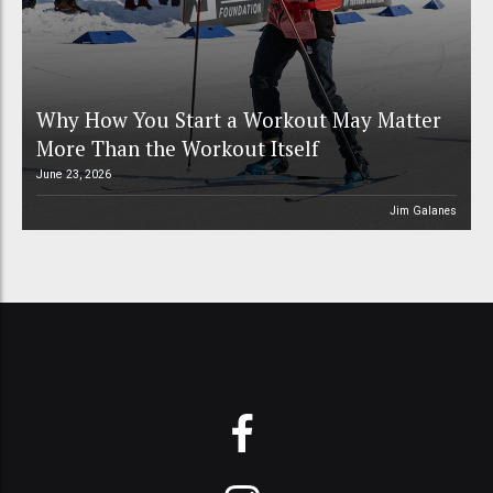
Why How You Start a Workout May Matter
More Than the Workout Itself
June 23, 2026
Jim Galanes