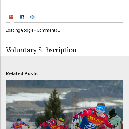
Loading Google+ Comments ...
Voluntary Subscription
Related Posts