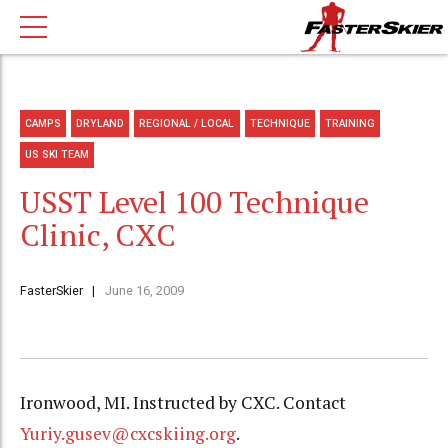
CAMPS
DRYLAND
REGIONAL / LOCAL
TECHNIQUE
TRAINING
US SKI TEAM
USST Level 100 Technique
Clinic, CXC
FasterSkier
June 16, 2009
Ironwood, MI. Instructed by CXC. Contact
Yuriy.gusev@cxcskiing.org
.