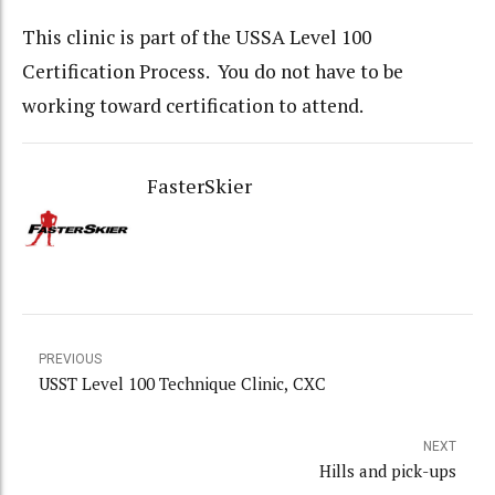
This clinic is part of the USSA Level 100
Certification Process. You do not have to be
working toward certification to attend.
FasterSkier
PREVIOUS
USST Level 100 Technique Clinic, CXC
NEXT
Hills and pick-ups