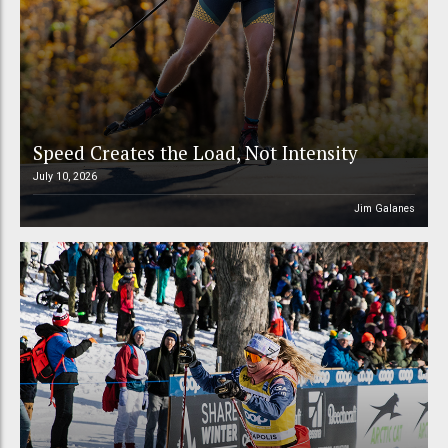
Speed Creates the Load, Not Intensity
July 10, 2026
Jim Galanes