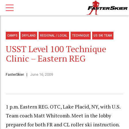
CAMPS
DRYLAND
REGIONAL / LOCAL
TECHNIQUE
US SKI TEAM
USST Level 100 Technique
Clinic – Eastern REG
FasterSkier
June 16, 2009
1 p.m. Eastern REG. OTC, Lake Placid, NY, with U.S.
Team coach Matt Whitcomb. Meet in the lobby
prepared for both FR and CL roller ski instruction.