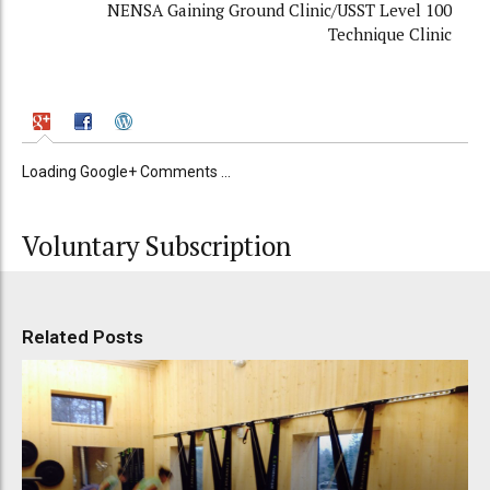
NENSA Gaining Ground Clinic/USST Level 100
Technique Clinic
Loading Google+ Comments ...
Voluntary Subscription
Related Posts