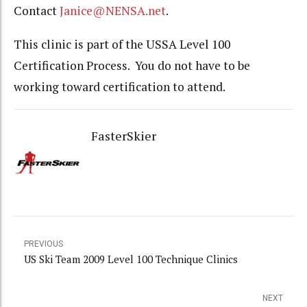
Contact
Janice@NENSA.net
.
This clinic is part of the USSA Level 100
Certification Process. You do not have to be
working toward certification to attend.
FasterSkier
PREVIOUS
US Ski Team 2009 Level 100 Technique Clinics
NEXT