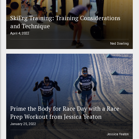
SkiErg Training: Training Considerations
and Technique
April 4, 2022
Ned Dowling
Prime the Body for Race Day with a Race-
Prep Workout from Jessica Yeaton
January 25, 2022
Jessica Yeaton