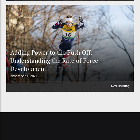
Adding Power to the Push Off:
Understanding the Rate of Force
Development
November 1, 2021
Ned Dowling