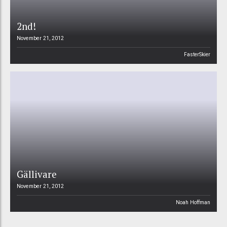
2nd!
November 21, 2012
FasterSkier
Gällivare
November 21, 2012
Noah Hoffman