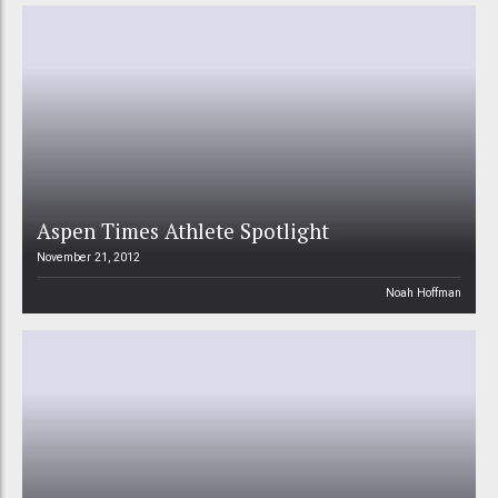
Aspen Times Athlete Spotlight
November 21, 2012
Noah Hoffman