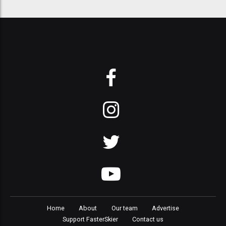
Home
About
Our team
Advertise
Support FasterSkier
Contact us