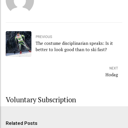
PREVIOUS
The costume disciplinarian speaks: Is it
better to look good than to ski fast?
NEXT
Hodag
Voluntary Subscription
Related Posts