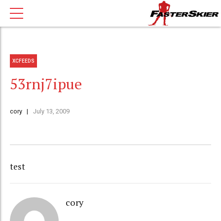
XCFEEDS
53rnj7ipue
cory
July 13, 2009
test
cory