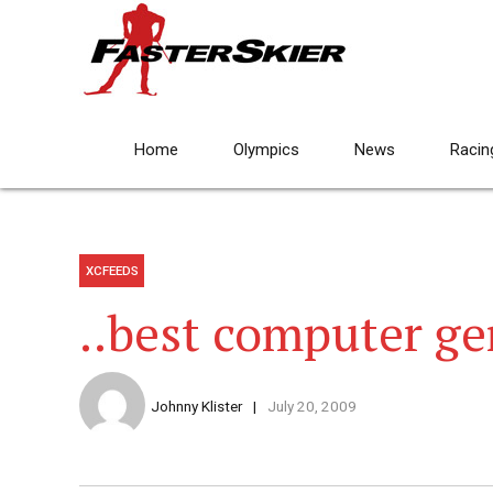
Home
Olympics
News
Racin
XCFEEDS
..best computer ge
Johnny Klister
July 20, 2009