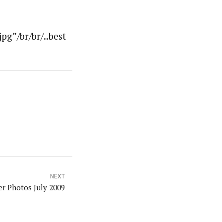
g”/br/br/..best
NEXT
er Photos July 2009