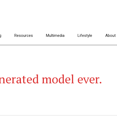
g
Resources
Multimedia
Lifestyle
About
nerated model ever.