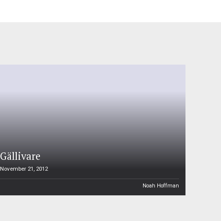
Gällivare
November 21, 2012
Noah Hoffman