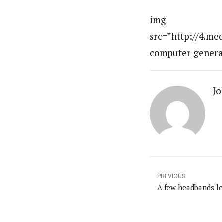
img
src=”http://4.m
computer genera
Jo
PREVIOUS
A few headbands lef