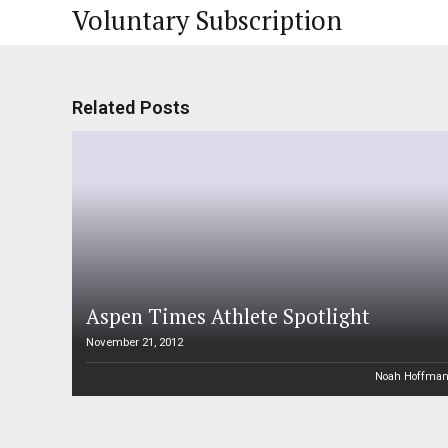
Voluntary Subscription
Related Posts
Aspen Times Athlete Spotlight
November 21, 2012
Noah Hoffma