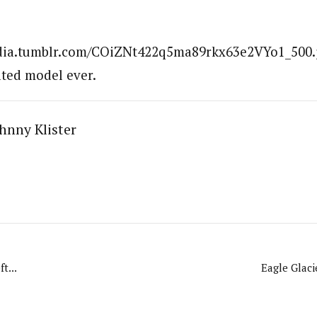
edia.tumblr.com/COiZNt422q5ma89rkx63e2VYo1_500.jp
ted model ever.
hnny Klister
t...
Eagle Glaci