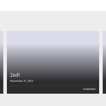
2nd!
November 21, 2012
n
FasterSkier