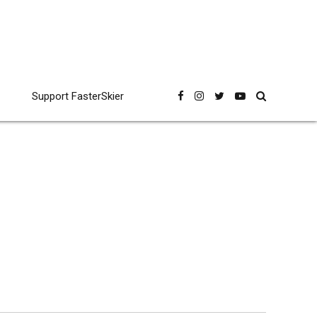
Support FasterSkier