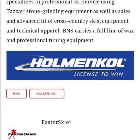
specializes in professional ski service using
Tazzari stone-grinding equipment as well as sales
and advanced fit of cross-country skis, equipment
and technical apparel. BNS carries a full line of wax
and professional tuning equipment.
BNS
HOLMENKOL
FasterSkier