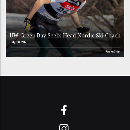
UW-Green Bay Seeks Head Nordic Ski Coach
July 10, 2026
FasterSkier