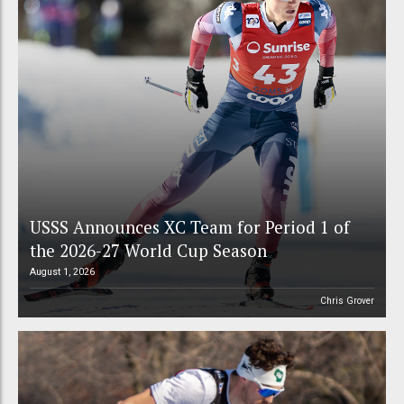
USSS Announces XC Team for Period 1 of
the 2026-27 World Cup Season
August 1, 2026
Chris Grover