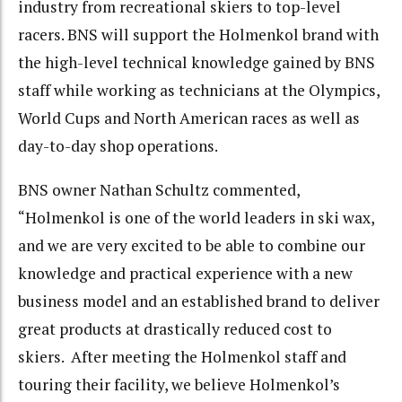
industry from recreational skiers to top-level
racers. BNS will support the Holmenkol brand with
the high-level technical knowledge gained by BNS
staff while working as technicians at the Olympics,
World Cups and North American races as well as
day-to-day shop operations.
BNS owner Nathan Schultz commented,
“Holmenkol is one of the world leaders in ski wax,
and we are very excited to be able to combine our
knowledge and practical experience with a new
business model and an established brand to deliver
great products at drastically reduced cost to
skiers. After meeting the Holmenkol staff and
touring their facility, we believe Holmenkol’s