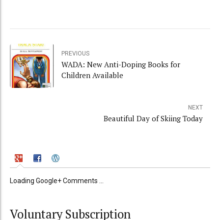
PREVIOUS
WADA: New Anti-Doping Books for
Children Available
NEXT
Beautiful Day of Skiing Today
Loading Google+ Comments ...
Voluntary Subscription