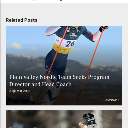
Related Posts
Plain Valley Nordic Team Seeks Program
Director and Head Coach
August 8, 2026
FasterSkier