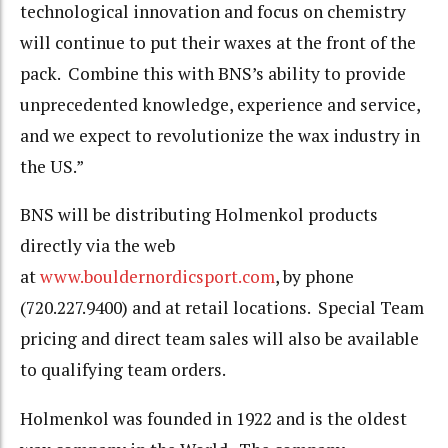
technological innovation and focus on chemistry
will continue to put their waxes at the front of the
pack. Combine this with BNS’s ability to provide
unprecedented knowledge, experience and service,
and we expect to revolutionize the wax industry in
the US.”
BNS will be distributing Holmenkol products
directly via the web
at
www.bouldernordicsport.com
, by phone
(720.227.9400) and at retail locations. Special Team
pricing and direct team sales will also be available
to qualifying team orders.
Holmenkol was founded in 1922 and is the oldest