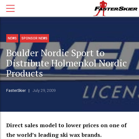
NEWS
SPONSOR NEWS
Boulder Nordic Sport to
Distribute Holmenkol Nordic
Products
FasterSkier
July 29, 2009
Direct sales model to lower prices on one of
the world’s leading ski wax brands.