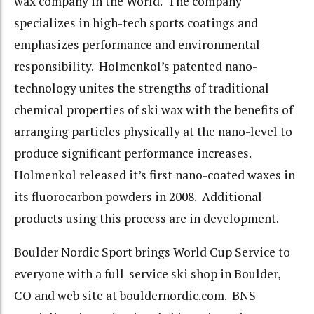
wax company in the World. The company
specializes in high-tech sports coatings and
emphasizes performance and environmental
responsibility. Holmenkol’s patented nano-
technology unites the strengths of traditional
chemical properties of ski wax with the benefits of
arranging particles physically at the nano-level to
produce significant performance increases.
Holmenkol released it’s first nano-coated waxes in
its fluorocarbon powders in 2008. Additional
products using this process are in development.
Boulder Nordic Sport brings World Cup Service to
everyone with a full-service ski shop in Boulder,
CO and web site at bouldernordic.com. BNS