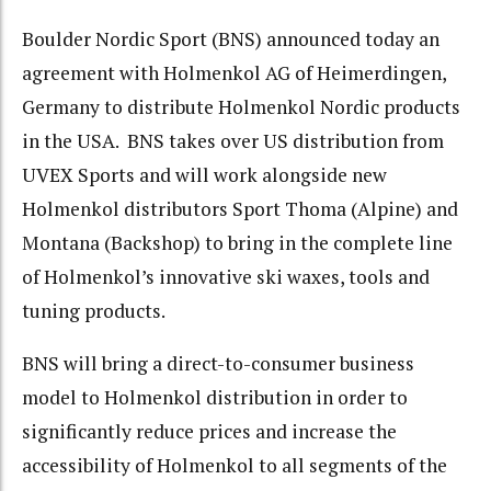
Boulder Nordic Sport (BNS) announced today an
agreement with Holmenkol AG of Heimerdingen,
Germany to distribute Holmenkol Nordic products
in the USA. BNS takes over US distribution from
UVEX Sports and will work alongside new
Holmenkol distributors Sport Thoma (Alpine) and
Montana (Backshop) to bring in the complete line
of Holmenkol’s innovative ski waxes, tools and
tuning products.
BNS will bring a direct-to-consumer business
model to Holmenkol distribution in order to
significantly reduce prices and increase the
accessibility of Holmenkol to all segments of the