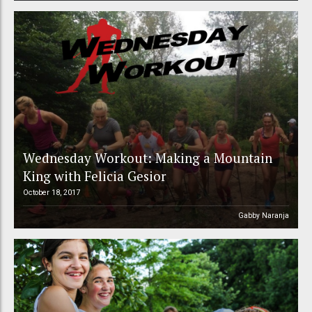
Wednesday Workout: Making a Mountain
King with Felicia Gesior
October 18, 2017
Gabby Naranja