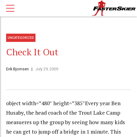
UNCATEGORIZED
Check It Out
Erik Bjornsen
July 29, 2009
object width=”480″ height=”385″Every year Ben
Husaby, the head coach of the Trout Lake Camp
measueres up the group by seeing how many kids
he can get to jump off a bridge in 1 minute. This