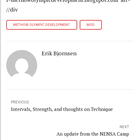
//div
METHOW OLYMPIC DEVELOPMENT
MOD
Erik Bjornsen
PREVIOUS
Intervals, Strength, and thoughts on Technique
NEXT
An update from the NENSA Camp