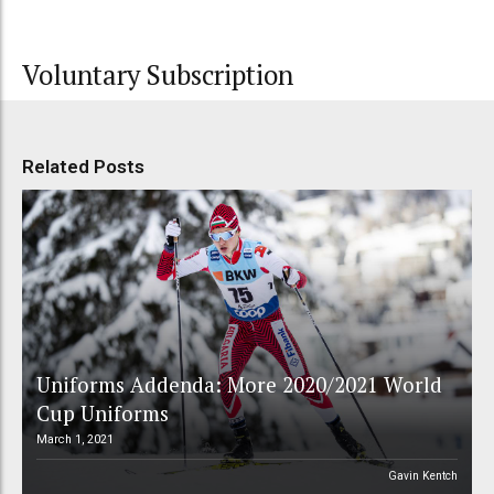
Voluntary Subscription
Related Posts
Uniforms Addenda: More 2020/2021 World
Cup Uniforms
March 1, 2021
Gavin Kentch