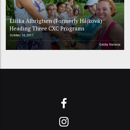
Eliška Albrigtsen (Formerly Hájková)
Heading Three CXC Programs
October 10, 2017
Gabby Naranja