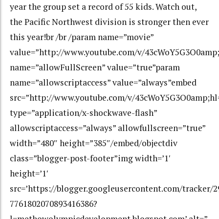
year the group set a record of 55 kids. Watch out,
the Pacific Northwest division is stronger then ever
this year!br /br /param name=”movie”
value=”http://www.youtube.com/v/43cWoY5G3O0amp;
name=”allowFullScreen” value=”true”param
name=”allowscriptaccess” value=”always”embed
src=”http://www.youtube.com/v/43cWoY5G3O0amp;hl
type=”application/x-shockwave-flash”
allowscriptaccess=”always” allowfullscreen=”true”
width=”480″ height=”385″/embed/objectdiv
class=”blogger-post-footer”img width=’1′
height=’1′
src=’https://blogger.googleusercontent.com/tracker/
7761802070893416386?
l=methowolympicdevelopment.blogspot.com’ alt=”