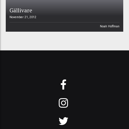
Gällivare
November 21, 2012
Noah Hoffman