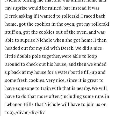
my suprise would be ruined, but instead it was
Derek asking if I wanted to rollerski. I raced back
home, got the cookies in the oven, got my rollerski
stuff on, got the cookies out of the oven, and was
able to suprise Nichole when she got home. I then
headed out for my ski with Derek. We did a nice
little double pole together, were able to loop
around to check out his house, and then we ended
up back at my house for a water bottle fill-up and
some fresh cookies. Very nice, since it is great to
have someone to train with that is nearby. We will
have to do that more often (including some runs in
Lebanon Hills that Nichole will have to join us on
too). /divbr /div/div