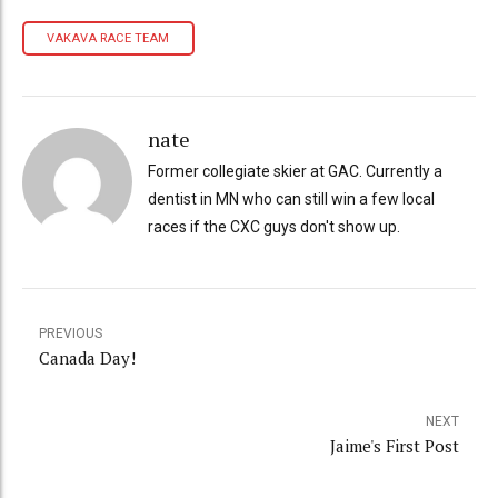
VAKAVA RACE TEAM
nate
Former collegiate skier at GAC. Currently a
dentist in MN who can still win a few local
races if the CXC guys don't show up.
PREVIOUS
Canada Day!
NEXT
Jaime's First Post