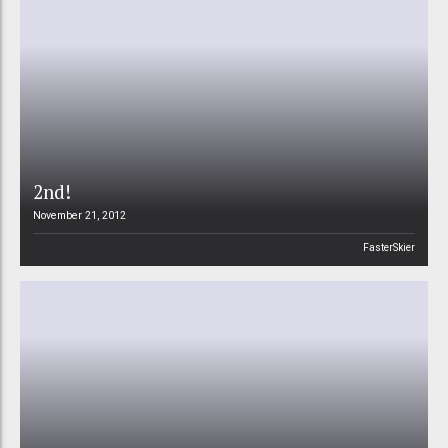
2nd!
November 21, 2012
FasterSkier