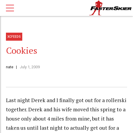
XCFEEDS
Cookies
nate
July 1, 2009
Last night Derek and I finally got out for a rollerski
together. Derek and his wife moved this spring to a
house only about 4 miles from mine, but it has
taken us until last night to actually get out for a