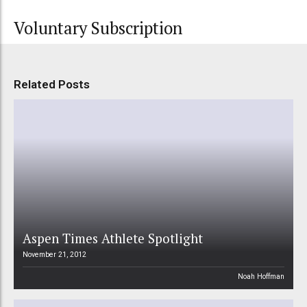
Voluntary Subscription
Related Posts
Aspen Times Athlete Spotlight
November 21, 2012
Noah Hoffman