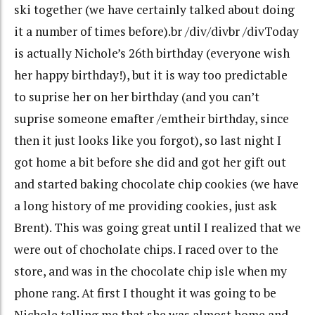
ski together (we have certainly talked about doing
it a number of times before).br /div/divbr /divToday
is actually Nichole’s 26th birthday (everyone wish
her happy birthday!), but it is way too predictable
to suprise her on her birthday (and you can’t
suprise someone emafter /emtheir birthday, since
then it just looks like you forgot), so last night I
got home a bit before she did and got her gift out
and started baking chocolate chip cookies (we have
a long history of me providing cookies, just ask
Brent). This was going great until I realized that we
were out of chocholate chips. I raced over to the
store, and was in the chocolate chip isle when my
phone rang. At first I thought it was going to be
Nichole telling me that she was almost home and