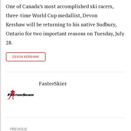
One of Canada’s most accomplished ski racers,
three-time World Cup medallist, Devon
Kershaw will be returning to his native Sudbury,
Ontario for two important reasons on Tuesday, July
28.
DEVON KERSHAW
FasterSkier
PREVIOUS