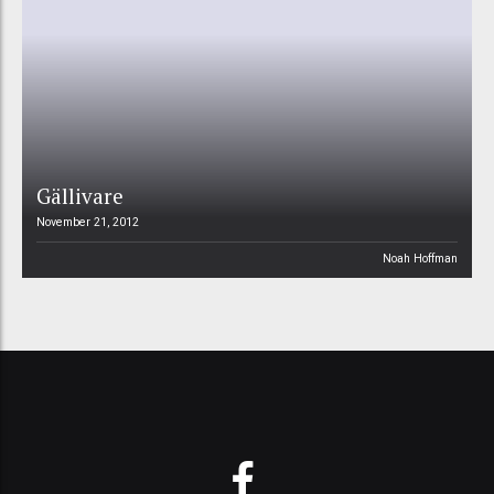
Gällivare
November 21, 2012
Noah Hoffman