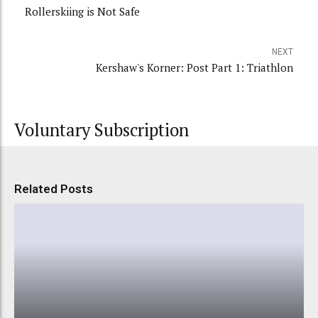
Rollerskiing is Not Safe
NEXT
Kershaw's Korner: Post Part 1: Triathlon
Voluntary Subscription
Related Posts