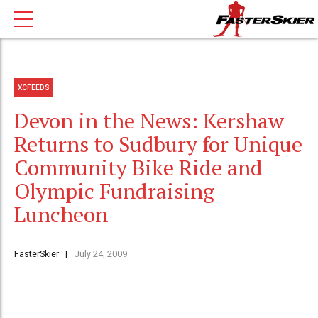
XCFEEDS
Devon in the News: Kershaw
Returns to Sudbury for Unique
Community Bike Ride and
Olympic Fundraising
Luncheon
FasterSkier
July 24, 2009