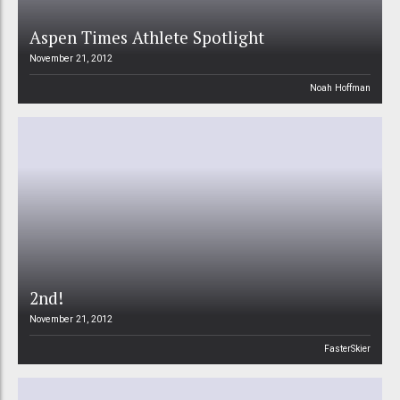
Aspen Times Athlete Spotlight
November 21, 2012
Noah Hoffman
2nd!
November 21, 2012
FasterSkier