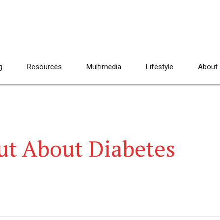
g
Resources
Multimedia
Lifestyle
About
ut About Diabetes