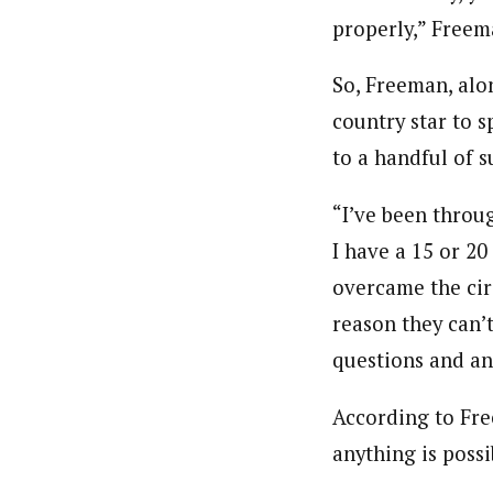
properly,” Freem
So, Freeman, alon
country star to 
to a handful of 
“I’ve been throug
I have a 15 or 20
overcame the cir
reason they can’t
questions and ans
According to Fre
anything is possi