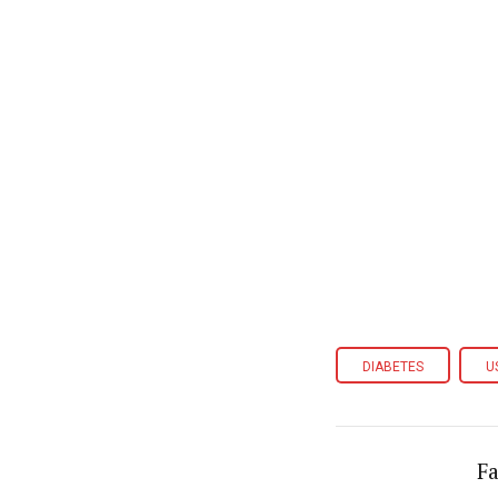
DIABETES
U
Fa