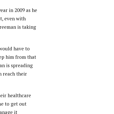
ear in 2009 as he
t, even with
Freeman is taking
would have to
eep him from that
man is spreading
 reach their
eir healthcare
me to get out
anage it