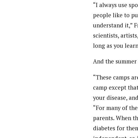
“I always use sp
people like to p
understand it,” F
scientists, artis
long as you learn
And the summer c
“These camps are 
camp except that 
your disease, an
“For many of them
parents. When th
diabetes for the