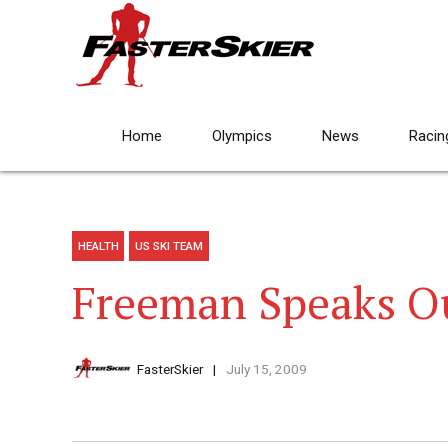
Home
Olympics
News
Racin
HEALTH
US SKI TEAM
Freeman Speaks O
FasterSkier
July 15, 2009