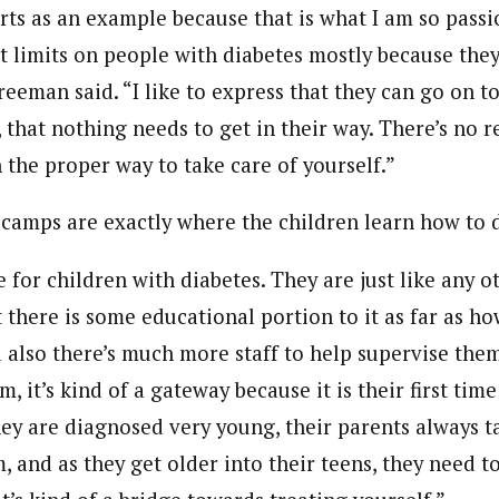
orts as an example because that is what I am so passi
ut limits on people with diabetes mostly because they
reeman said. “I like to express that they can go on 
ts, that nothing needs to get in their way. There’s no r
 the proper way to take care of yourself.”
amps are exactly where the children learn how to do
for children with diabetes. They are just like any o
there is some educational portion to it as far as ho
d also there’s much more staff to help supervise the
, it’s kind of a gateway because it is their first tim
ey are diagnosed very young, their parents always ta
m, and as they get older into their teens, they need