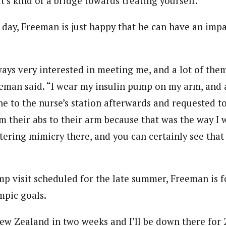
t’s kind of a bridge towards treating yourself.”
e day, Freeman is just happy that he can have an imp
ways very interested in meeting me, and a lot of them
eman said. “I wear my insulin pump on my arm, and 
ne to the nurse’s station afterwards and requested t
their abs to their arm because that was the way I w
tering mimicry there, and you can certainly see that
p visit scheduled for the late summer, Freeman is 
mpic goals.
ew Zealand in two weeks and I’ll be down there for 