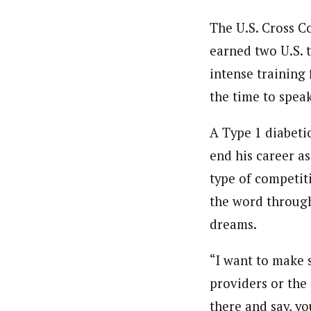
The U.S. Cross C
earned two U.S. 
intense training 
the time to spea
A Type 1 diabeti
end his career a
type of competiti
the word through
dreams.
“I want to make 
providers or the 
there and say, y