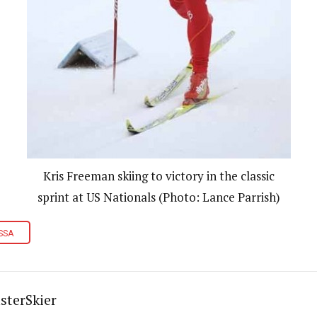
Kris Freeman skiing to victory in the classic
sprint at US Nationals (Photo: Lance Parrish)
SSA
sterSkier