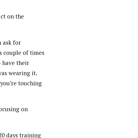
act on the
 ask for
a couple of times
o have their
as wearing it.
 you’re touching
focusing on
20 days training