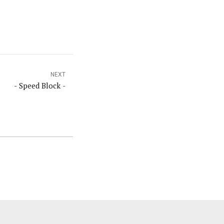
NEXT
- Speed Block -