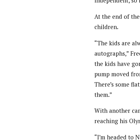
independent, so i
At the end of th
children.
“The kids are al
autographs,” Fre
the kids have go
pump moved from 
There’s some flat
them.”
With another cam
reaching his Oly
“I’m headed to N