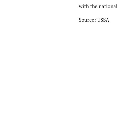
with the nationa
Source: USSA