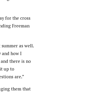
ay for the cross
sending Freeman
t summer as well.
y and how I
 and there is no
it up to
estions are.”
aging them that