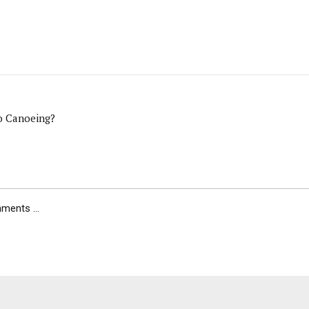
o Canoeing?
ents ...