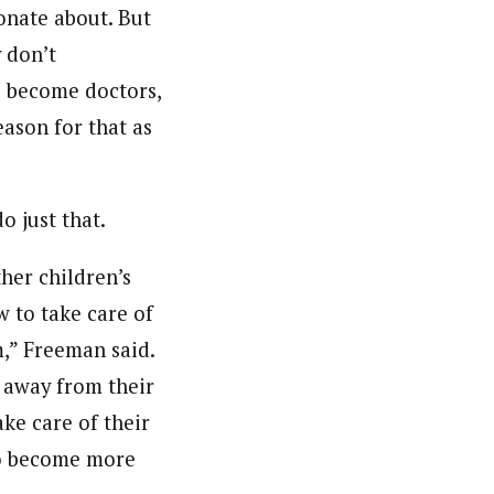
onate about. But
 don’t
to become doctors,
eason for that as
 just that.
ther children’s
w to take care of
m,” Freeman said.
e away from their
ke care of their
 to become more