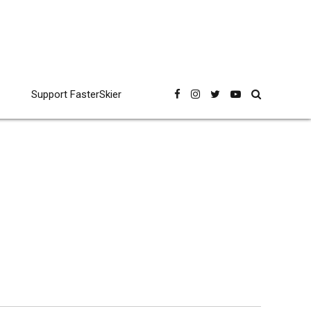
Support FasterSkier