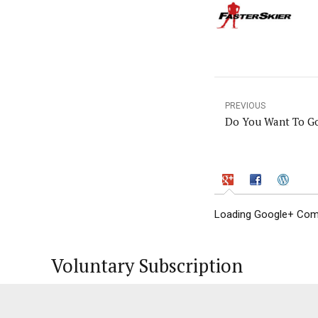
PREVIOUS
Do You Want To G
Loading Google+ Comm
Voluntary Subscription