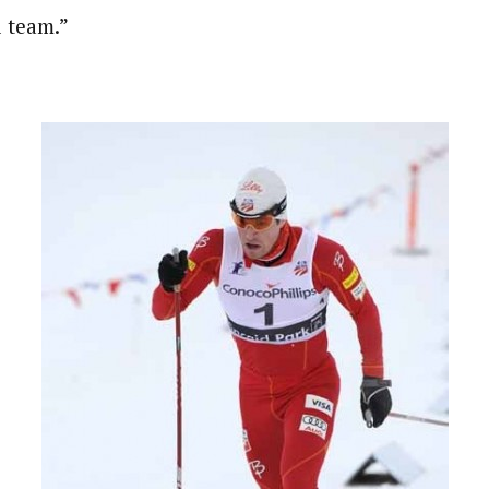
l team.”