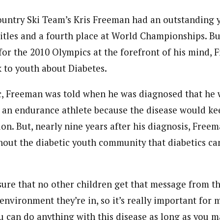
ountry Ski Team’s Kris Freeman had an outstanding y
titles and a fourth place at World Championships. Bu
for the 2010 Olympics at the forefront of his mind, 
k to youth about Diabetes.
c, Freeman was told when he was diagnosed that he 
s an endurance athlete because the disease would k
on. But, nearly nine years after his diagnosis, Free
out the diabetic youth community that diabetics can
sure that no other children get that message from th
environment they’re in, so it’s really important for 
ou can do anything with this disease as long as you m