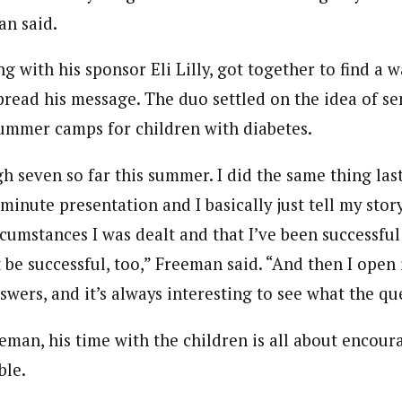
an said.
g with his sponsor Eli Lilly, got together to find a w
spread his message. The duo settled on the idea of 
summer camps for children with diabetes.
h seven so far this summer. I did the same thing las
 minute presentation and I basically just tell my stor
cumstances I was dealt and that I’ve been successful
 be successful, too,” Freeman said. “And then I open 
wers, and it’s always interesting to see what the qu
eman, his time with the children is all about encour
ble.