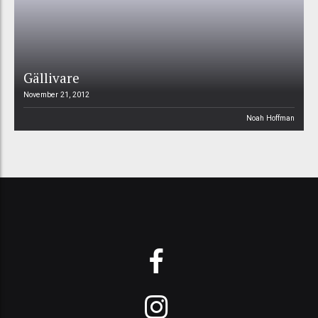
Gällivare
November 21, 2012
Noah Hoffman