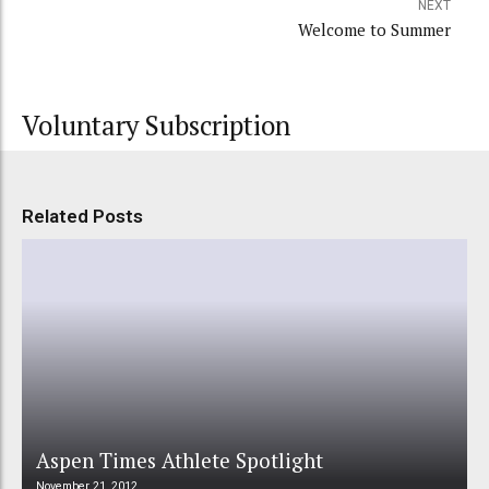
NEXT
Welcome to Summer
Voluntary Subscription
Related Posts
Aspen Times Athlete Spotlight
November 21, 2012