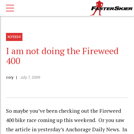
XCFEEDS
I am not doing the Fireweed
400
cory
July 7, 2009
So maybe you’ve been checking out the Fireweed
400 bike race coming up this weekend. Or you saw
the article in yesterday’s Anchorage Daily News. In