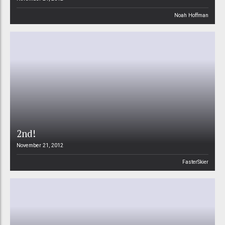
Noah Hoffman
2nd!
November 21, 2012
FasterSkier