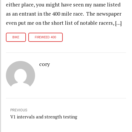
either place, you might have seen my name listed
as an entrant in the 400 mile race. The newspaper
even put me on the short list of notable racers, […]
BIKE
FIREWEED 400
cory
PREVIOUS
V1 intervals and strength testing