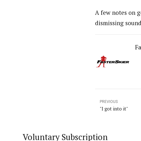
A few notes on g
dismissing soun
Fa
PREVIOUS
"I got into it"
Voluntary Subscription