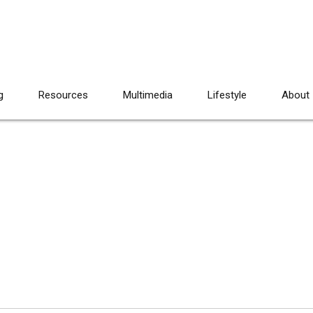
g
Resources
Multimedia
Lifestyle
About