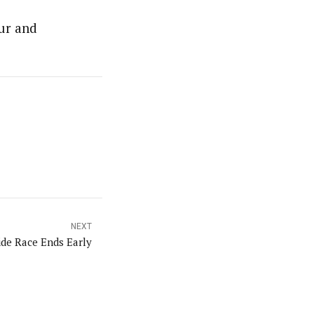
eur and
NEXT
ide Race Ends Early