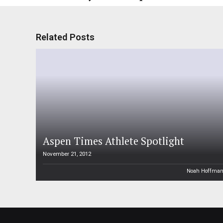
Related Posts
Aspen Times Athlete Spotlight
November 21, 2012
Noah Hoffma