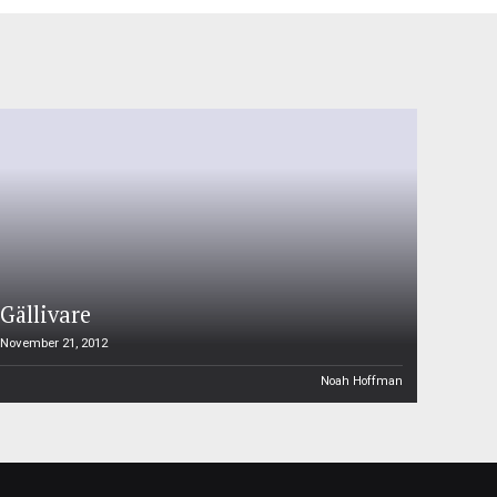
Gällivare
November 21, 2012
Noah Hoffman