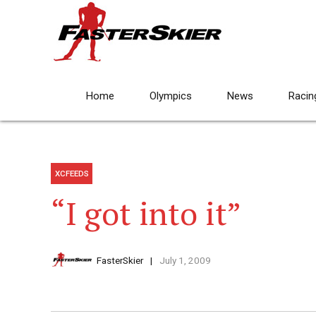
Home
Olympics
News
Racin
XCFEEDS
“I got into it”
FasterSkier
July 1, 2009