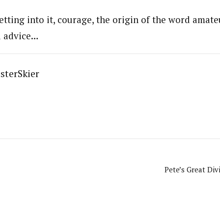
etting into it, courage, the origin of the word amat
d advice…
sterSkier
Pete’s Great Div