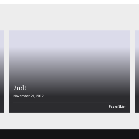
2nd!
November 21, 2012
n
FasterSkier