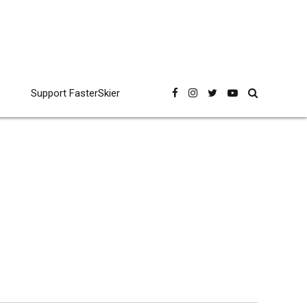
Support FasterSkier