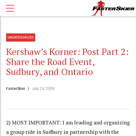
UNCATEGORIZED
Kershaw’s Korner: Post Part 2:
Share the Road Event,
Sudbury, and Ontario
FasterSkier
July 24, 2009
2) MOST IMPORTANT: I am leading and organizing
a group ride in Sudbury in partnership with the