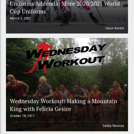
Uniforms Addenda: More 2020/2021 World
Cup Uniforms
March 1, 2021
Gavin Kentch
Wednesday Workout: Making a Mountain
King with Felicia Gesior
October 18, 2017
Gabby Naranja