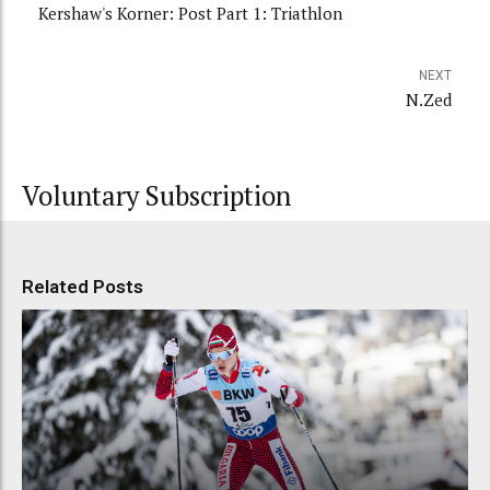
Kershaw's Korner: Post Part 1: Triathlon
NEXT
N.Zed
Voluntary Subscription
Related Posts