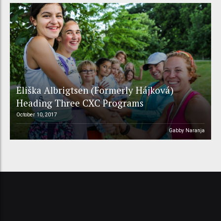
Eliška Albrigtsen (Formerly Hájková)
Heading Three CXC Programs
October 10, 2017
Gabby Naranja