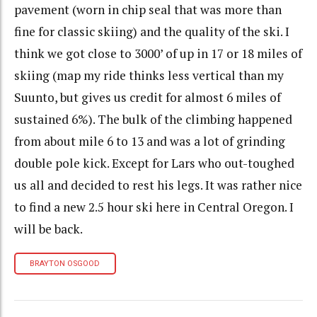
pavement (worn in chip seal that was more than
fine for classic skiing) and the quality of the ski. I
think we got close to 3000’ of up in 17 or 18 miles of
skiing (map my ride thinks less vertical than my
Suunto, but gives us credit for almost 6 miles of
sustained 6%). The bulk of the climbing happened
from about mile 6 to 13 and was a lot of grinding
double pole kick. Except for Lars who out-toughed
us all and decided to rest his legs. It was rather nice
to find a new 2.5 hour ski here in Central Oregon. I
will be back.
BRAYTON OSGOOD