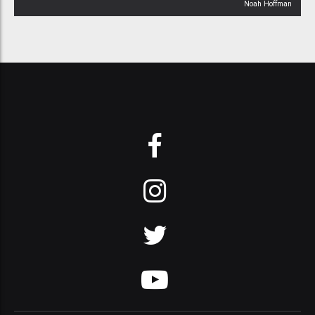
Noah Hoffman