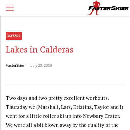
XCFEEDS
Lakes in Calderas
FasterSkier
July 23, 2009
Two days and two pretty excellent workouts.
Thursday we (Marshall, Lars, Kristina, Taylor and I)
went for a little roller ski up into Newbury Crater.
We were all a bit blown away by the quality of the