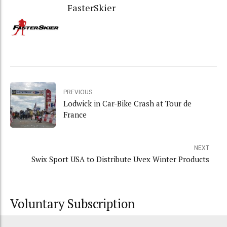
FasterSkier
PREVIOUS
Lodwick in Car-Bike Crash at Tour de
France
NEXT
Swix Sport USA to Distribute Uvex Winter Products
Voluntary Subscription