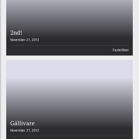
2nd!
November 21, 2012
FasterSkier
Gällivare
November 21, 2012