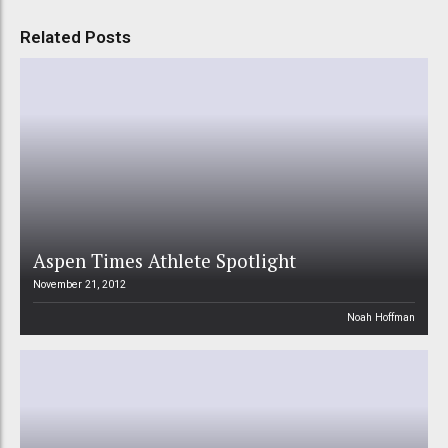
Related Posts
Aspen Times Athlete Spotlight
November 21, 2012
Noah Hoffman