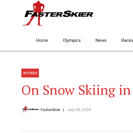
Home
Olympics
News
Racin
XCFEEDS
On Snow Skiing in
FasterSkier
July 28, 2009