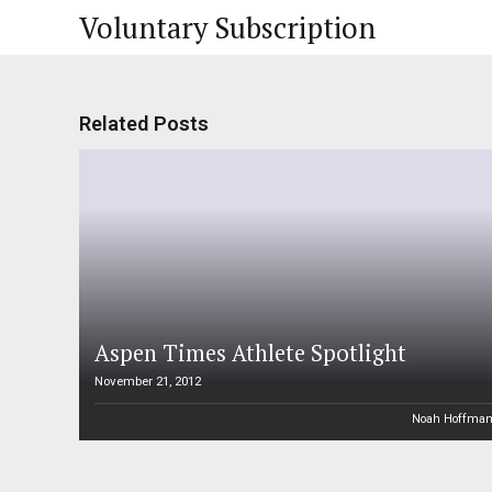
Voluntary Subscription
Related Posts
Aspen Times Athlete Spotlight
November 21, 2012
Noah Hoffma