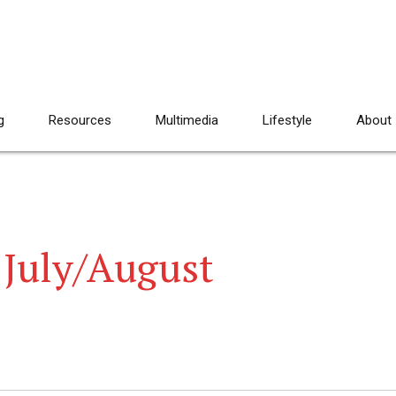
g
Resources
Multimedia
Lifestyle
About
 July/August