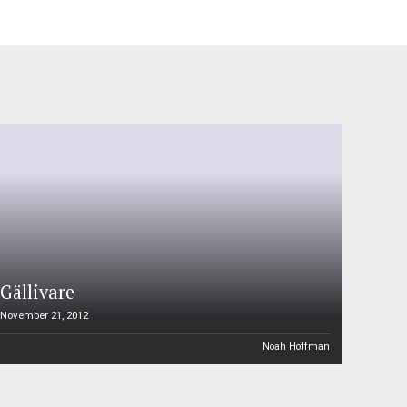
Gällivare
November 21, 2012
Noah Hoffman