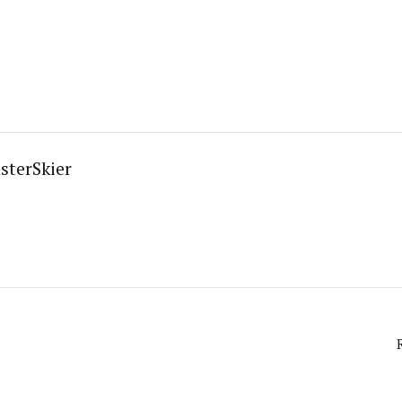
sterSkier