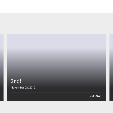
2nd!
November 21, 2012
n
FasterSkier