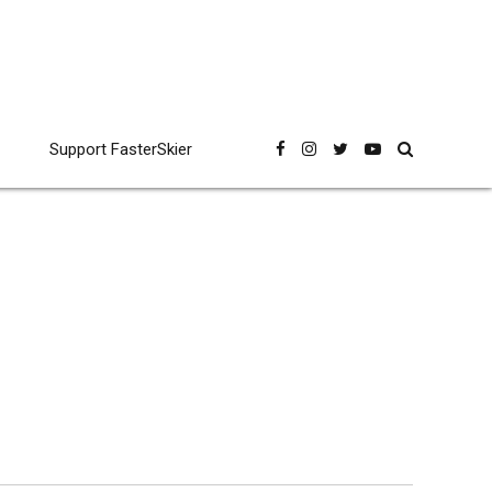
Support FasterSkier