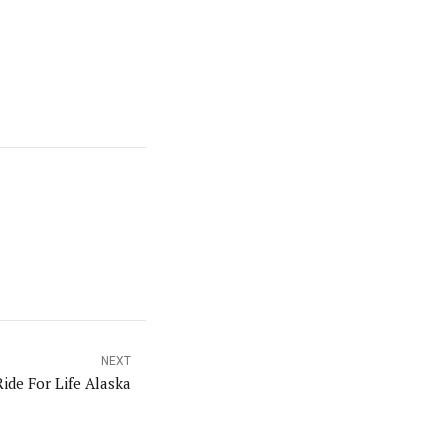
NEXT
Ride For Life Alaska