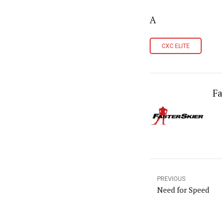
A
CXC ELITE
Fa
PREVIOUS
Need for Speed