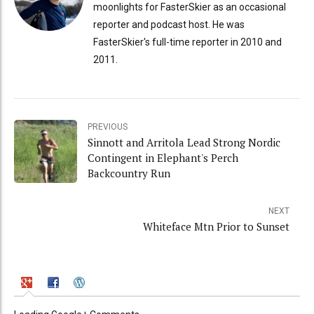
moonlights for FasterSkier as an occasional
reporter and podcast host. He was
FasterSkier's full-time reporter in 2010 and
2011.
PREVIOUS
Sinnott and Arritola Lead Strong Nordic
Contingent in Elephant's Perch
Backcountry Run
NEXT
Whiteface Mtn Prior to Sunset