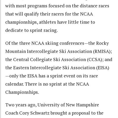
with most programs focused on the distance races
that will qualify their racers for the NCAA
championships, athletes have little time to
dedicate to sprint racing.
Of the three NCAA skiing conferences—the Rocky
Mountain Intercollegiate Ski Association (RMISA);
the Central Collegiate Ski Association (CCSA); and
the Eastern Intercollegiate Ski Association (EISA)
—only the EISA has a sprint event on its race
calendar. There is no sprint at the NCAA
Championships.
Two years ago, University of New Hampshire
Coach Cory Schwartz brought a proposal to the