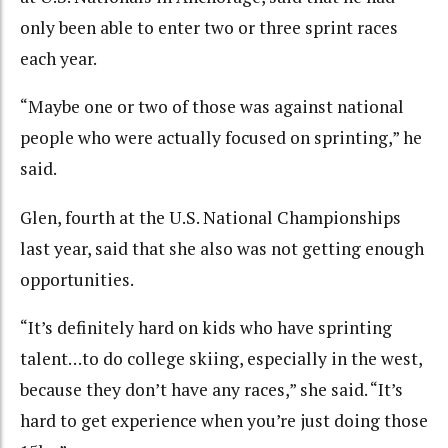
only been able to enter two or three sprint races
each year.
“Maybe one or two of those was against national
people who were actually focused on sprinting,” he
said.
Glen, fourth at the U.S. National Championships
last year, said that she also was not getting enough
opportunities.
“It’s definitely hard on kids who have sprinting
talent…to do college skiing, especially in the west,
because they don’t have any races,” she said. “It’s
hard to get experience when you’re just doing those