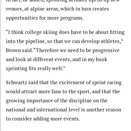
venues, at alpine areas, which in turn creates
opportunities for more programs.
“I think college skiing does have to be about fitting
into the pipeline, so that we can develop athletes,”
Brown said. “Therefore we need to be progressive
and look at different events, and in my book
sprinting fits really well.”
Schwartz said that the excitement of sprint racing
would attract more fans to the sport, and that the
growing importance of the discipline on the
national and international level is another reason
to consider adding more events.