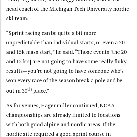
head coach of the Michigan Tech University nordic
ski team.
“Sprint racing can be quite a bit more
unpredictable than individual starts, or even a 20
and 15k mass start,” he said. “Those events [the 20
and 15 k’s] are not going to have some really fluky
results—you’re not going to have someone who’s
won every race of the season break a pole and be
th
out in 30
place.”
As for venues, Hagenmiller continued, NCAA
championships are already limited to locations
with both good alpine and nordic areas. If the
nordic site required a good sprint course in