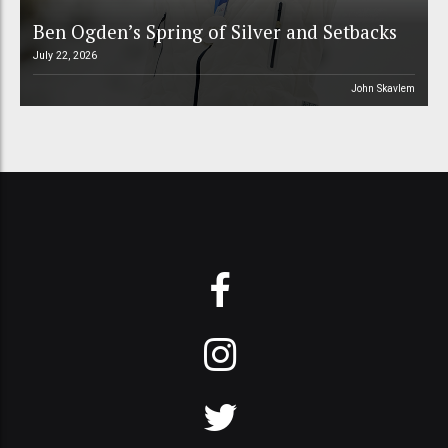
Ben Ogden’s Spring of Silver and Setbacks
July 22, 2026
John Skavlem