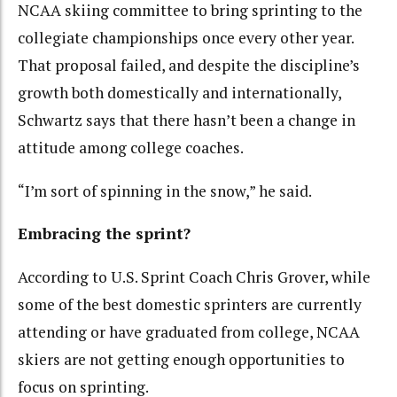
NCAA skiing committee to bring sprinting to the
collegiate championships once every other year.
That proposal failed, and despite the discipline’s
growth both domestically and internationally,
Schwartz says that there hasn’t been a change in
attitude among college coaches.
“I’m sort of spinning in the snow,” he said.
Embracing the sprint?
According to U.S. Sprint Coach Chris Grover, while
some of the best domestic sprinters are currently
attending or have graduated from college, NCAA
skiers are not getting enough opportunities to
focus on sprinting.