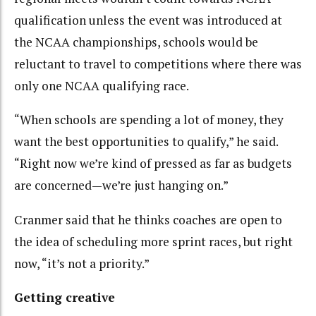
qualification unless the event was introduced at
the NCAA championships, schools would be
reluctant to travel to competitions where there was
only one NCAA qualifying race.
“When schools are spending a lot of money, they
want the best opportunities to qualify,” he said.
“Right now we’re kind of pressed as far as budgets
are concerned—we’re just hanging on.”
Cranmer said that he thinks coaches are open to
the idea of scheduling more sprint races, but right
now, “it’s not a priority.”
Getting creative