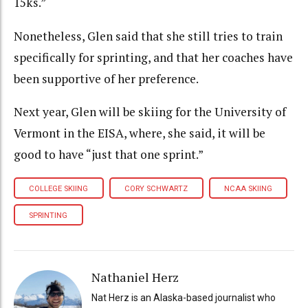
15ks.”
Nonetheless, Glen said that she still tries to train
specifically for sprinting, and that her coaches have
been supportive of her preference.
Next year, Glen will be skiing for the University of
Vermont in the EISA, where, she said, it will be
good to have “just that one sprint.”
COLLEGE SKIING
CORY SCHWARTZ
NCAA SKIING
SPRINTING
Nathaniel Herz
Nat Herz is an Alaska-based journalist who