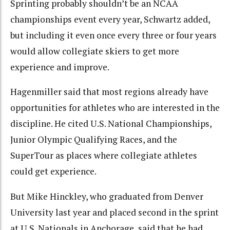
Sprinting probably shouldn’t be an NCAA
championships event every year, Schwartz added,
but including it even once every three or four years
would allow collegiate skiers to get more
experience and improve.
Hagenmiller said that most regions already have
opportunities for athletes who are interested in the
discipline. He cited U.S. National Championships,
Junior Olympic Qualifying Races, and the
SuperTour as places where collegiate athletes
could get experience.
But Mike Hinckley, who graduated from Denver
University last year and placed second in the sprint
at U.S. Nationals in Anchorage, said that he had