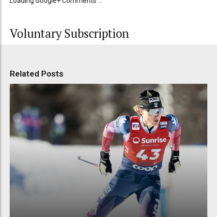
Loading Google+ Comments ...
Voluntary Subscription
Related Posts