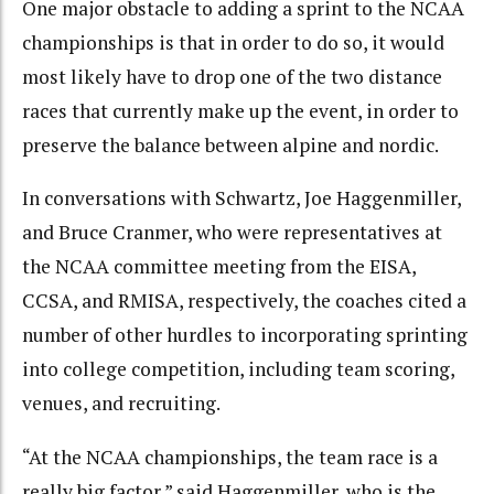
One major obstacle to adding a sprint to the NCAA
championships is that in order to do so, it would
most likely have to drop one of the two distance
races that currently make up the event, in order to
preserve the balance between alpine and nordic.
In conversations with Schwartz, Joe Haggenmiller,
and Bruce Cranmer, who were representatives at
the NCAA committee meeting from the EISA,
CCSA, and RMISA, respectively, the coaches cited a
number of other hurdles to incorporating sprinting
into college competition, including team scoring,
venues, and recruiting.
“At the NCAA championships, the team race is a
really big factor,” said Haggenmiller, who is the