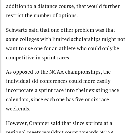
addition to a distance course, that would further
restrict the number of options.
Schwartz said that one other problem was that
some colleges with limited scholarships might not
want to use one for an athlete who could only be
competitive in sprint races.
As opposed to the NCAA championships, the
individual ski conferences could more easily
incorporate a sprint race into their existing race
calendars, since each one has five or six race
weekends.
However, Cranmer said that since sprints at a
regional meets wouldn’t count towards NCAA