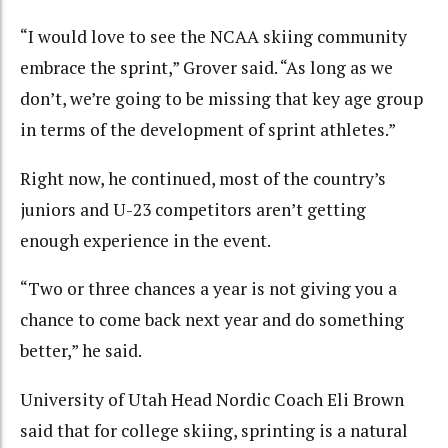
“I would love to see the NCAA skiing community
embrace the sprint,” Grover said. “As long as we
don’t, we’re going to be missing that key age group
in terms of the development of sprint athletes.”
Right now, he continued, most of the country’s
juniors and U-23 competitors aren’t getting
enough experience in the event.
“Two or three chances a year is not giving you a
chance to come back next year and do something
better,” he said.
University of Utah Head Nordic Coach Eli Brown
said that for college skiing, sprinting is a natural