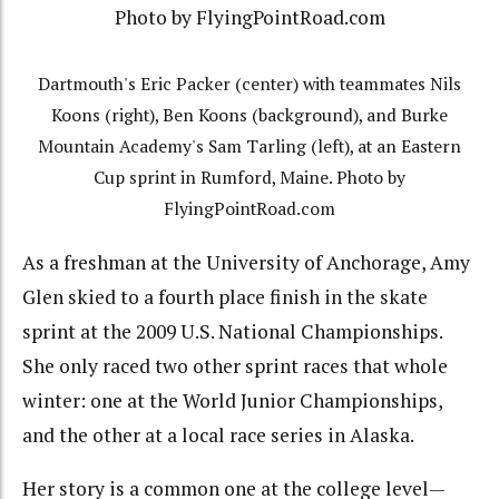
Dartmouth's Eric Packer (center) with teammates Nils
Koons (right), Ben Koons (background), and Burke
Mountain Academy's Sam Tarling (left), at an Eastern
Cup sprint in Rumford, Maine. Photo by
FlyingPointRoad.com
As a freshman at the University of Anchorage, Amy
Glen skied to a fourth place finish in the skate
sprint at the 2009 U.S. National Championships.
She only raced two other sprint races that whole
winter: one at the World Junior Championships,
and the other at a local race series in Alaska.
Her story is a common one at the college level—