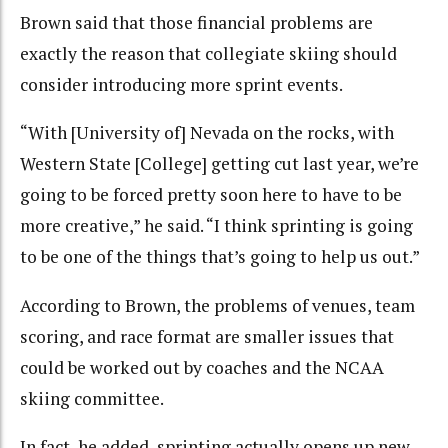
Brown said that those financial problems are
exactly the reason that collegiate skiing should
consider introducing more sprint events.
“With [University of] Nevada on the rocks, with
Western State [College] getting cut last year, we’re
going to be forced pretty soon here to have to be
more creative,” he said. “I think sprinting is going
to be one of the things that’s going to help us out.”
According to Brown, the problems of venues, team
scoring, and race format are smaller issues that
could be worked out by coaches and the NCAA
skiing committee.
In fact, he added, sprinting actually opens up new