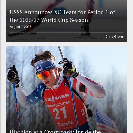
USSS Announces XC Team for Period 1 of
the 2026-27 World Cup Season
August 1, 2026
Chris Grover
Biathlon at a Crossroads: Inside the