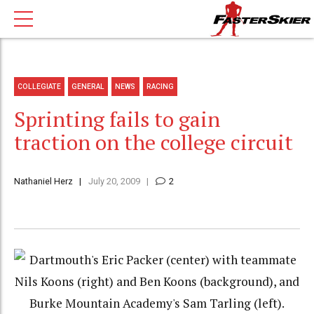
COLLEGIATE
GENERAL
NEWS
RACING
Sprinting fails to gain
traction on the college circuit
Nathaniel Herz
July 20, 2009
2