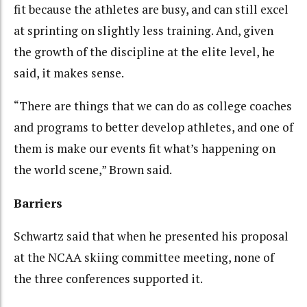
fit because the athletes are busy, and can still excel
at sprinting on slightly less training. And, given
the growth of the discipline at the elite level, he
said, it makes sense.
“There are things that we can do as college coaches
and programs to better develop athletes, and one of
them is make our events fit what’s happening on
the world scene,” Brown said.
Barriers
Schwartz said that when he presented his proposal
at the NCAA skiing committee meeting, none of
the three conferences supported it.