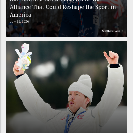
Alliance That Could Reshape the Sport in
America
July 28, 2026
Matthew Voisin