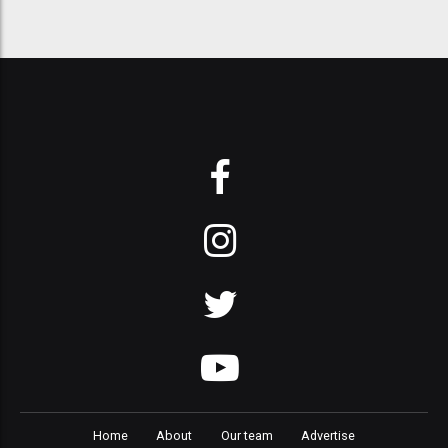
Home
About
Our team
Advertise