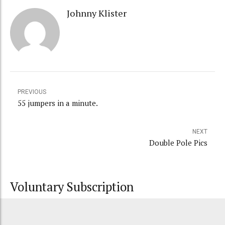
Johnny Klister
PREVIOUS
55 jumpers in a minute.
NEXT
Double Pole Pics
Voluntary Subscription