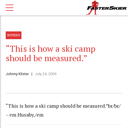
XCFEEDS
“This is how a ski camp
should be measured.”
Johnny Klister
July 24, 2009
“This is how a ski camp should be measured.”br/br/
– em Husaby./em