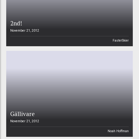
2nd!
November 21, 2012
FasterSkier
Gällivare
November 21, 2012
Noah Hoffman