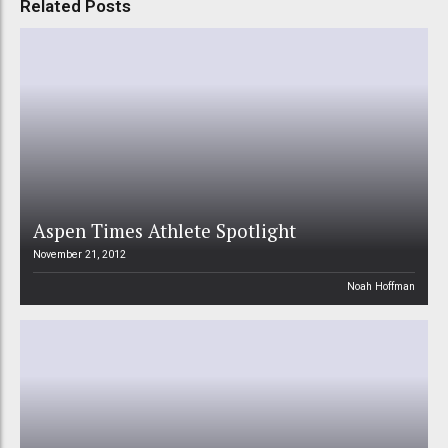
Related Posts
Aspen Times Athlete Spotlight
November 21, 2012
Noah Hoffman