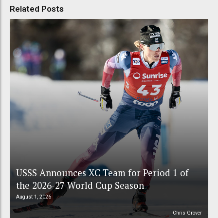
Related Posts
USSS Announces XC Team for Period 1 of
the 2026-27 World Cup Season
August 1, 2026
Chris Grover