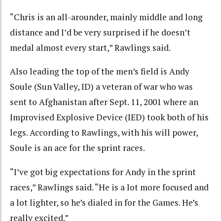
“Chris is an all-arounder, mainly middle and long
distance and I’d be very surprised if he doesn’t
medal almost every start,” Rawlings said.
Also leading the top of the men’s field is Andy
Soule (Sun Valley, ID) a veteran of war who was
sent to Afghanistan after Sept. 11, 2001 where an
Improvised Explosive Device (IED) took both of his
legs. According to Rawlings, with his will power,
Soule is an ace for the sprint races.
“I’ve got big expectations for Andy in the sprint
races,” Rawlings said. “He is a lot more focused and
a lot lighter, so he’s dialed in for the Games. He’s
really excited.”