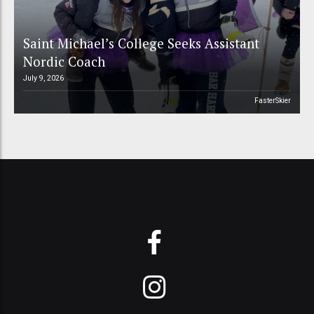
Saint Michael’s College Seeks Assistant
Nordic Coach
July 9, 2026
FasterSkier