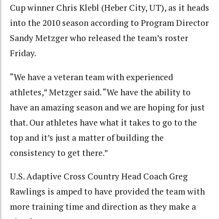
Cup winner Chris Klebl (Heber City, UT), as it heads
into the 2010 season according to Program Director
Sandy Metzger who released the team’s roster
Friday.
“We have a veteran team with experienced
athletes,” Metzger said. “We have the ability to
have an amazing season and we are hoping for just
that. Our athletes have what it takes to go to the
top and it’s just a matter of building the
consistency to get there.”
U.S. Adaptive Cross Country Head Coach Greg
Rawlings is amped to have provided the team with
more training time and direction as they make a