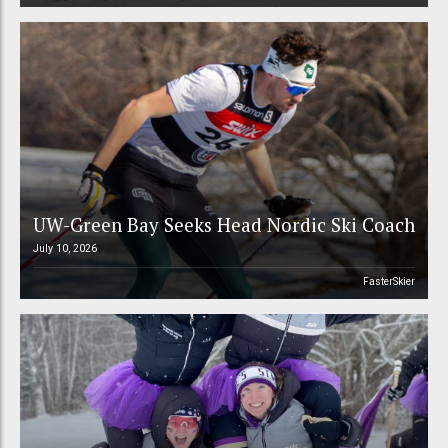
UW-Green Bay Seeks Head Nordic Ski Coach
July 10, 2026
FasterSkier