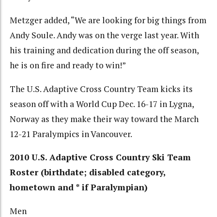
Metzger added, “We are looking for big things from
Andy Soule. Andy was on the verge last year. With
his training and dedication during the off season,
he is on fire and ready to win!”
The U.S. Adaptive Cross Country Team kicks its
season off with a World Cup Dec. 16-17 in Lygna,
Norway as they make their way toward the March
12-21 Paralympics in Vancouver.
2010 U.S. Adaptive Cross Country Ski Team
Roster (birthdate; disabled category,
hometown and * if Paralympian)
Men