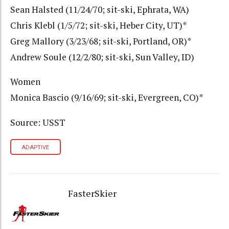
Sean Halsted (11/24/70; sit-ski, Ephrata, WA)
Chris Klebl (1/5/72; sit-ski, Heber City, UT)*
Greg Mallory (3/23/68; sit-ski, Portland, OR)*
Andrew Soule (12/2/80; sit-ski, Sun Valley, ID)
Women
Monica Bascio (9/16/69; sit-ski, Evergreen, CO)*
Source: USST
ADAPTIVE
FasterSkier