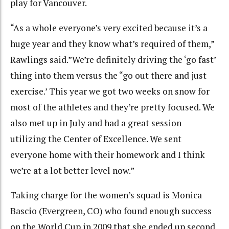
play for Vancouver.
“As a whole everyone’s very excited because it’s a
huge year and they know what’s required of them,”
Rawlings said.”We’re definitely driving the ‘go fast’
thing into them versus the “go out there and just
exercise.’ This year we got two weeks on snow for
most of the athletes and they’re pretty focused. We
also met up in July and had a great session
utilizing the Center of Excellence. We sent
everyone home with their homework and I think
we’re at a lot better level now.”
Taking charge for the women’s squad is Monica
Bascio (Evergreen, CO) who found enough success
on the World Cup in 2009 that she ended up second