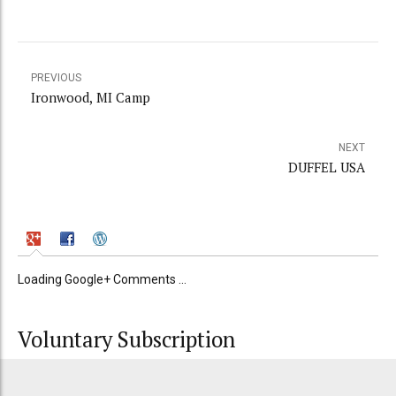
PREVIOUS
Ironwood, MI Camp
NEXT
DUFFEL USA
Loading Google+ Comments ...
Voluntary Subscription