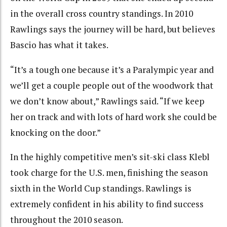
in the overall cross country standings. In 2010
Rawlings says the journey will be hard, but believes
Bascio has what it takes.
“It’s a tough one because it’s a Paralympic year and
we’ll get a couple people out of the woodwork that
we don’t know about,” Rawlings said. “If we keep
her on track and with lots of hard work she could be
knocking on the door.”
In the highly competitive men’s sit-ski class Klebl
took charge for the U.S. men, finishing the season
sixth in the World Cup standings. Rawlings is
extremely confident in his ability to find success
throughout the 2010 season.