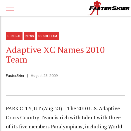
GENERAL
NEWS
US SKI TEAM
Adaptive XC Names 2010
Team
FasterSkier
August 23, 2009
PARK CITY, UT (Aug. 21) – The 2010 U.S. Adaptive
Cross Country Team is rich with talent with three
of its five members Paralympians, including World