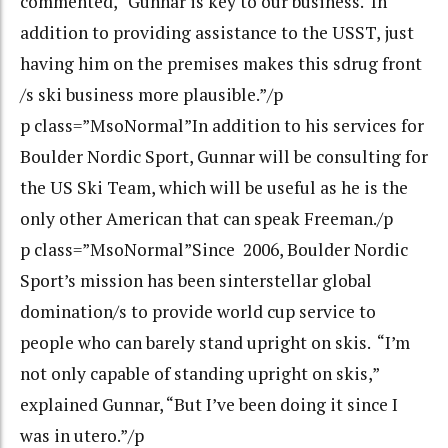
commented, “Gunnar is key to our business. In
addition to providing assistance to the USST, just
having him on the premises makes this sdrug front
/s ski business more plausible.”/p
p class=”MsoNormal”In addition to his services for
Boulder Nordic Sport, Gunnar will be consulting for
the US Ski Team, which will be useful as he is the
only other American that can speak Freeman./p
p class=”MsoNormal”Since 2006, Boulder Nordic
Sport’s mission has been sinterstellar global
domination/s to provide world cup service to
people who can barely stand upright on skis. “I’m
not only capable of standing upright on skis,”
explained Gunnar, “But I’ve been doing it since I
was in utero.”/p