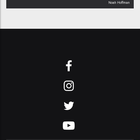
Noah Hoffman