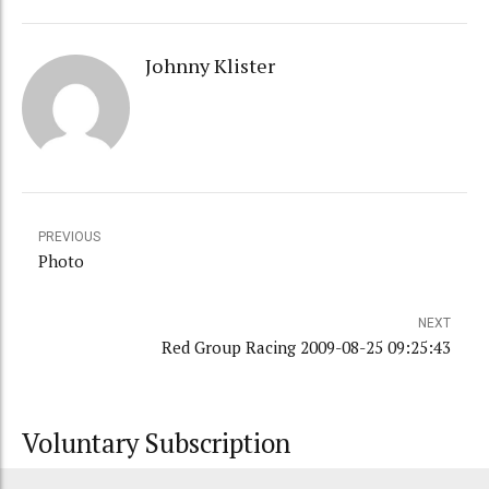
Johnny Klister
PREVIOUS
Photo
NEXT
Red Group Racing 2009-08-25 09:25:43
Voluntary Subscription