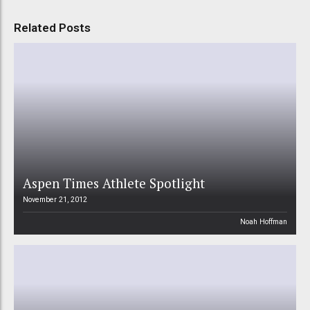
Related Posts
Aspen Times Athlete Spotlight
November 21, 2012
Noah Hoffman