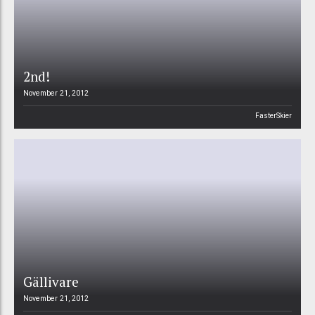
2nd!
November 21, 2012
FasterSkier
Gällivare
November 21, 2012