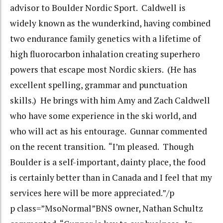
advisor to Boulder Nordic Sport. Caldwell is
widely known as the wunderkind, having combined
two endurance family genetics with a lifetime of
high fluorocarbon inhalation creating superhero
powers that escape most Nordic skiers. (He has
excellent spelling, grammar and punctuation
skills.) He brings with him Amy and Zach Caldwell
who have some experience in the ski world, and
who will act as his entourage. Gunnar commented
on the recent transition. “I’m pleased. Though
Boulder is a self-important, dainty place, the food
is certainly better than in Canada and I feel that my
services here will be more appreciated.”/p
p class=”MsoNormal”BNS owner, Nathan Schultz