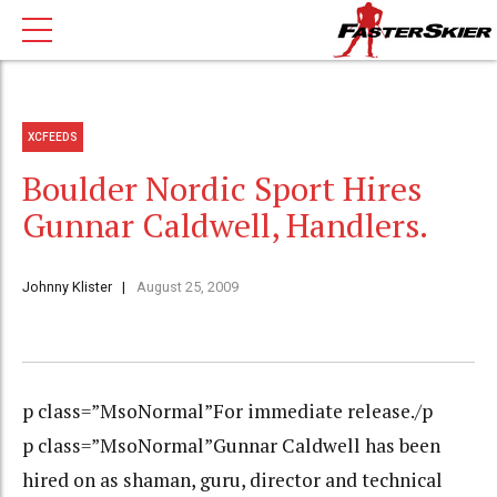
XCFEEDS
Boulder Nordic Sport Hires
Gunnar Caldwell, Handlers.
Johnny Klister
August 25, 2009
p class=”MsoNormal”For immediate release./p
p class=”MsoNormal”Gunnar Caldwell has been
hired on as shaman, guru, director and technical