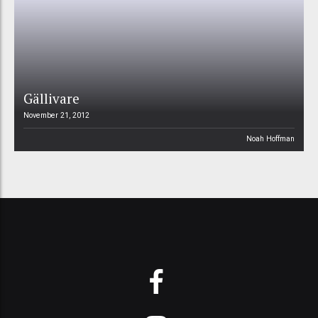
Gällivare
November 21, 2012
Noah Hoffman