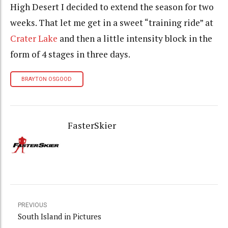
High Desert I decided to extend the season for two
weeks. That let me get in a sweet “training ride” at
Crater Lake
and then a little intensity block in the
form of 4 stages in three days.
BRAYTON OSGOOD
FasterSkier
PREVIOUS
South Island in Pictures