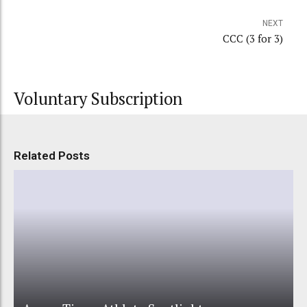
NEXT
CCC (3 for 3)
Voluntary Subscription
Related Posts