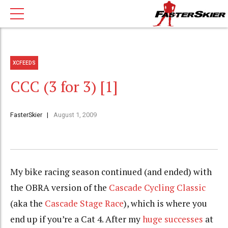
XCFEEDS
CCC (3 for 3) [1]
FasterSkier
August 1, 2009
My bike racing season continued (and ended) with
the
OBRA
version of the
Cascade Cycling Classic
(aka the
Cascade Stage Race
), which is where you
end up if you’re a Cat 4. After my
huge successes
at