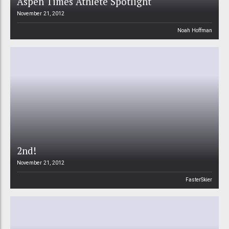
Aspen Times Athlete Spotlight
November 21, 2012
Noah Hoffman
2nd!
November 21, 2012
FasterSkier