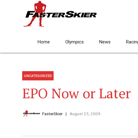
Home
Olympics
News
Racin
UNCATEGORIZED
EPO Now or Later
FasterSkier
August 25, 2009