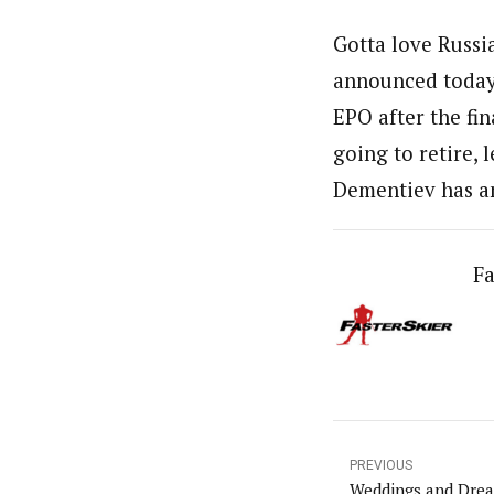
Gotta love Russia
announced today 
EPO after the fin
going to retire, 
Dementiev has an
Fa
PREVIOUS
Weddings and Dre