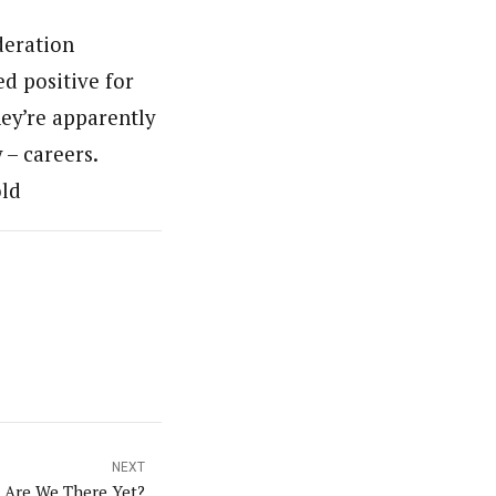
deration
d positive for
hey’re apparently
 – careers.
old
NEXT
Are We There Yet?