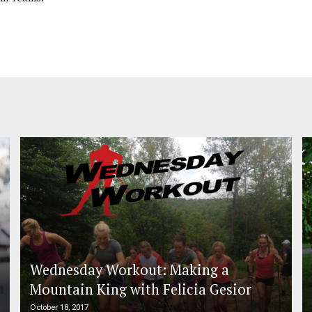
Wednesday Workout: Making a
Mountain King with Felicia Gesior
October 18, 2017