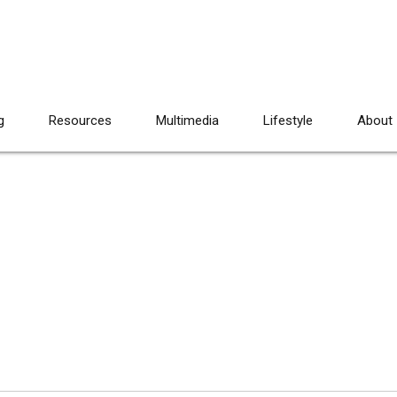
g
Resources
Multimedia
Lifestyle
About