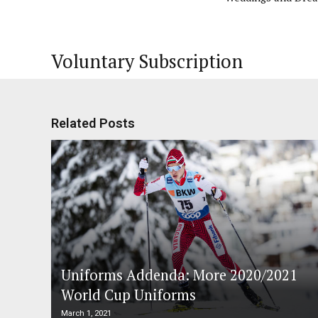
Voluntary Subscription
Related Posts
Uniforms Addenda: More 2020/2021
World Cup Uniforms
March 1, 2021