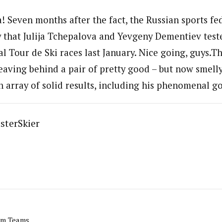
! Seven months after the fact, the Russian sports fe
that Julija Tchepalova and Yevgeny Dementiev teste
al Tour de Ski races last January. Nice going, guys.T
leaving behind a pair of pretty good – but now smelly
 array of solid results, including his phenomenal g
sterSkier
am Teams.