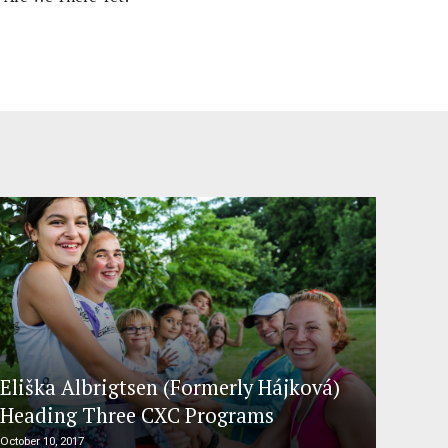
Eliška Albrigtsen (Formerly Hájková)
Heading Three CXC Programs
October 10, 2017