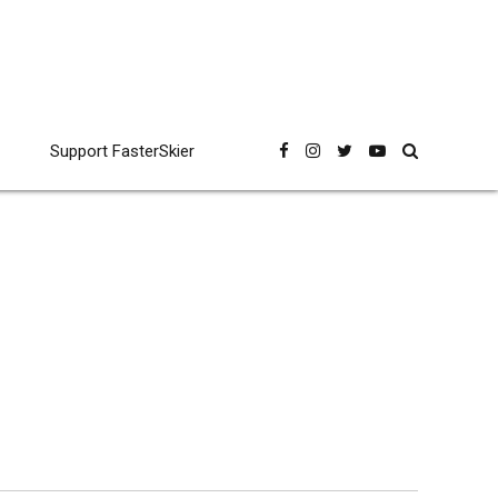
Support FasterSkier