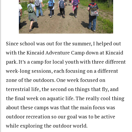
Since school was out for the summer, I helped out
with the Kincaid Adventure Camp down at Kincaid
park. It’s a camp for local youth with three different
week-long sessions, each focusing on a different
zone of the outdoors. One week focused on
terrestrial life, the second on things that fly, and
the final week on aquatic life. The really cool thing
about these camps was that the main focus was
outdoor recreation so our goal was to be active
while exploring the outdoor world.