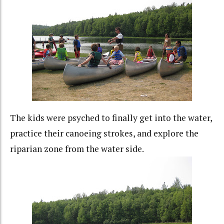
The kids were psyched to finally get into the water,
practice their canoeing strokes, and explore the
riparian zone from the water side.