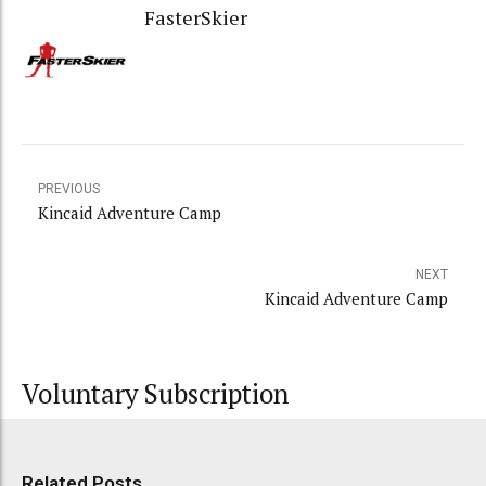
FasterSkier
PREVIOUS
Kincaid Adventure Camp
NEXT
Kincaid Adventure Camp
Voluntary Subscription
Related Posts