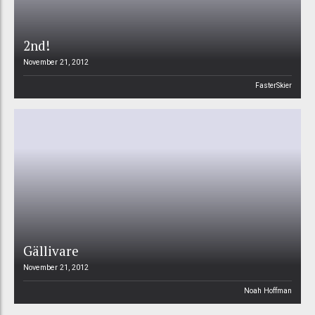
2nd!
November 21, 2012
FasterSkier
Gällivare
November 21, 2012
Noah Hoffman