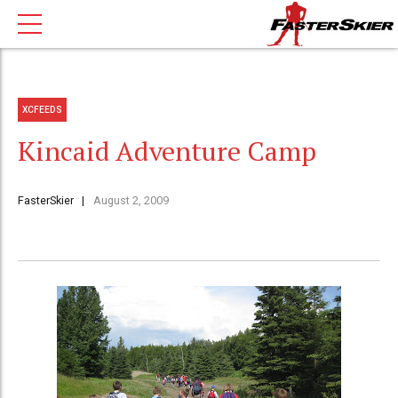
XCFEEDS
Kincaid Adventure Camp
FasterSkier
August 2, 2009