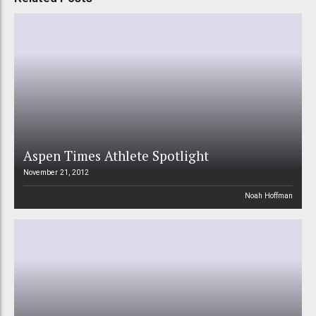
Aspen Times Athlete Spotlight
November 21, 2012
Noah Hoffman