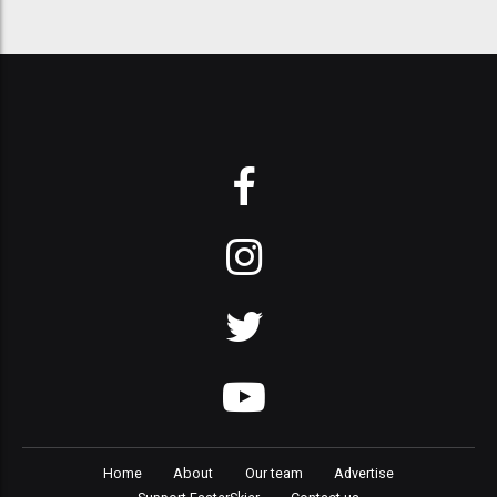
Home
About
Our team
Advertise