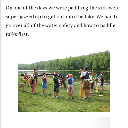
On one of the days we were paddling the kids were
super jazzed up to get out into the lake. We had to
go over all of the water safety and how to paddle
talks first.