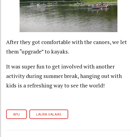
After they got comfortable with the canoes, we let
them “upgrade” to kayaks.
It was super fun to get involved with another
activity during summer break, hanging out with
kids is a refreshing way to see the world!
APU
LAURA VALAAS