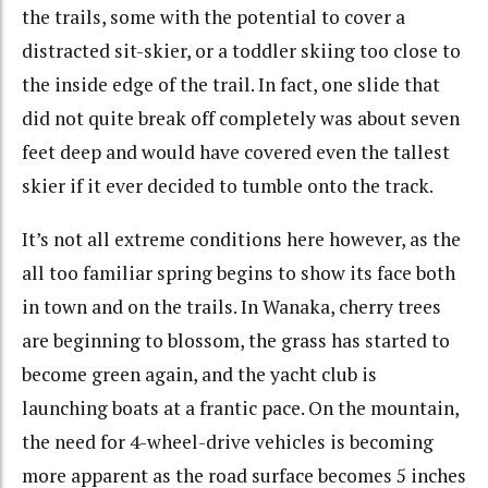
the trails, some with the potential to cover a
distracted sit-skier, or a toddler skiing too close to
the inside edge of the trail. In fact, one slide that
did not quite break off completely was about seven
feet deep and would have covered even the tallest
skier if it ever decided to tumble onto the track.
It’s not all extreme conditions here however, as the
all too familiar spring begins to show its face both
in town and on the trails. In Wanaka, cherry trees
are beginning to blossom, the grass has started to
become green again, and the yacht club is
launching boats at a frantic pace. On the mountain,
the need for 4-wheel-drive vehicles is becoming
more apparent as the road surface becomes 5 inches