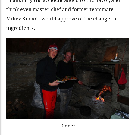
think even master-chef and former teammate
Mikey Sinnott would approve of the change in
ingredients.
Dinner