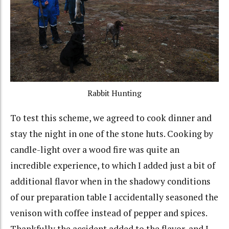
Rabbit Hunting
To test this scheme, we agreed to cook dinner and
stay the night in one of the stone huts. Cooking by
candle-light over a wood fire was quite an
incredible experience, to which I added just a bit of
additional flavor when in the shadowy conditions
of our preparation table I accidentally seasoned the
venison with coffee instead of pepper and spices.
Thankfully the accident added to the flavor, and I