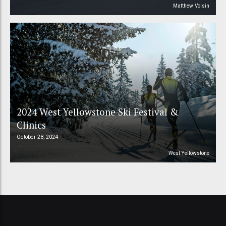
Matthew Voisin
2024 West Yellowstone Ski Festival &
Clinics
October 28, 2024
West Yellowstone