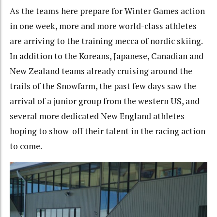
As the teams here prepare for Winter Games action
in one week, more and more world-class athletes
are arriving to the training mecca of nordic skiing.
In addition to the Koreans, Japanese, Canadian and
New Zealand teams already cruising around the
trails of the Snowfarm, the past few days saw the
arrival of a junior group from the western US, and
several more dedicated New England athletes
hoping to show-off their talent in the racing action
to come.