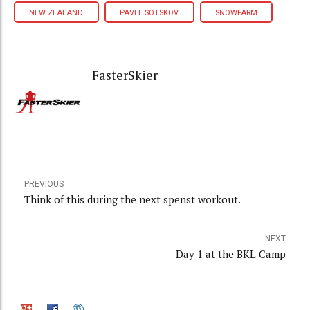
NEW ZEALAND
PAVEL SOTSKOV
SNOWFARM
FasterSkier
PREVIOUS
Think of this during the next spenst workout.
NEXT
Day 1 at the BKL Camp