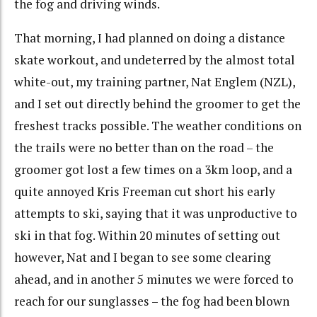
the fog and driving winds.
That morning, I had planned on doing a distance
skate workout, and undeterred by the almost total
white-out, my training partner, Nat Englem (NZL),
and I set out directly behind the groomer to get the
freshest tracks possible. The weather conditions on
the trails were no better than on the road – the
groomer got lost a few times on a 3km loop, and a
quite annoyed Kris Freeman cut short his early
attempts to ski, saying that it was unproductive to
ski in that fog. Within 20 minutes of setting out
however, Nat and I began to see some clearing
ahead, and in another 5 minutes we were forced to
reach for our sunglasses – the fog had been blown