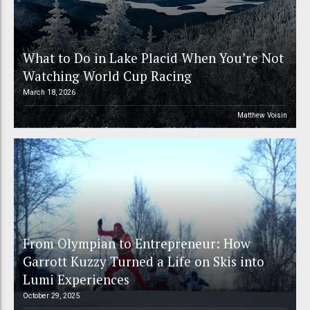
What to Do in Lake Placid When You’re Not
Watching World Cup Racing
March 18, 2026
Matthew Voisin
From Olympian to Entrepreneur: How
Garrott Kuzzy Turned a Life on Skis into
Lumi Experiences
October 29, 2025