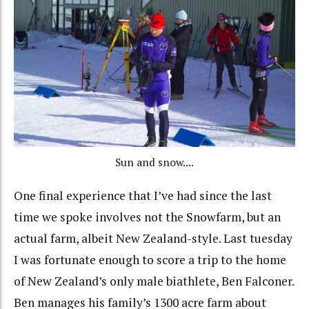
Sun and snow....
One final experience that I’ve had since the last
time we spoke involves not the Snowfarm, but an
actual farm, albeit New Zealand-style. Last tuesday
I was fortunate enough to score a trip to the home
of New Zealand’s only male biathlete, Ben Falconer.
Ben manages his family’s 1300 acre farm about