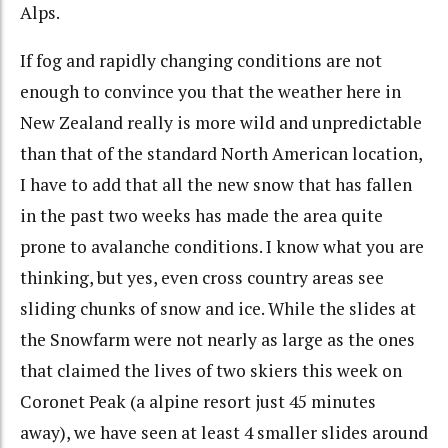
Alps.
If fog and rapidly changing conditions are not
enough to convince you that the weather here in
New Zealand really is more wild and unpredictable
than that of the standard North American location,
I have to add that all the new snow that has fallen
in the past two weeks has made the area quite
prone to avalanche conditions. I know what you are
thinking, but yes, even cross country areas see
sliding chunks of snow and ice. While the slides at
the Snowfarm were not nearly as large as the ones
that claimed the lives of two skiers this week on
Coronet Peak (a alpine resort just 45 minutes
away), we have seen at least 4 smaller slides around