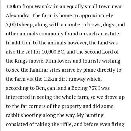
100km from Wanaka in an equally small town near
Alexandra. The farm is home to approximately
5,000 sheep, along with a number of cows, dogs, and
other animals commonly found on such an estate.
In addition to the animals however, the land was
also the set for 10,000 BC, and the second Lord of
the Rings movie. Film lovers and tourists wishing
to see the familiar sites arrive by plane directly to
the farm via the 1.2km dirt runway which,
according to Ben, can land a Boeing 737. I was
interested in seeing the whole farm, so we drove up
to the far corners of the property and did some
rabbit shooting along the way. My hunting
consisted of taking the riffle, and before even firing