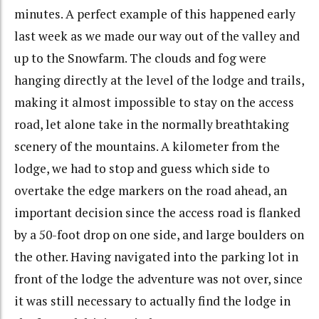
minutes. A perfect example of this happened early
last week as we made our way out of the valley and
up to the Snowfarm. The clouds and fog were
hanging directly at the level of the lodge and trails,
making it almost impossible to stay on the access
road, let alone take in the normally breathtaking
scenery of the mountains. A kilometer from the
lodge, we had to stop and guess which side to
overtake the edge markers on the road ahead, an
important decision since the access road is flanked
by a 50-foot drop on one side, and large boulders on
the other. Having navigated into the parking lot in
front of the lodge the adventure was not over, since
it was still necessary to actually find the lodge in