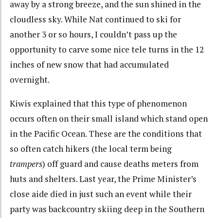
away by a strong breeze, and the sun shined in the
cloudless sky. While Nat continued to ski for
another 3 or so hours, I couldn’t pass up the
opportunity to carve some nice tele turns in the 12
inches of new snow that had accumulated
overnight.
Kiwis explained that this type of phenomenon
occurs often on their small island which stand open
in the Pacific Ocean. These are the conditions that
so often catch hikers (the local term being
trampers
) off guard and cause deaths meters from
huts and shelters. Last year, the Prime Minister’s
close aide died in just such an event while their
party was backcountry skiing deep in the Southern