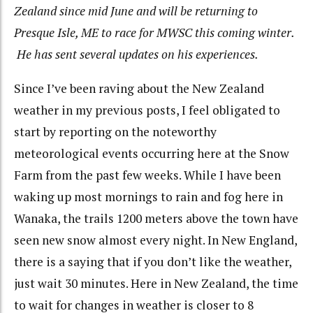
Zealand since mid June and will be returning to
Presque Isle, ME to race for MWSC this coming winter.
He has sent several updates on his experiences.
Since I’ve been raving about the New Zealand
weather in my previous posts, I feel obligated to
start by reporting on the noteworthy
meteorological events occurring here at the Snow
Farm from the past few weeks. While I have been
waking up most mornings to rain and fog here in
Wanaka, the trails 1200 meters above the town have
seen new snow almost every night. In New England,
there is a saying that if you don’t like the weather,
just wait 30 minutes. Here in New Zealand, the time
to wait for changes in weather is closer to 8