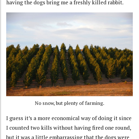
having the dogs bring me a freshly killed rabbit.
No snow, but plenty of farming.
I guess it’s a more economical way of doing it since
I counted two kills without having fired one round,
but it was a little embarrassing that the dogs were