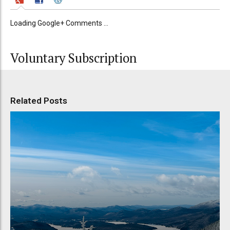
Loading Google+ Comments ...
Voluntary Subscription
Related Posts