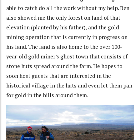
able to catch do all the work without my help. Ben
also showed me the only forest on land of that
elevation (planted by his father), and the gold-
mining operation that is currently in progress on
his land. The land is also home to the over 100-
year-old gold miner’s ghost town that consists of
stone huts spread around the farm. He hopes to
soon host guests that are interested in the
historical village in the huts and even let them pan
for gold in the hills around them.