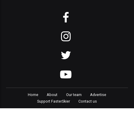
Home
About
Our team
Advertise
Support FasterSkier
Contact us