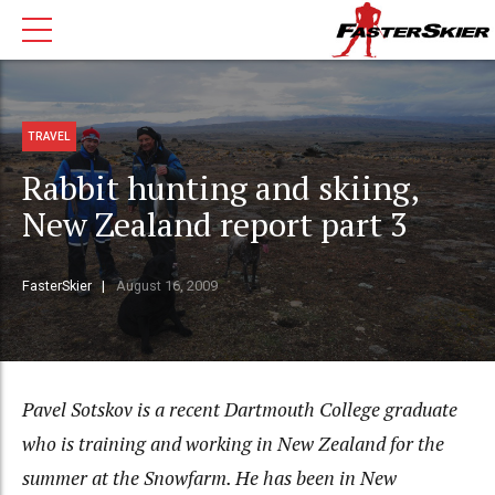
TRAVEL
Rabbit hunting and skiing,
New Zealand report part 3
FasterSkier
August 16, 2009
Pavel Sotskov is a recent Dartmouth College graduate
who is training and working in New Zealand for the
summer at the Snowfarm. He has been in New