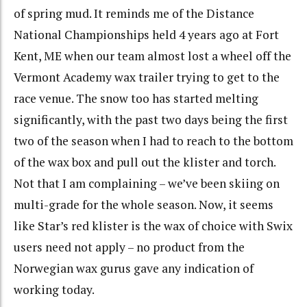
of spring mud. It reminds me of the Distance
National Championships held 4 years ago at Fort
Kent, ME when our team almost lost a wheel off the
Vermont Academy wax trailer trying to get to the
race venue. The snow too has started melting
significantly, with the past two days being the first
two of the season when I had to reach to the bottom
of the wax box and pull out the klister and torch.
Not that I am complaining – we’ve been skiing on
multi-grade for the whole season. Now, it seems
like Star’s red klister is the wax of choice with Swix
users need not apply – no product from the
Norwegian wax gurus gave any indication of
working today.