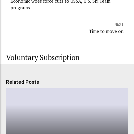
Economic woes force cuts to USSA, U.S. Ski Team
programs
NEXT
Time to move on
Voluntary Subscription
Related Posts