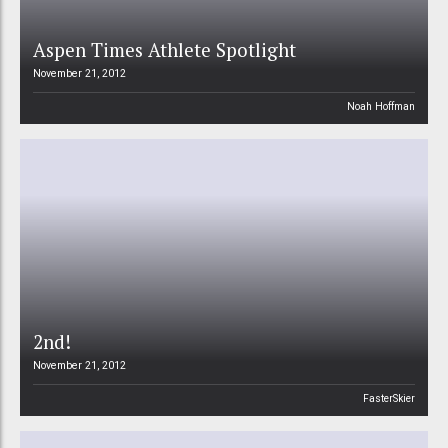
Aspen Times Athlete Spotlight
November 21, 2012
Noah Hoffman
2nd!
November 21, 2012
FasterSkier