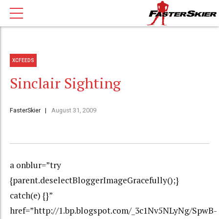
XCFEEDS
Sinclair Sighting
FasterSkier
August 31, 2009
a onblur=”try
{parent.deselectBloggerImageGracefully();}
catch(e) {}”
href=”http://1.bp.blogspot.com/_3c1Nv5NLyNg/SpwB-