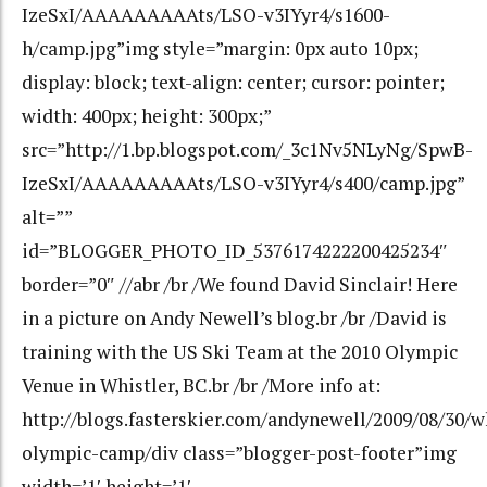
IzeSxI/AAAAAAAAAts/LSO-v3IYyr4/s1600-
h/camp.jpg”img style=”margin: 0px auto 10px;
display: block; text-align: center; cursor: pointer;
width: 400px; height: 300px;”
src=”http://1.bp.blogspot.com/_3c1Nv5NLyNg/SpwB-
IzeSxI/AAAAAAAAAts/LSO-v3IYyr4/s400/camp.jpg”
alt=””
id=”BLOGGER_PHOTO_ID_5376174222200425234″
border=”0″ //abr /br /We found David Sinclair! Here
in a picture on Andy Newell’s blog.br /br /David is
training with the US Ski Team at the 2010 Olympic
Venue in Whistler, BC.br /br /More info at:
http://blogs.fasterskier.com/andynewell/2009/08/30/w
olympic-camp/div class=”blogger-post-footer”img
width=’1′ height=’1′