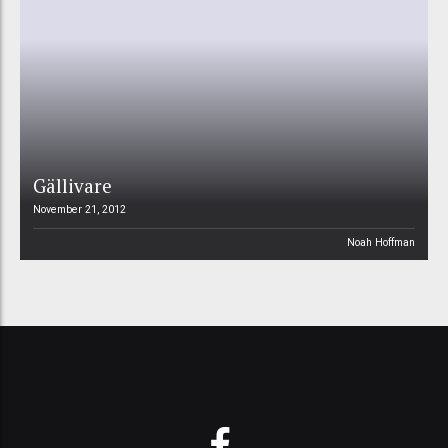
Gällivare
November 21, 2012
Noah Hoffman