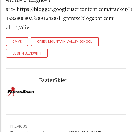
src=’https://blogger.googleusercontent.com/tracker/
1982800803528913428?l=gmvsxc.blogspot.com’
alt=” //div
GMVS
GREEN MOUNTAIN VALLEY SCHOOL
JUSTIN BECKWITH
FasterSkier
PREVIOUS