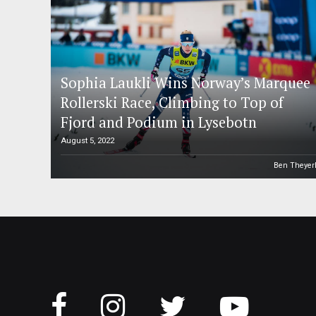
Sophia Laukli Wins Norway’s Marquee
Rollerski Race, Climbing to Top of
Fjord and Podium in Lysebotn
August 5, 2022
Ben Theyer