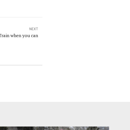
NEXT
Train when you can