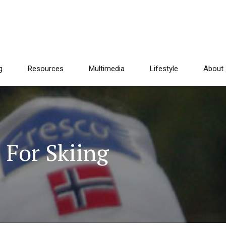
g
Resources
Multimedia
Lifestyle
About
 For Skiing