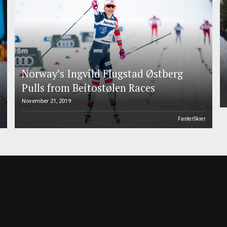
Norway’s Ingvild Flugstad Østberg
Pulls from Beitostølen Races
November 21, 2019
l
FasterSkier