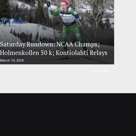
Saturday Rundown: NCAA Champs;
Holmenkollen 50 k; Kontiolahti Relays
March 10, 2018
FasterSkier