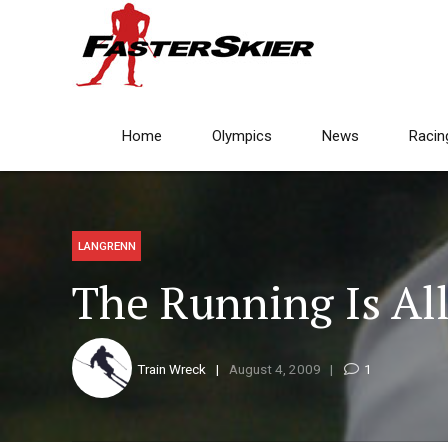
Home
Olympics
News
Racin
LANGRENN
The Running Is All
Train Wreck
August 4, 2009
1