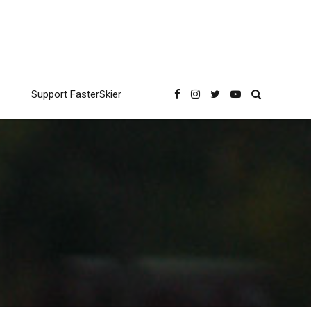
Support FasterSkier