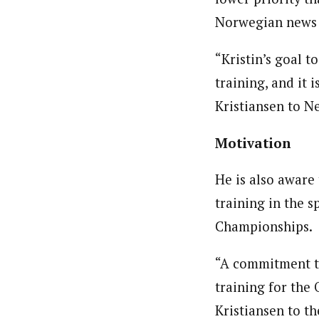
Norwegian news 
“Kristin’s goal t
training, and it 
Kristiansen to Ne
Motivation
He is also aware 
training in the s
Championships.
“A commitment t
training for the 
Kristiansen to t