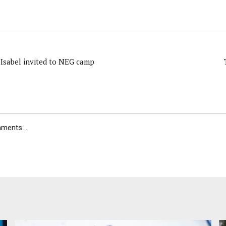
 Isabel invited to NEG camp
ents ...