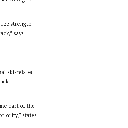
itize strength
rack,” says
mal ski-related
rack
me part of the
riority,” states