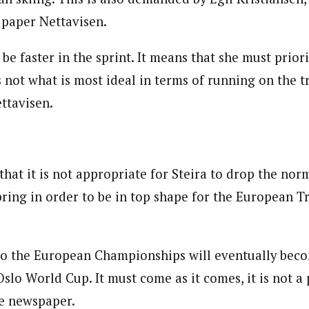
paper Nettavisen.
o be faster in the sprint. It means that she must prior
is not what is most ideal in terms of running on the t
ttavisen.
that it is not appropriate for Steira to drop the nor
pring in order to be in top shape for the European T
o the European Championships will eventually beco
Oslo World Cup. It must come as it comes, it is not a p
he newspaper.