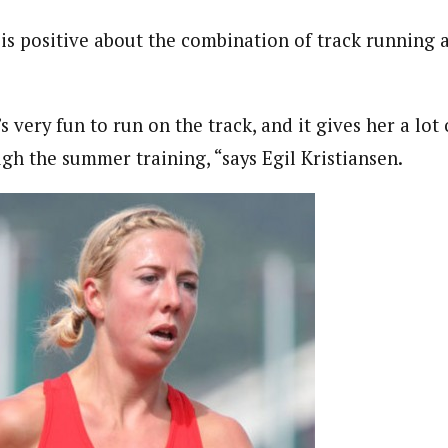
is positive about the combination of track running a
’s very fun to run on the track, and it gives her a lot 
gh the summer training, “says Egil Kristiansen.