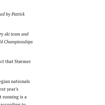
ed by Patrick
ry ski team and
eld Championships
ct that Størmer
egian nationals
ext year’s
t running is a
 according to