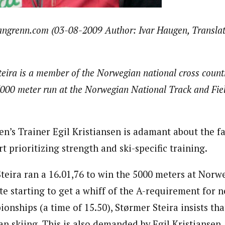
langrenn.com (03-08-2009 Author: Ivar Haugen, Translat
Steira is a member of the Norwegian national cross count
5000 meter run at the Norwegian National Track and Fi
s Trainer Egil Kristiansen is adamant about the fa
rt prioritizing strength and ski-specific training.
Steira ran a 16.01,76 to win the 5000 meters at Norw
e starting to get a whiff of the A-requirement for n
nships (a time of 15.50), Størmer Steira insists tha
an skiing. This is also demanded by Egil Kristiansen,