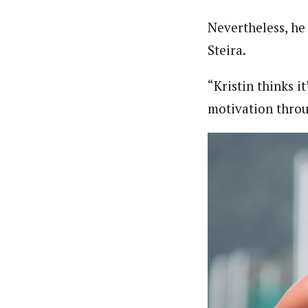
Nevertheless, he 
Steira.
“Kristin thinks it
motivation throu