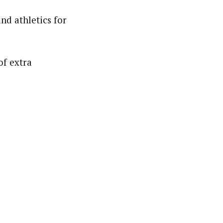
nd athletics for
of extra