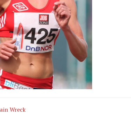
rain Wreck