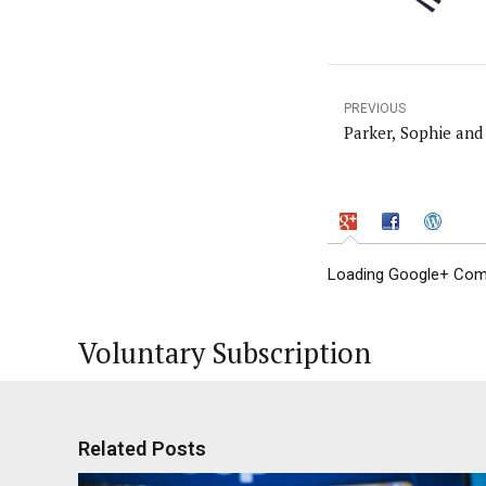
PREVIOUS
Parker, Sophie and
Loading Google+ Comm
Voluntary Subscription
Related Posts