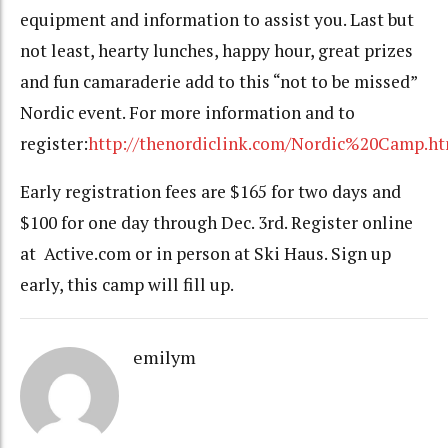
equipment and information to assist you. Last but
not least, hearty lunches, happy hour, great prizes
and fun camaraderie add to this “not to be missed”
Nordic event. For more information and to
register:
http://thenordiclink.com/Nordic%20Camp.ht
Early registration fees are $165 for two days and
$100 for one day through Dec. 3rd. Register online
at Active.com or in person at Ski Haus. Sign up
early, this camp will fill up.
emilym