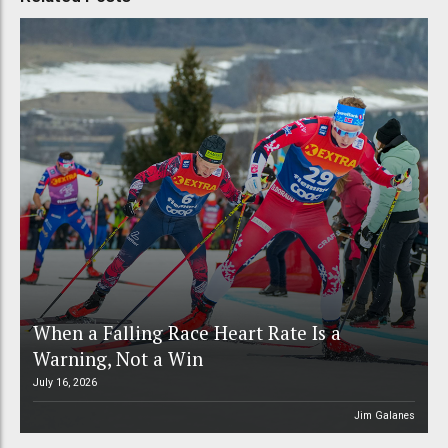
When a Falling Race Heart Rate Is a
Warning, Not a Win
July 16, 2026
Jim Galanes