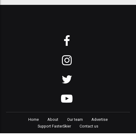
Home
About
Our team
Advertise
Support FasterSkier
Contact us