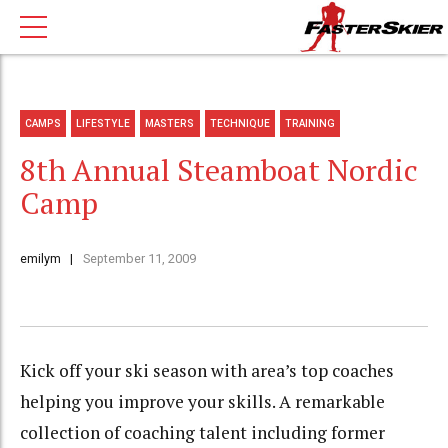
CAMPS
LIFESTYLE
MASTERS
TECHNIQUE
TRAINING
8th Annual Steamboat Nordic
Camp
emilym
September 11, 2009
Kick off your ski season with area’s top coaches
helping you improve your skills. A remarkable
collection of coaching talent including former