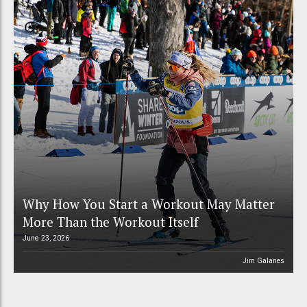
Why How You Start a Workout May Matter
More Than the Workout Itself
June 23, 2026
Jim Galanes