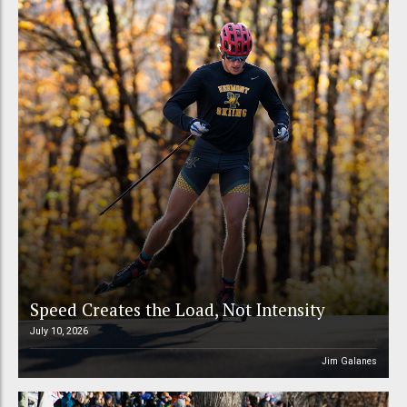
Speed Creates the Load, Not Intensity
July 10, 2026
Jim Galanes