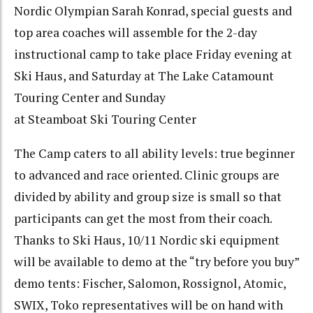
Nordic Olympian Sarah Konrad, special guests and
top area coaches will assemble for the 2-day
instructional camp to take place Friday evening at
Ski Haus, and Saturday at The Lake Catamount
Touring Center and Sunday
at Steamboat Ski Touring Center
The Camp caters to all ability levels: true beginner
to advanced and race oriented. Clinic groups are
divided by ability and group size is small so that
participants can get the most from their coach.
Thanks to Ski Haus, 10/11 Nordic ski equipment
will be available to demo at the “try before you buy”
demo tents: Fischer, Salomon, Rossignol, Atomic,
SWIX, Toko representatives will be on hand with