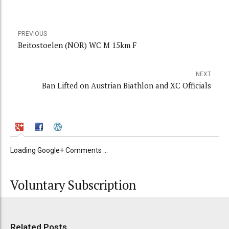
PREVIOUS
Beitostoelen (NOR) WC M 15km F
NEXT
Ban Lifted on Austrian Biathlon and XC Officials
Loading Google+ Comments ...
Voluntary Subscription
Related Posts