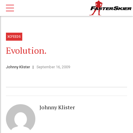
XCFEEDS
Evolution.
Johnny Klister
September 16, 2009
Johnny Klister