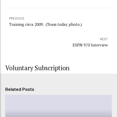
PREVIOUS
Training circa 2009. (Team today photo.)
NEXT
ESPN 970 Interview
Voluntary Subscription
Related Posts