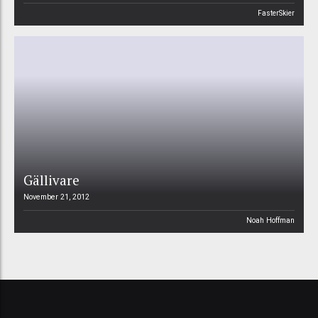
FasterSkier
Gällivare
November 21, 2012
Noah Hoffman