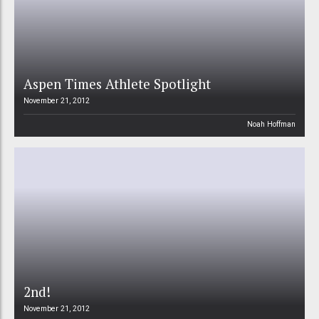
Aspen Times Athlete Spotlight
November 21, 2012
Noah Hoffman
2nd!
November 21, 2012