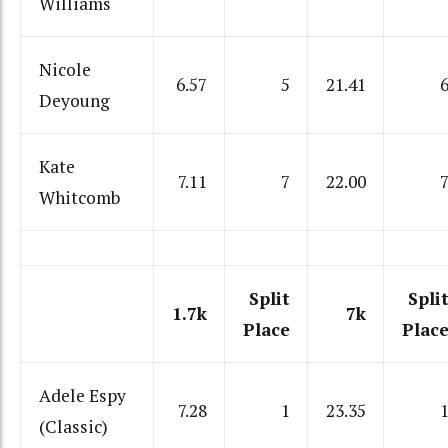
Williams
Nicole
6.57
5
21.41
Deyoung
Kate
7.11
7
22.00
Whitcomb
Split
Spli
1.7k
7k
Place
Plac
Adele Espy
7.28
1
23.35
(Classic)