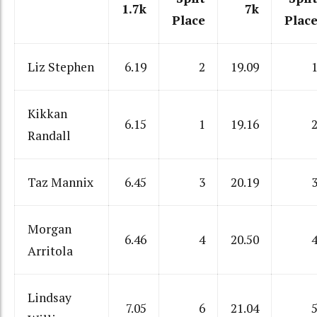
1.7k
7k
Place
Plac
Liz Stephen
6.19
2
19.09
Kikkan
6.15
1
19.16
Randall
Taz Mannix
6.45
3
20.19
Morgan
6.46
4
20.50
Arritola
Lindsay
7.05
6
21.04