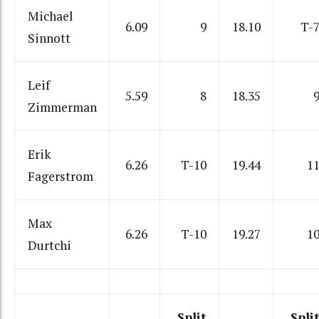
Michael
6.09
9
18.10
T-
Sinnott
Leif
5.59
8
18.35
Zimmerman
Erik
6.26
T-10
19.44
1
Fagerstrom
Max
6.26
T-10
19.27
1
Durtchi
Split
Spli