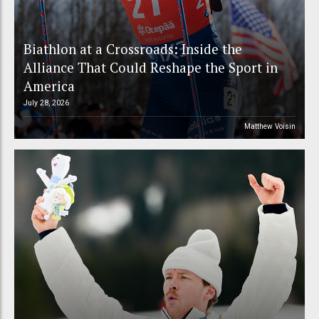
Biathlon at a Crossroads: Inside the
Alliance That Could Reshape the Sport in
America
July 28, 2026
Matthew Voisin