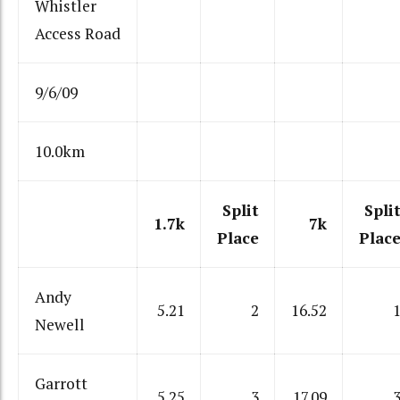
Whistler
Access Road
9/6/09
10.0km
Split
Spli
1.7k
7k
Place
Plac
Andy
5.21
2
16.52
Newell
Garrott
5.25
3
17.09