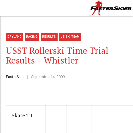
DRYLAND
RACING
RESULTS
US SKI TEAM
USST Rollerski Time Trial
Results – Whistler
FasterSkier
September 14, 2009
Skate TT