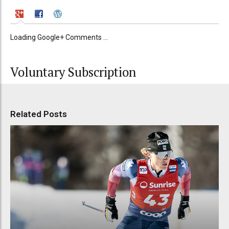
Loading Google+ Comments ...
Voluntary Subscription
Related Posts