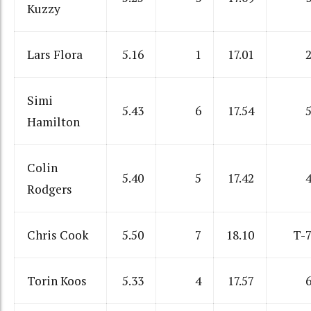
Kuzzy
Lars Flora
5.16
1
17.01
Simi
5.43
6
17.54
Hamilton
Colin
5.40
5
17.42
Rodgers
Chris Cook
5.50
7
18.10
T-
Torin Koos
5.33
4
17.57