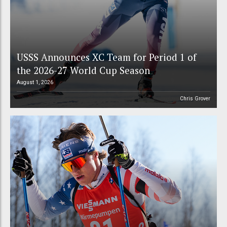
USSS Announces XC Team for Period 1 of
the 2026-27 World Cup Season
August 1, 2026
Chris Grover