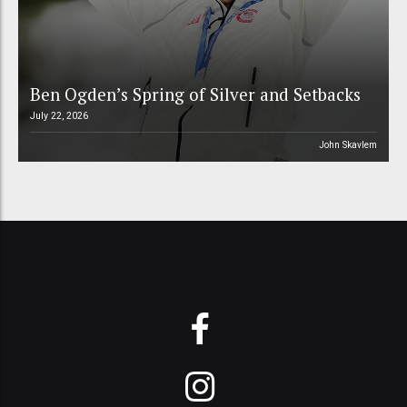
Ben Ogden’s Spring of Silver and Setbacks
July 22, 2026
John Skavlem