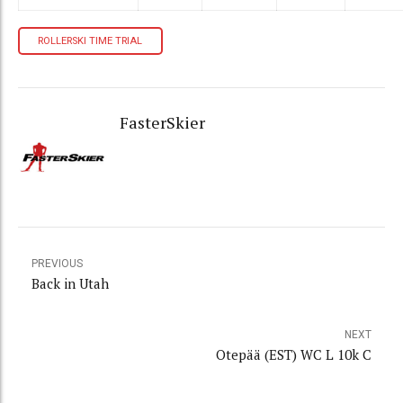
ROLLERSKI TIME TRIAL
FasterSkier
PREVIOUS
Back in Utah
NEXT
Otepää (EST) WC L 10k C