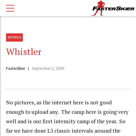
XCFEEDS
Whistler
FasterSkier
September 2, 2009
No pictures, as the internet here is not good
enough to upload any. The camp here is going very
well and is our first intensity camp of the year. So
far we have done L3 classic intervals around the