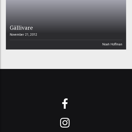
Gällivare
November 21, 2012
Noah Hoffman