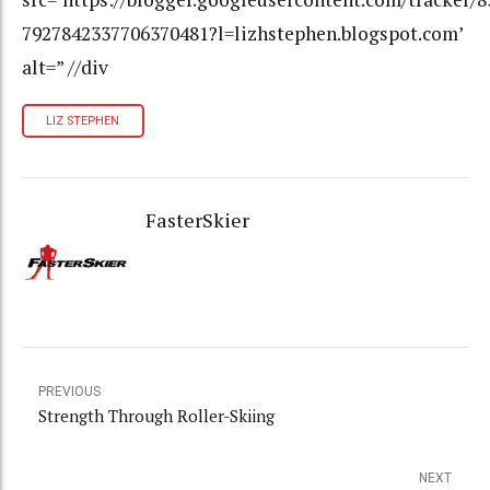
7927842337706370481?l=lizhstephen.blogspot.com’
alt=” //div
LIZ STEPHEN
FasterSkier
PREVIOUS
Strength Through Roller-Skiing
NEXT