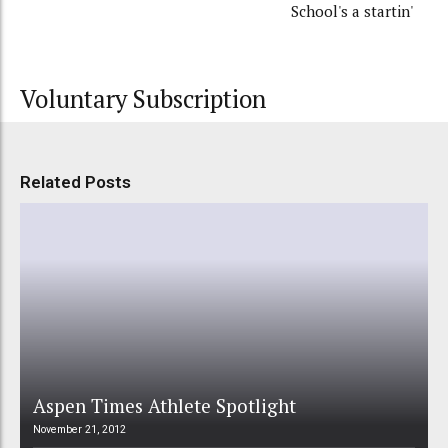
School's a startin'
Voluntary Subscription
Related Posts
Aspen Times Athlete Spotlight
November 21, 2012