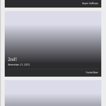
Noah Hoffman
2nd!
November 21, 2012
FasterSkier