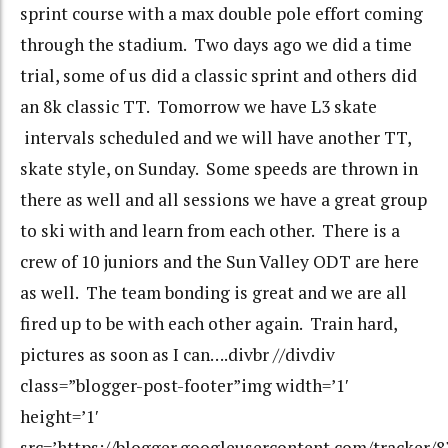
sprint course with a max double pole effort coming
through the stadium. Two days ago we did a time
trial, some of us did a classic sprint and others did
an 8k classic TT. Tomorrow we have L3 skate
intervals scheduled and we will have another TT,
skate style, on Sunday. Some speeds are thrown in
there as well and all sessions we have a great group
to ski with and learn from each other. There is a
crew of 10 juniors and the Sun Valley ODT are here
as well. The team bonding is great and we are all
fired up to be with each other again. Train hard,
pictures as soon as I can….divbr //divdiv
class=”blogger-post-footer”img width=’1′
height=’1′
src=’https://blogger.googleusercontent.com/tracker/