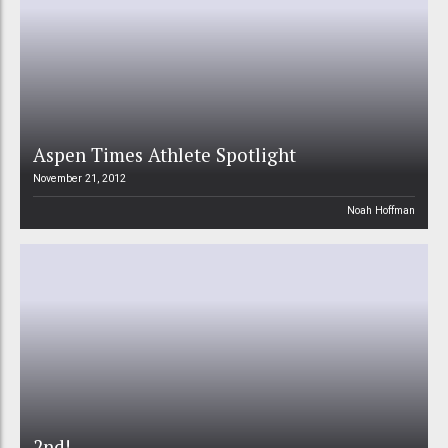
Aspen Times Athlete Spotlight
November 21, 2012
Noah Hoffman
2nd!