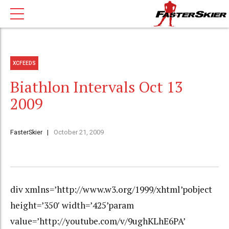
XCFEEDS
Biathlon Intervals Oct 13
2009
FasterSkier
October 21, 2009
div xmlns=’http://www.w3.org/1999/xhtml’pobject
height=’350′ width=’425’param
value=’http://youtube.com/v/9ughKLhE6PA’