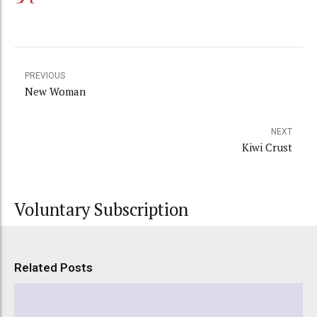
PREVIOUS
New Woman
NEXT
Kiwi Crust
Voluntary Subscription
Related Posts