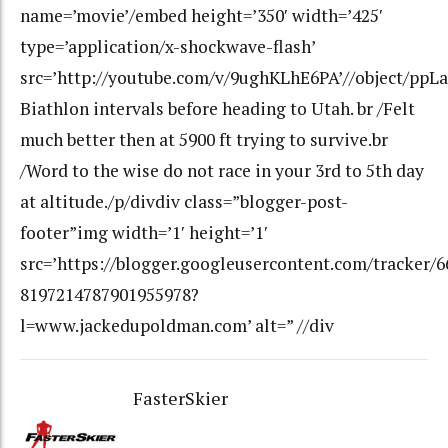
name=’movie’/embed height=’350′ width=’425′
type=’application/x-shockwave-flash’
src=’http://youtube.com/v/9ughKLhE6PA’//object/ppLa
Biathlon intervals before heading to Utah. br /Felt
much better then at 5900 ft trying to survive.br
/Word to the wise do not race in your 3rd to 5th day
at altitude./p/divdiv class=”blogger-post-
footer”img width=’1′ height=’1′
src=’https://blogger.googleusercontent.com/tracker/
8197214787901955978?
l=www.jackedupoldman.com’ alt=” //div
FasterSkier