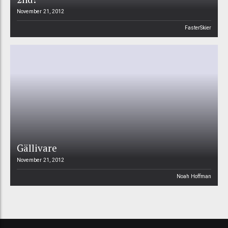
November 21, 2012
FasterSkier
Gällivare
November 21, 2012
Noah Hoffman