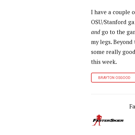
I have a couple 
OSU
/Stanford ga
and
go to the gam
my legs. Beyond 
some really good
this week.
BRAYTON OSGOOD
Fa