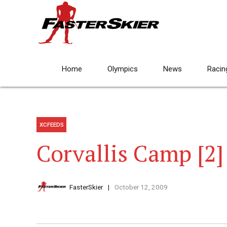
Home
Olympics
News
Racin
XCFEEDS
Corvallis Camp [2]
FasterSkier
October 12, 2009