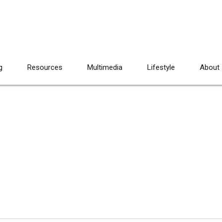
g
Resources
Multimedia
Lifestyle
About