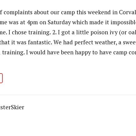
of complaints about our camp this weekend in Corvall
me was at 4pm on Saturday which made it impossible
e. I chose training. 2. I got a little poison ivy (or o
that it was fantastic. We had perfect weather, a swe
 training. I would have been happy to have camp co
sterSkier