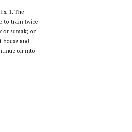
is. 1. The
 to train twice
ak or sumak) on
et house and
ntinue on into