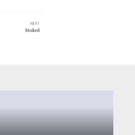
NEXT
Stoked