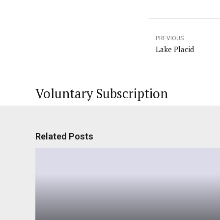
PREVIOUS
Lake Placid
Voluntary Subscription
Related Posts