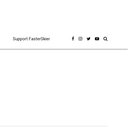
Support FasterSkier