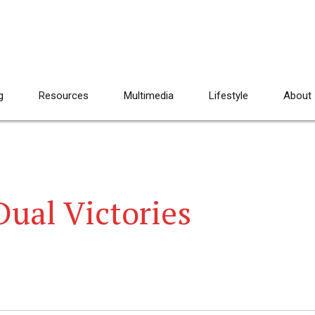
g
Resources
Multimedia
Lifestyle
About
Dual Victories