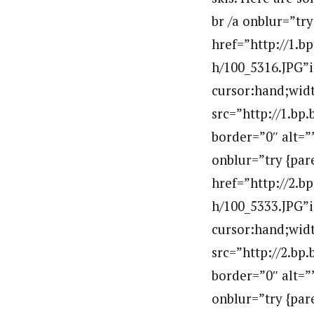
br /a onblur=”tr
href=”http://1
h/100_5316.JPG”i
cursor:hand;widt
src=”http://1.
border=”0″ alt=
onblur=”try {par
href=”http://2
h/100_5333.JPG”i
cursor:hand;widt
src=”http://2.
border=”0″ alt=
onblur=”try {par