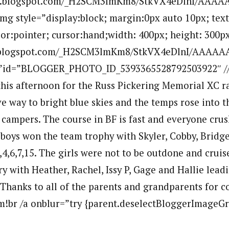
.bp.blogspot.com/_H2SCM3lmKm8/StkVX4eDlnI/AAA
mg style=”display:block; margin:0px auto 10px; text
sor:pointer; cursor:hand;width: 400px; height: 300px
bp.blogspot.com/_H2SCM3lmKm8/StkVX4eDlnI/AAAAA
””id=”BLOGGER_PHOTO_ID_5393365528792503922″ //
 this afternoon for the Russ Pickering Memorial XC r
e way to bright blue skies and the temps rose into t
campers. The course in BF is fast and everyone crus
e boys won the team trophy with Skyler, Cobby, Bridge
,4,6,7,15. The girls were not to be outdone and crui
y with Heather, Rachel, Issy P, Gage and Hallie lead
. Thanks to all of the parents and grandparents for 
m!br /a onblur=”try {parent.deselectBloggerImageGra