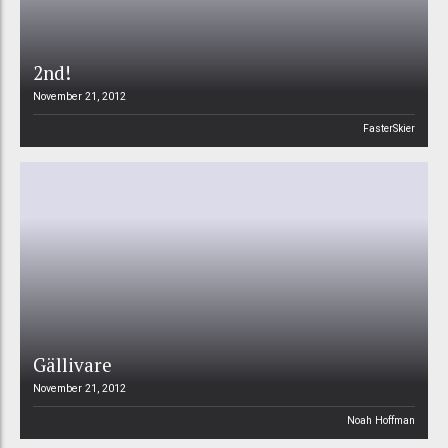
2nd!
November 21, 2012
FasterSkier
Gällivare
November 21, 2012
Noah Hoffman