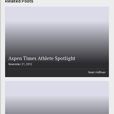
Related Posts
Aspen Times Athlete Spotlight
November 21, 2012
Noah Hoffman