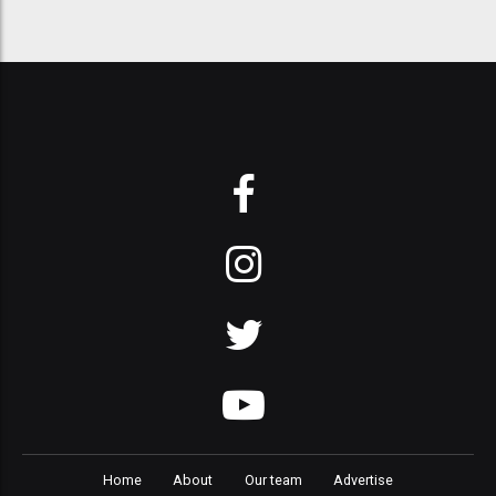
Home
About
Our team
Advertise