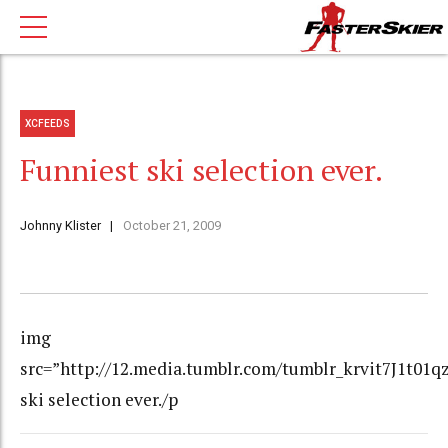
XCFEEDS
Funniest ski selection ever.
Johnny Klister
October 21, 2009
img
src=”http://12.media.tumblr.com/tumblr_krvit7J1t01q
ski selection ever./p