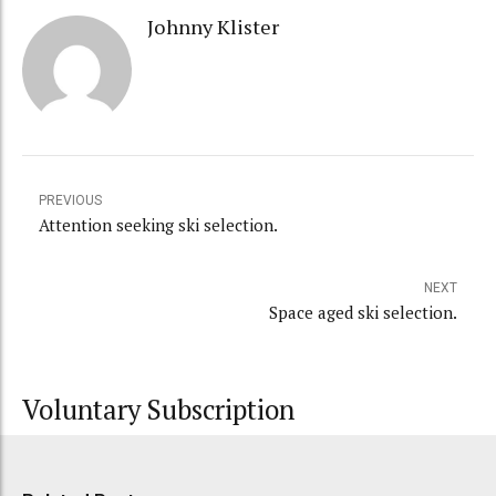
Johnny Klister
PREVIOUS
Attention seeking ski selection.
NEXT
Space aged ski selection.
Voluntary Subscription