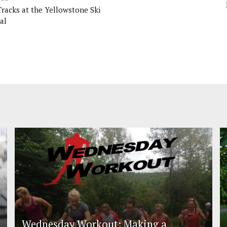
Tracks at the Yellowstone Ski
al
Wednesday Workout: Making a