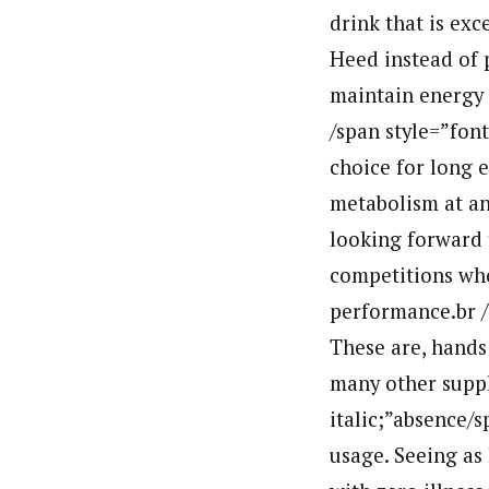
drink that is exc
Heed instead of 
maintain energy 
/span style=”fon
choice for long e
metabolism at any
looking forward 
competitions whe
performance.br /
These are, hands
many other suppl
italic;”absence/s
usage. Seeing as 