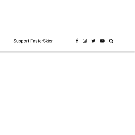
Support FasterSkier