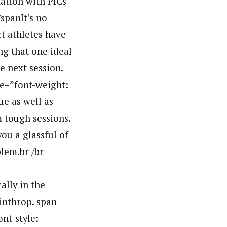
tation with PICs
spanIt’s no
ct athletes have
ng that one ideal
e next session.
le=”font-weight:
ue as well as
 tough sessions.
ou a glassful of
lem.br /br
lly in the
inthrop. span
ont-style: