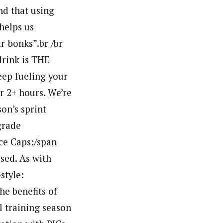
nd that using
helps us
r-bonks”.br /br
drink is THE
keep fueling your
r 2+ hours. We’re
on’s sprint
grade
ce Caps:/span
sed. As with
style:
he benefits of
l training season