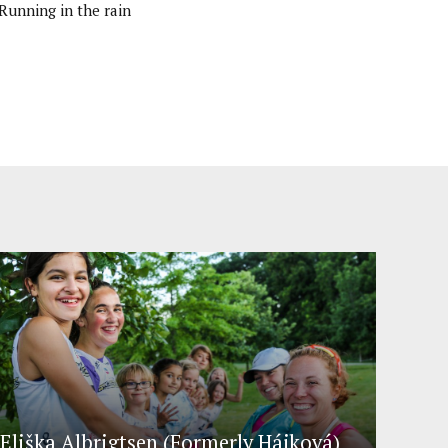
Running in the rain
Eliška Albrigtsen (Formerly Hájková)