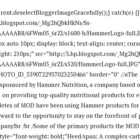
arent.deselectBloggerImageGracefully();} catch(e) {}
bp.blogspot.com/_Mg2hQbkHkNs/Ss-
AAAAR8/6FWm05_6rZI/s1600-h/HammerLogo-full.
x auto 10px; display: block; text-align: center; curs
ight: 210px;” src=”http://3.bp.blogspot.com/_Mg2h
AAAAR8/6FWm05_6rZI/s320/HammerLogo-full.JPG” 
OTO_ID_5390722937023250466″ border=”0″ //aThe 
sponsored by Hammer Nutrition, a company based ou
on providing top-quality nutritional products for 
hletes of MOD have been using Hammer products for 
ward to the opportunity to stay on the forefront of
mpany!br /br /Some of the primary products the MOD a
 style=”font-weight: bold;”Heed/span: A complex-car