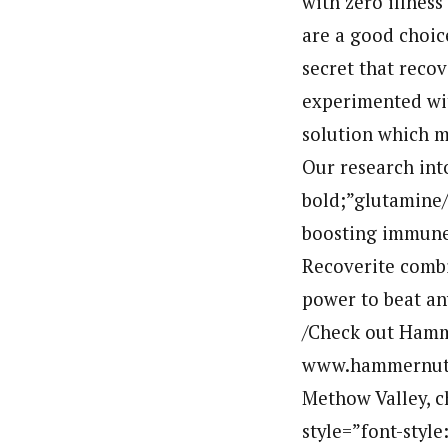
with zero illness
are a good choice
secret that recov
experimented wit
solution which m
Our research int
bold;”glutamine/
boosting immune 
Recoverite combi
power to beat an
/Check out Hamm
www.hammernutri
Methow Valley, 
style=”font-style