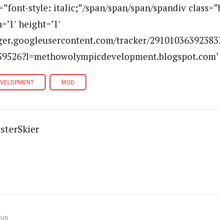
e=”font-style: italic;”/span/span/span/spandiv class=
=’1′ height=’1′
ogger.googleusercontent.com/tracker/29101036392383
9526?l=methowolympicdevelopment.blogspot.com’ a
EVELOPMENT
MOD
sterSkier
OUS