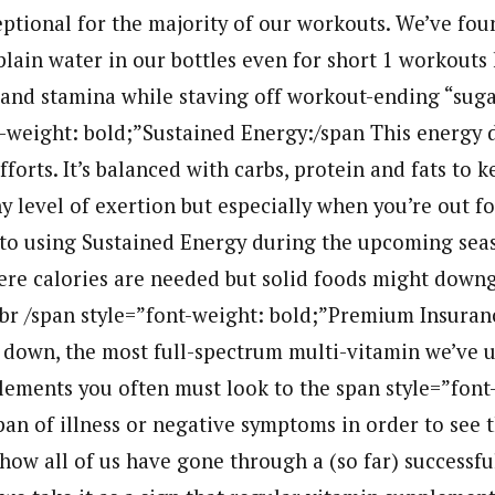
eptional for the majority of our workouts. We’ve fou
plain water in our bottles even for short 1 workouts 
and stamina while staving off workout-ending “suga
t-weight: bold;”Sustained Energy:/span This energy 
fforts. It’s balanced with carbs, protein and fats to 
 level of exertion but especially when you’re out fo
to using Sustained Energy during the upcoming seas
re calories are needed but solid foods might down
br /span style=”font-weight: bold;”Premium Insuran
 down, the most full-spectrum multi-vitamin we’ve u
ements you often must look to the span style=”font-
pan of illness or negative symptoms in order to see t
how all of us have gone through a (so far) successfu