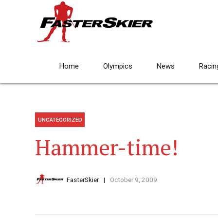
Home
Olympics
News
Racin
UNCATEGORIZED
Hammer-time!
FasterSkier
October 9, 2009