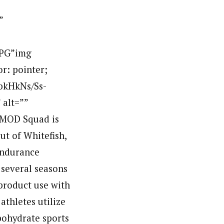
”
JPG”img
or: pointer;
QbkHkNs/Ss-
alt=””
MOD Squad is
t of Whitefish,
endurance
several seasons
 product use with
thletes utilize
bohydrate sports