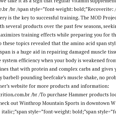
 we take it as a sign that regular vitamin supplemen
.br /br /span style=”font-weight: bold;”Recoverite: /
ery is the key to successful training. The MOD Proje
h several products over the past few seasons, seeki
aximizes training effects while preparing you for th
o these topics revealed that the amino acid span sty
span is a huge aid in repairing damaged muscle tiss
system efficiency when your body is weakened from
nes that with protein and complex carbs and gives y
y barbell-pounding beefcake’s muscle shake, no prob
er’s website for more products and information:
tion.com.br /br /To purchase Hammer products loca
check out Winthrop Mountain Sports in downtown W
: italic;”span style=”font-weight: bold;”span style=”f