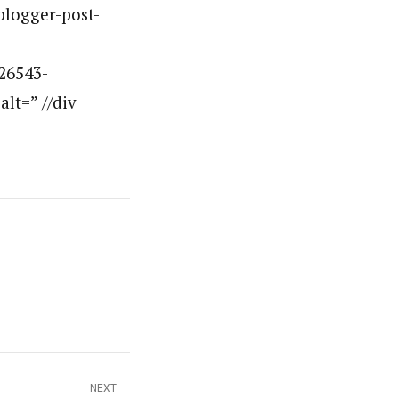
”blogger-post-
26543-
lt=” //div
NEXT