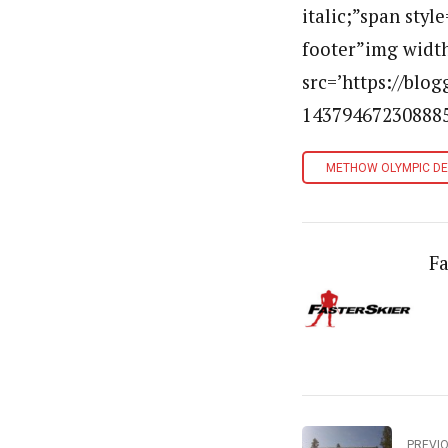
italic;”span styl
footer”img width
src=’https://bl
143794672308885
METHOW OLYMPIC D
Fa
PREVI