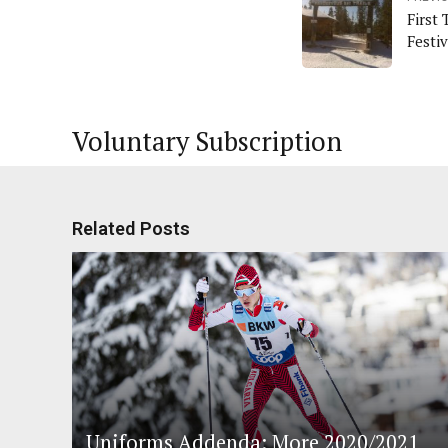
First 
Festiv
Voluntary Subscription
Related Posts
Uniforms Addenda: More 2020/2021