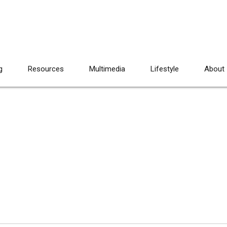
g
Resources
Multimedia
Lifestyle
About