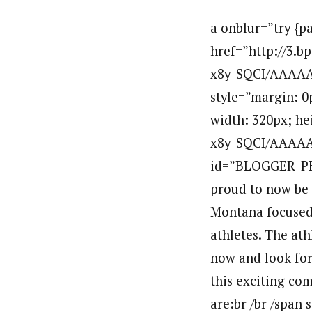
a onblur=”try {p
href=”http://3.
x8y_SQCI/AAAAA
style=”margin: 0p
width: 320px; he
x8y_SQCI/AAAAA
id=”BLOGGER_PH
proud to now be 
Montana focused 
athletes. The at
now and look for
this exciting co
are:br /br /span