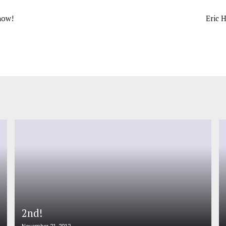
now!
Eric 
2nd!
November 21, 2012