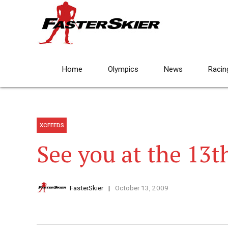
Home
Olympics
News
Racin
XCFEEDS
See you at the 13t
FasterSkier
October 13, 2009