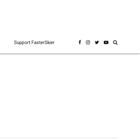
Support FasterSkier