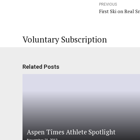
PREVIOUS
First Ski on Real S
Voluntary Subscription
Related Posts
Aspen Times Athlete Spotlight
November 21, 2012