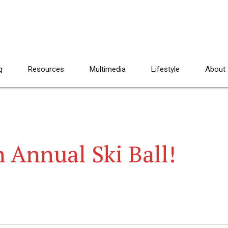
g
Resources
Multimedia
Lifestyle
About
h Annual Ski Ball!