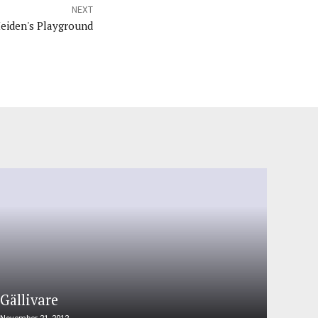
NEXT
Heiden's Playground
Gällivare
November 21, 2012