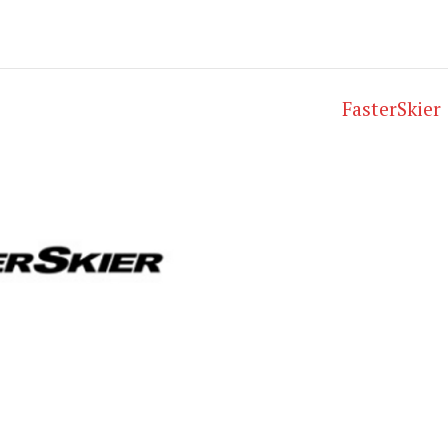
FasterSkier