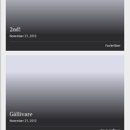
2nd!
November 21, 2012
FasterSkier
Gällivare
November 21, 2012