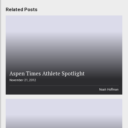
Related Posts
Aspen Times Athlete Spotlight
November 21, 2012
Noah Hoffman