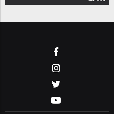
Noah Hoffman