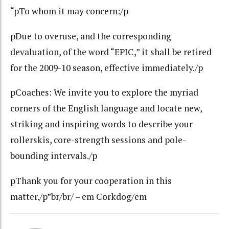
“pTo whom it may concern:/p
pDue to overuse, and the corresponding
devaluation, of the word “EPIC,” it shall be retired
for the 2009-10 season, effective immediately./p
pCoaches: We invite you to explore the myriad
corners of the English language and locate new,
striking and inspiring words to describe your
rollerskis, core-strength sessions and pole-
bounding intervals./p
pThank you for your cooperation in this
matter./p”br/br/ – em Corkdog/em