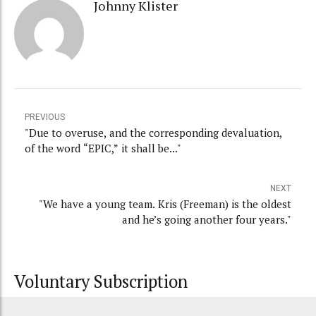
Johnny Klister
PREVIOUS
"Due to overuse, and the corresponding devaluation,
of the word “EPIC,” it shall be..."
NEXT
"We have a young team. Kris (Freeman) is the oldest
and he’s going another four years."
Voluntary Subscription