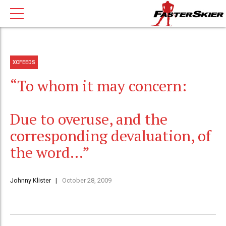
XCFEEDS
“To whom it may concern:
Due to overuse, and the
corresponding devaluation, of
the word…”
Johnny Klister
October 28, 2009