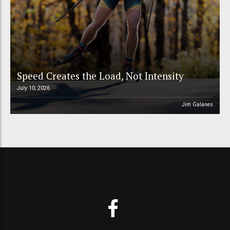
Speed Creates the Load, Not Intensity
July 10, 2026
Jim Galanes