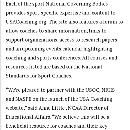
Each of the sport National Governing Bodies
provides sport-specific expertise and content to
USACoaching.org. The site also features a forum to
allow coaches to share information, links to
support organizations, access to research papers
and an upcoming events calendar highlighting
coaching and sports conferences. All courses and
resources listed are based on the National
Standards for Sport Coaches.
“We’re pleased to partner with the USOC, NFHS
and NASPE on the launch of the USA Coaching
website,” said Anne Little , NCAA Director of
Educational Affairs. “We believe this will be a
beneficial resource for coaches and their key