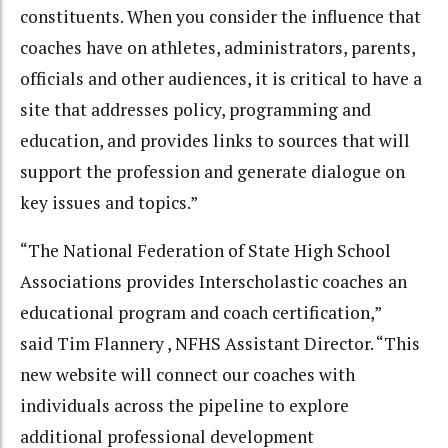
constituents. When you consider the influence that
coaches have on athletes, administrators, parents,
officials and other audiences, it is critical to have a
site that addresses policy, programming and
education, and provides links to sources that will
support the profession and generate dialogue on
key issues and topics.”
“The National Federation of State High School
Associations provides Interscholastic coaches an
educational program and coach certification,”
said Tim Flannery , NFHS Assistant Director. “This
new website will connect our coaches with
individuals across the pipeline to explore
additional professional development