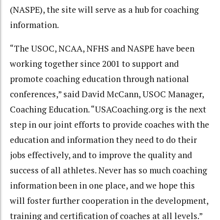
(NASPE), the site will serve as a hub for coaching
information.
“The USOC, NCAA, NFHS and NASPE have been
working together since 2001 to support and
promote coaching education through national
conferences,” said David McCann, USOC Manager,
Coaching Education. “USACoaching.org is the next
step in our joint efforts to provide coaches with the
education and information they need to do their
jobs effectively, and to improve the quality and
success of all athletes. Never has so much coaching
information been in one place, and we hope this
will foster further cooperation in the development,
training and certification of coaches at all levels.”