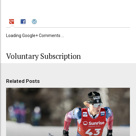
Loading Google+ Comments ...
Voluntary Subscription
Related Posts