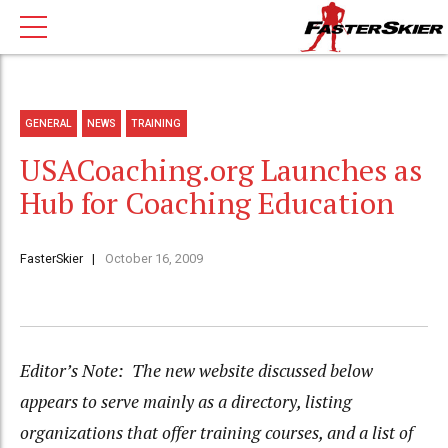
GENERAL
NEWS
TRAINING
USACoaching.org Launches as
Hub for Coaching Education
FasterSkier
October 16, 2009
Editor’s Note: The new website discussed below
appears to serve mainly as a directory, listing
organizations that offer training courses, and a list of