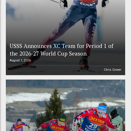
USSS Announces XC Team for Period 1 of
the 2026-27 World Cup Season
August 1, 2026
Chris Grover