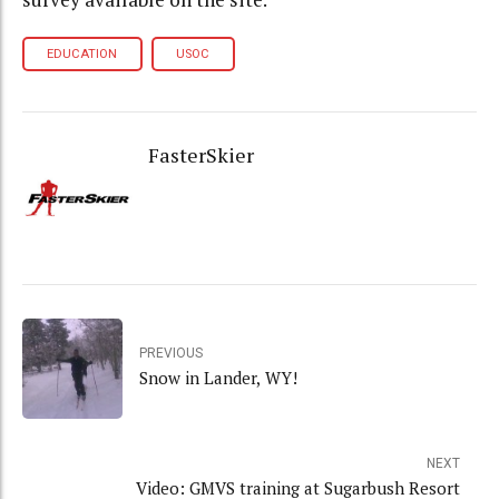
EDUCATION
USOC
FasterSkier
PREVIOUS
Snow in Lander, WY!
NEXT
Video: GMVS training at Sugarbush Resort