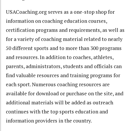
USACoaching.org serves as a one-stop shop for
information on coaching education courses,
certification programs and requirements, as well as
for a variety of coaching material related to nearly
50 different sports and to more than 300 programs
and resources. In addition to coaches, athletes,
parents, administrators, students and officials can
find valuable resources and training programs for
each sport. Numerous coaching resources are
available for download or purchase on the site, and
additional materials will be added as outreach
continues with the top sports education and
information providers in the country.