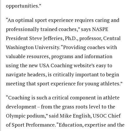
opportunities.”
“An optimal sport experience requires caring and
professionally trained coaches,” says NASPE
President Steve Jefferies, Ph.D., professor, Central
Washington University. “Providing coaches with
valuable resources, programs and information
using the new USA Coaching website’s easy to
navigate headers, is critically important to begin
meeting that sport experience for young athletes.”
“Coaching is such a critical component in athlete
development – from the grass roots level to the
Olympic podium,” said Mike English, USOC Chief
of Sport Performance. “Education, expertise and the