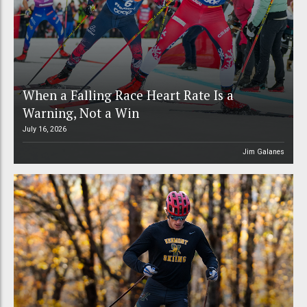
When a Falling Race Heart Rate Is a
Warning, Not a Win
July 16, 2026
Jim Galanes