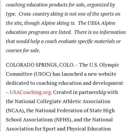
coaching education products for sale, organized by
type. Cross-country skiing is not one of the sports on
the site, though Alpine skiing is. The USSA Alpine
education programs are listed. There is no information
that would help a coach evaluate specific materials or
courses for sale.
COLORADO SPRINGS, COLO. – The U.S. Olympic
Committee (USOC) has launched a new website
dedicated to coaching education and development
–
USACoaching.org
. Created in partnership with
the National Collegiate Athletic Association
(NCAA), the National Federation of State High
School Associations (NFHS), and the National
Association for Sport and Physical Education