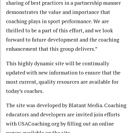
sharing of best practices in a partnership manner
demonstrates the value and importance that
coaching plays in sport performance. We are
thrilled to be a part of this effort, and we look
forward to future development and the coaching
enhancement that this group delivers.”
This highly dynamic site will be continually
updated with new information to ensure that the
most current, quality resources are available for
today’s coaches.
The site was developed by Blatant Media. Coaching
educators and developers are invited join efforts
with USACoaching.org by filling out an online
survey available on the site.