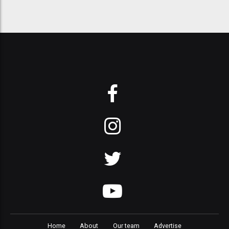
Home
About
Our team
Advertise