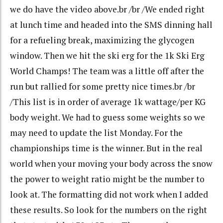
we do have the video above.br /br /We ended right
at lunch time and headed into the SMS dinning hall
for a refueling break, maximizing the glycogen
window. Then we hit the ski erg for the 1k Ski Erg
World Champs! The team was a little off after the
run but rallied for some pretty nice times.br /br
/This list is in order of average 1k wattage/per KG
body weight. We had to guess some weights so we
may need to update the list Monday. For the
championships time is the winner. But in the real
world when your moving your body across the snow
the power to weight ratio might be the number to
look at. The formatting did not work when I added
these results. So look for the numbers on the right