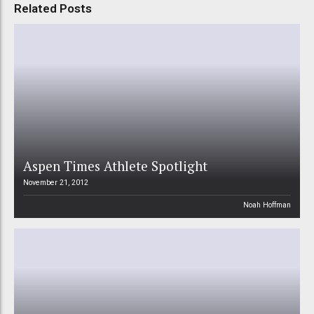
Related Posts
Aspen Times Athlete Spotlight
November 21, 2012
Noah Hoffman