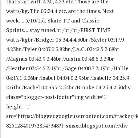
that start with 4.30, 4.23 etc. Those are the
watts/kg. The 03:34.4 etc. are the times. Next
week…..5/10/15k Skate TT and Classic
Sprints….stay tuned.br /br /br /FIRST TIME
watts/kgbr /Bridger 03:34.4 4.30br /Skyler 03:17.9
4.23br /Tyler 04:07.0 3.82br /J.A.C. 03:42.5 3.68br
/Magnus 03:43.9 3.46br /Austin 03:48.6 3.39br
/Heather 03:54.5 3.19br /Gage 04:00.7 3.19br /Hallie
04:17.1 3.06br /Isabel 04:04.0 2.95br /Isabelle 04:25.9
2.61br /Rachel 04:33.7 2.54br /Brooke 04:25.4 2.50div
class=”blogger-post-footer”img width=’1′
height=’1′
src=’https://blogger.googleusercontent.com/tracker/
8251284919728547348?l=smsxc.blogspot.com’//div