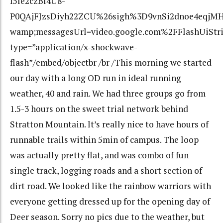
I5le2czBl4U8-
P0QAjFJzsDiyh22ZCU%26sigh%3D9vnSi2dnoe4eqjMH
wamp;messagesUrl=video.google.com%2FFlashUiStr
type=”application/x-shockwave-
flash”/embed/objectbr /br /This morning we started
our day with a long OD run in ideal running
weather, 40 and rain. We had three groups go from
1.5-3 hours on the sweet trial network behind
Stratton Mountain. It’s really nice to have hours of
runnable trails within 5min of campus. The loop
was actually pretty flat, and was combo of fun
single track, logging roads and a short section of
dirt road. We looked like the rainbow warriors with
everyone getting dressed up for the opening day of
Deer season. Sorry no pics due to the weather, but