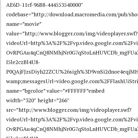
AE6D-11cf-96B8-444553540000″
codebase=”http://download.macromedia.com/pub/shoc
name=”movie”
value=”http://www.blogger.com/img/videoplayer.swf?
videoUrl=http%3A%2F%2Fvp.video.google.com%2F
OvRPGAu4qCnQ8NMhjNr0G7qStoLnHUVCDb_mgFUaXc
I5le2czBl4U8-
P0QAjFJzsDiyh22ZCU%26sigh%3D9vnSi2dnoe4eqjMH
wamp;messagesUrl=video.google.com%2FFlashUiStr
name=”bgcolor” value=”#FFFFFF”embed
width=”320″ height=”266″
src=”http://www.blogger.com/img/videoplayer.swf?
videoUrl=http%3A%2F%2Fvp.video.google.com%2F
OvRPGAu4qCnQ8NMhjNr0G7qStoLnHUVCDb_mgFUaXc