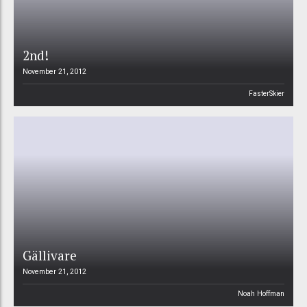
2nd!
November 21, 2012
FasterSkier
Gällivare
November 21, 2012
Noah Hoffman