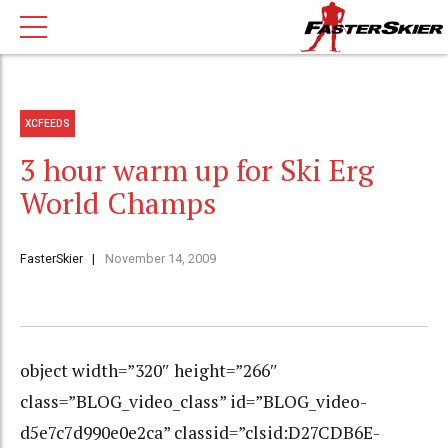
XCFEEDS
3 hour warm up for Ski Erg
World Champs
FasterSkier
November 14, 2009
object width=”320″ height=”266″
class=”BLOG_video_class” id=”BLOG_video-
d5e7c7d990e0e2ca” classid=”clsid:D27CDB6E-