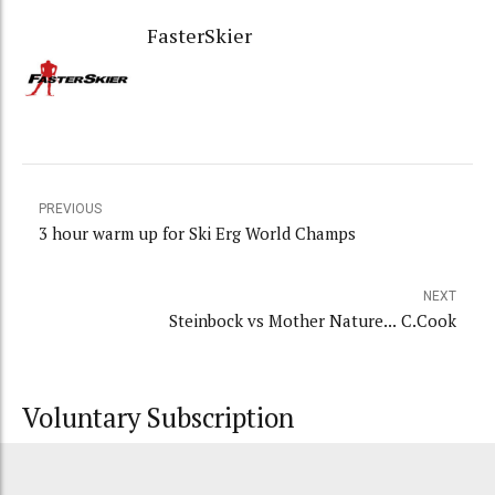
FasterSkier
PREVIOUS
3 hour warm up for Ski Erg World Champs
NEXT
Steinbock vs Mother Nature... C.Cook
Voluntary Subscription