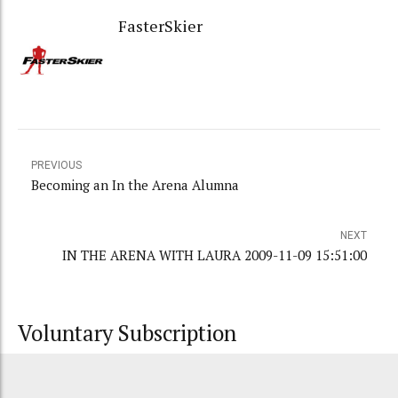
FasterSkier
PREVIOUS
Becoming an In the Arena Alumna
NEXT
IN THE ARENA WITH LAURA 2009-11-09 15:51:00
Voluntary Subscription