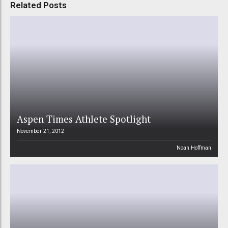
Related Posts
Aspen Times Athlete Spotlight
November 21, 2012
Noah Hoffman