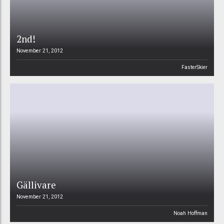
2nd!
November 21, 2012
FasterSkier
Gällivare
November 21, 2012
Noah Hoffman