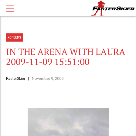
XCFEEDS
IN THE ARENA WITH LAURA
2009-11-09 15:51:00
FasterSkier
November 9, 2009