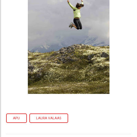
APU
LAURA VALAAS