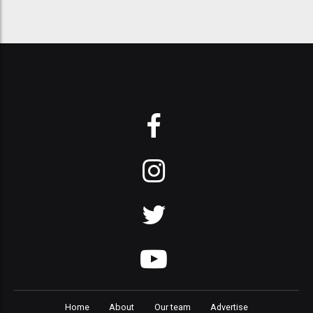
Home
About
Our team
Advertise