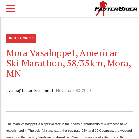
UNCATEGORIZED
Mora Vasaloppet, American
Ski Marathon, 58/35km, Mora,
MN
events@fasterskier.com
November 30, 2009
The Mora Vasaloppet is a special race in the hearts of thousands of skiers who have
experienced it. The colorful mass start, the separate 58K and 35K courses, the wooded
trails, and the exciting finish line in downtown Mora are reasons why the race is the