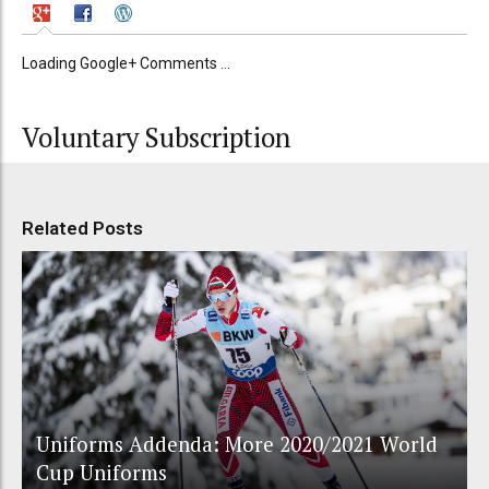
Loading Google+ Comments ...
Voluntary Subscription
Related Posts
Uniforms Addenda: More 2020/2021 World
Cup Uniforms