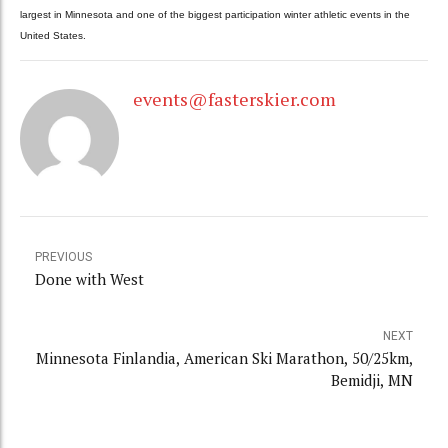
largest in Minnesota and one of the biggest participation winter athletic events in the
United States.
events@fasterskier.com
PREVIOUS
Done with West
NEXT
Minnesota Finlandia, American Ski Marathon, 50/25km,
Bemidji, MN