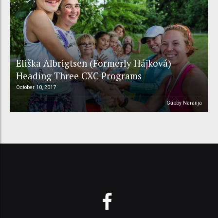
Eliška Albrigtsen (Formerly Hájková)
Heading Three CXC Programs
October 10, 2017
Gabby Naranja