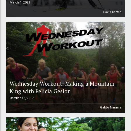
March 1, 2021
Gavin Kentch
Wednesday Workout: Making a Mountain
King with Felicia Gesior
October 18, 2017
Gabby Naranja