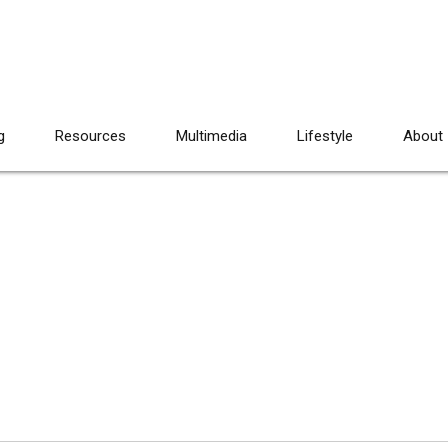
g
Resources
Multimedia
Lifestyle
About