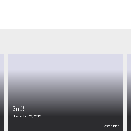
2nd!
November 21, 2012
n
FasterSkier