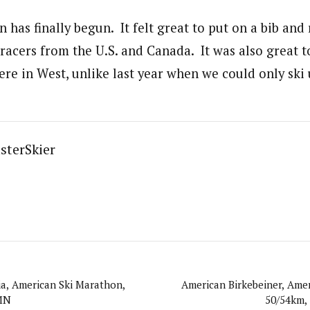
 has finally begun. It felt great to put on a bib and
racers from the U.S. and Canada. It was also great to
 here in West, unlike last year when we could only ski
sterSkier
a, American Ski Marathon,
American Birkebeiner, Ame
 MN
50/54km,