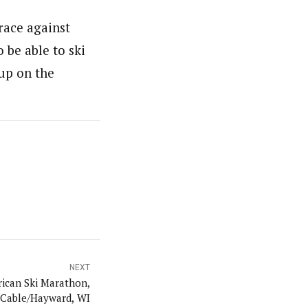
 race against
 be able to ski
 up on the
NEXT
rican Ski Marathon,
 Cable/Hayward, WI