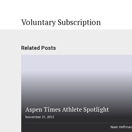
Voluntary Subscription
Related Posts
Aspen Times Athlete Spotlight
November 21, 2012
Noah Hoffma