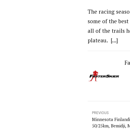
The racing season
some of the best 
all of the trails
plateau. […]
Fa
PREVIOUS
Minnesota Finlandi
50/25km, Bemidji,