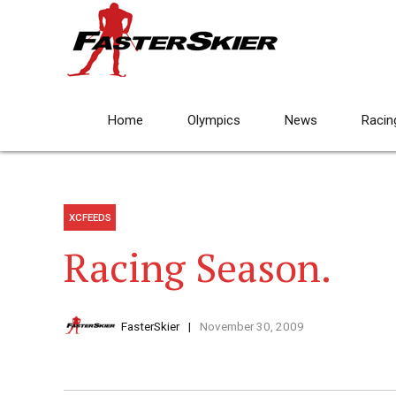
Home
Olympics
News
Racin
XCFEEDS
Racing Season.
FasterSkier
November 30, 2009