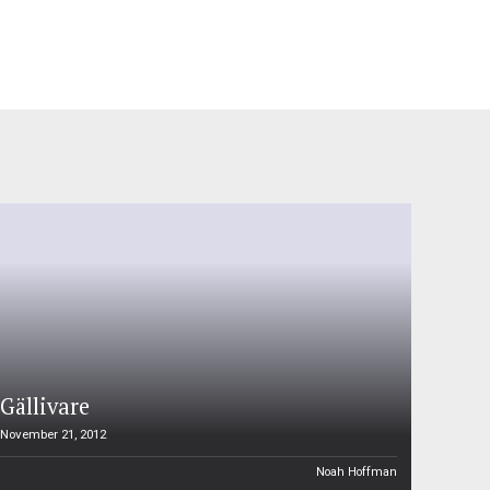
Gällivare
November 21, 2012
Noah Hoffman