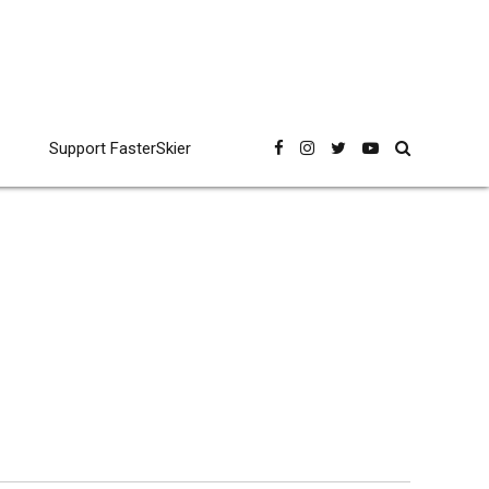
Support FasterSkier