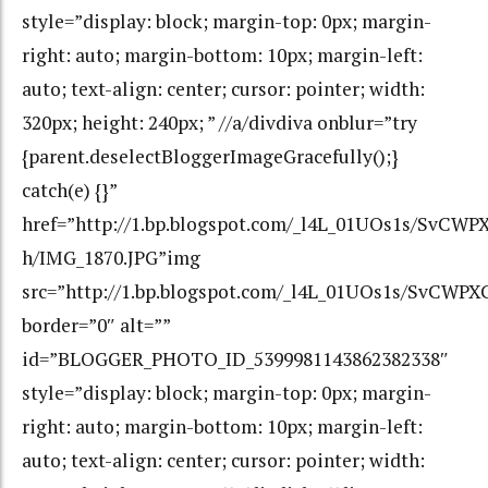
style=”display: block; margin-top: 0px; margin-
right: auto; margin-bottom: 10px; margin-left:
auto; text-align: center; cursor: pointer; width:
320px; height: 240px; ” //a/divdiva onblur=”try
{parent.deselectBloggerImageGracefully();}
catch(e) {}”
href=”http://1.bp.blogspot.com/_l4L_01UOs1s/Sv
h/IMG_1870.JPG”img
src=”http://1.bp.blogspot.com/_l4L_01UOs1s/SvCW
border=”0″ alt=””
id=”BLOGGER_PHOTO_ID_5399981143862382338″
style=”display: block; margin-top: 0px; margin-
right: auto; margin-bottom: 10px; margin-left:
auto; text-align: center; cursor: pointer; width: