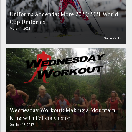
Uniforms Addenda: More 2020/2021 World
Cup Uniforms
March 1, 2021
Gavin Kentch
Wednesday Workout: Making a Mountain
King with Felicia Gesior
October 18, 2017