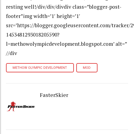
resting well!/div/div/divdiv class=”blogger-post-
footer”img width=’1′ height=’1′
src=’https://blogger.googleusercontent.com/tracker/
1453481293018205590?
l=methowolympicdevelopment.blogspot.com’ alt=”
//div
METHOW OLYMPIC DEVELOPMENT
MOD
FasterSkier