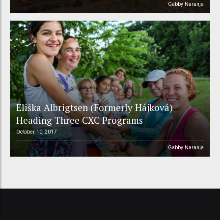
Gabby Naranja
Eliška Albrigtsen (Formerly Hájková)
Heading Three CXC Programs
October 10, 2017
Gabby Naranja