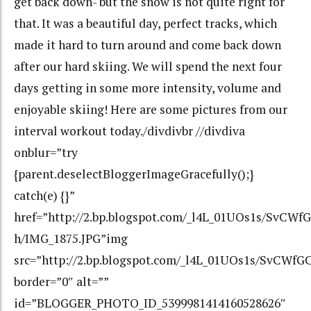
get back down- but the snow is not quite right for
that. It was a beautiful day, perfect tracks, which
made it hard to turn around and come back down
after our hard skiing. We will spend the next four
days getting in some more intensity, volume and
enjoyable skiing! Here are some pictures from our
interval workout today./divdivbr //divdiva
onblur=”try
{parent.deselectBloggerImageGracefully();}
catch(e) {}”
href=”http://2.bp.blogspot.com/_l4L_01UOs1s/Sv
h/IMG_1875.JPG”img
src=”http://2.bp.blogspot.com/_l4L_01UOs1s/SvC
border=”0″ alt=””
id=”BLOGGER_PHOTO_ID_5399981414160528626″