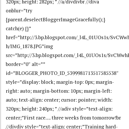
320px; height: 282px; ” //a/divdivbr //diva
onblur=”try
{parent.deselectBloggerImageGracefully();}
catch(e) {}”
href=”http://3.bp.blogspot.com/_l4L_01UOs1s/SvC
h/IMG_1878.JPG”img
src=”http://3.bp.blogspot.com/_l4L_01UOs1s/SvCW
border=”0″ alt=””
id=”BLOGGER_PHOTO_ID_5399981713517585538″
style=”display: block; margin-top: 0px; margin-
right: auto; margin-bottom: 10px; margin-left:
auto; text-align: center; cursor: pointer; width:
320px; height: 240px; ” //adiv style=”text-align:
center;”First race…. three weeks from tomorrow!br
//divdiv style=”text-align: center;”Training hard-