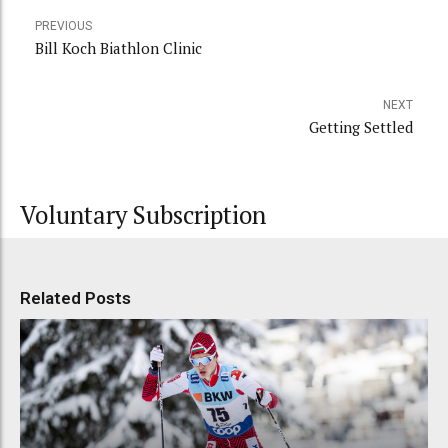
PREVIOUS
Bill Koch Biathlon Clinic
NEXT
Getting Settled
Voluntary Subscription
Related Posts