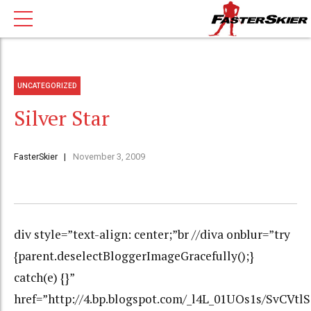
UNCATEGORIZED
Silver Star
FasterSkier
November 3, 2009
div style=”text-align: center;”br //diva onblur=”try
{parent.deselectBloggerImageGracefully();}
catch(e) {}”
href=”http://4.bp.blogspot.com/_l4L_01UOs1s/Sv