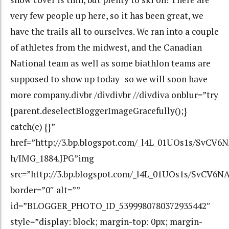
very few people up here, so it has been great, we
have the trails all to ourselves. We ran into a couple
of athletes from the midwest, and the Canadian
National team as well as some biathlon teams are
supposed to show up today- so we will soon have
more company.divbr /divdivbr //divdiva onblur=”try
{parent.deselectBloggerImageGracefully();}
catch(e) {}”
href=”http://3.bp.blogspot.com/_l4L_01UOs1s/Sv
h/IMG_1884.JPG”img
src=”http://3.bp.blogspot.com/_l4L_01UOs1s/SvC
border=”0″ alt=””
id=”BLOGGER_PHOTO_ID_5399980780372935442″
style=”display: block; margin-top: 0px; margin-