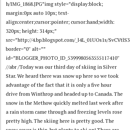
h/IMG_1868.JPG”img style=”display:block;
margin:0px auto 10px; text-
align:center;cursor:pointer; cursor:hand;width:
320px; height: 314px;”
src=”http://4.bp.blogspot.com/_l4L_01UOs1s/SvC
border=”0″ alt=””
id=”BLOGGER_PHOTO_ID_5399980563555117410″
//abr /Today was our third day of skiing in Silver
Star. We heard there was snow up here so we took
advantage of the fact that it is only a five hour
drive from Winthrop and headed up to Canada. The
snow in the Methow quickly melted last week after
a rain storm came through and freezing levels rose
pretty high. The skiing here is pretty good. The
snow cover is thin, but plenty to ski on! There are