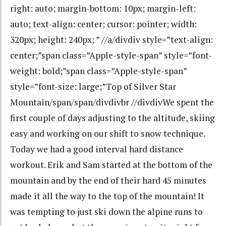
right: auto; margin-bottom: 10px; margin-left:
auto; text-align: center; cursor: pointer; width:
320px; height: 240px; ” //a/divdiv style=”text-align:
center;”span class=”Apple-style-span” style=”font-
weight: bold;”span class=”Apple-style-span”
style=”font-size: large;”Top of Silver Star
Mountain/span/span/divdivbr //divdivWe spent the
first couple of days adjusting to the altitude, skiing
easy and working on our shift to snow technique.
Today we had a good interval hard distance
workout. Erik and Sam started at the bottom of the
mountain and by the end of their hard 45 minutes
made it all the way to the top of the mountain! It
was tempting to just ski down the alpine runs to